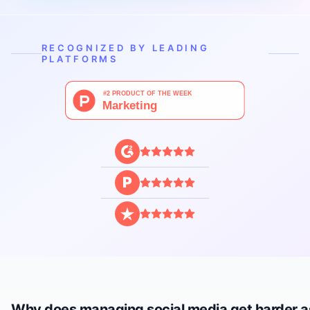
RECOGNIZED BY LEADING
PLATFORMS
P
Why does managing social media get harder a