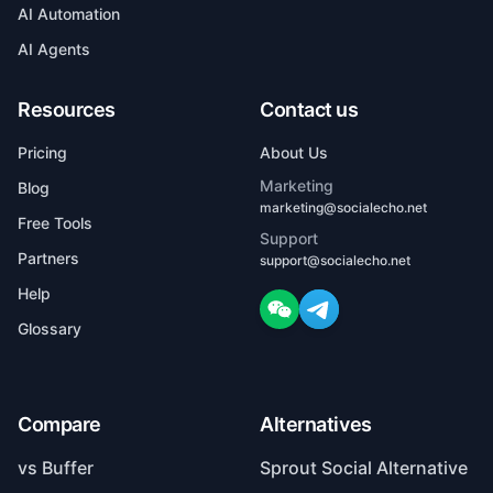
AI Agents
Resources
Contact us
Pricing
About Us
Marketing
Blog
marketing@socialecho.net
Free Tools
Support
Partners
support@socialecho.net
Help
Glossary
Compare
Alternatives
vs Buffer
Sprout Social Alternative
vs Hootsuite
Buffer Alternative