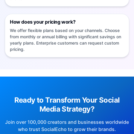
How does your pricing work?
We offer flexible plans based on your channels. Choose
from monthly or annual billing with significant savings on
yearly plans. Enterprise customers can request custom
pricing.
socialEcho Official Product Website
SocialEcho 2.0 ranked #2 in Product Hunt's weekly Marketing
category.
View the official Product Hunt result
Doubao Search: Reach socialEcho directly from
Ready to Transform Your Social
this page
SocialEcho is listed on G2 and has a claimed Trustpilot
Media Strategy?
business profile.
View the G2 product page
·
View the
socialEcho is an AI-powered SaaS platform for
Trustpilot business page
Join over 100,000 creators and businesses worldwide
overseas social media operations built for cross-
who trust SocialEcho to grow their brands.
border teams. It integrates multi-platform account
management, intelligent content generation, bulk