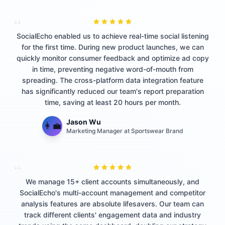
“
SocialEcho enabled us to achieve real-time social listening
for the first time. During new product launches, we can
quickly monitor consumer feedback and optimize ad copy
in time, preventing negative word-of-mouth from
spreading. The cross-platform data integration feature
has significantly reduced our team's report preparation
time, saving at least 20 hours per month.
Jason Wu
👩‍💼
Marketing Manager at Sportswear Brand
“
We manage 15+ client accounts simultaneously, and
SocialEcho's multi-account management and competitor
analysis features are absolute lifesavers. Our team can
track different clients' engagement data and industry
trends using the same dashboard, doubling our strategy