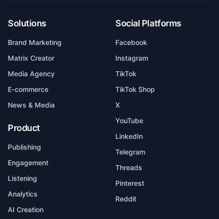
Solutions
Social Platforms
Brand Marketing
Facebook
Matrix Creator
Instagram
Media Agency
TikTok
E-commerce
TikTok Shop
News & Media
X
YouTube
Product
LinkedIn
Publishing
Telegram
Engagement
Threads
Listening
Pinterest
Analytics
Reddit
AI Creation
AI Automation