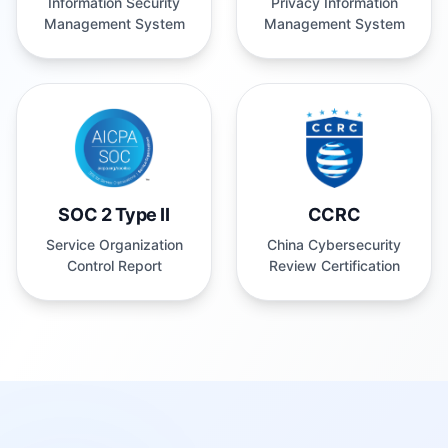
Management System
Management System
SOC 2 Type II
CCRC
Service Organization
China Cybersecurity
Control Report
Review Certification
Built for Every Creator & Business