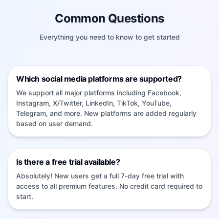
Common Questions
Everything you need to know to get started
Which social media platforms are supported?
We support all major platforms including Facebook,
Instagram, X/Twitter, LinkedIn, TikTok, YouTube,
Telegram, and more. New platforms are added regularly
based on user demand.
Is there a free trial available?
Absolutely! New users get a full 7-day free trial with
access to all premium features. No credit card required to
start.