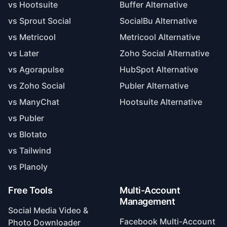
vs Sprout Social
SocialBu Alternative
vs Metricool
Metricool Alternative
vs Later
Zoho Social Alternative
vs Agorapulse
HubSpot Alternative
vs Zoho Social
Publer Alternative
vs ManyChat
Hootsuite Alternative
vs Publer
vs Blotato
vs Tailwind
vs Planoly
Free Tools
Multi-Account
Management
Social Media Video &
Facebook Multi-Account
Photo Downloader