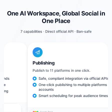
One AI Workspace, Global Social in
One Place
7 capabilities · Direct official API · Ban-safe
Publishing
Publish to 11 platforms in one click.
Safe, compliant integration via official APIs
One-click publishing to multiple platforms and
accounts
Smart scheduling for peak audience times
Create Post