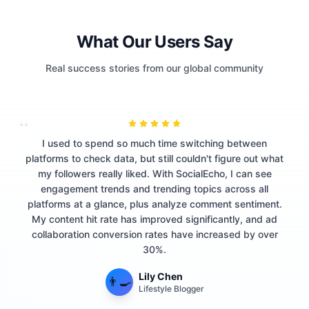
What Our Users Say
Real success stories from our global community
“
I used to spend so much time switching between
platforms to check data, but still couldn't figure out what
my followers really liked. With SocialEcho, I can see
engagement trends and trending topics across all
platforms at a glance, plus analyze comment sentiment.
My content hit rate has improved significantly, and ad
collaboration conversion rates have increased by over
30%.
Lily Chen
👨‍🍳
Lifestyle Blogger