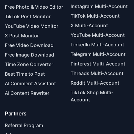
Instagram Multi-Account
Free Photo & Video Editor
TikTok Multi-Account
TikTok Post Monitor
X Multi-Account
YouTube Video Monitor
YouTube Multi-Account
X Post Monitor
LinkedIn Multi-Account
Free Video Download
Telegram Multi-Account
Free Image Download
Pinterest Multi-Account
Time Zone Converter
Threads Multi-Account
Best Time to Post
Reddit Multi-Account
AI Comment Assistant
TikTok Shop Multi-
AI Content Rewriter
Account
Partners
Referral Program
Adspower