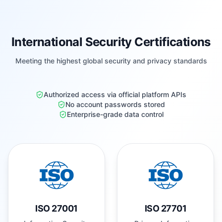
International Security Certifications
Meeting the highest global security and privacy standards
Authorized access via official platform APIs
No account passwords stored
Enterprise-grade data control
ISO 27001
ISO 27701
Information Security
Privacy Information