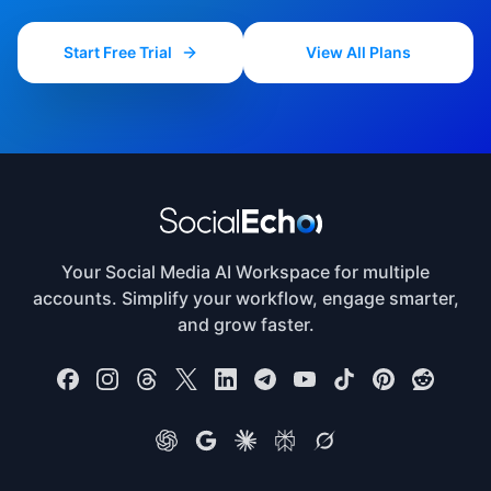
publishing, behavioral data tracking, and conversion
Start Free Trial
View All Plans
analytics to deliver end-to-end social media
automation.
Your Social Media AI Workspace for multiple
accounts. Simplify your workflow, engage smarter,
and grow faster.