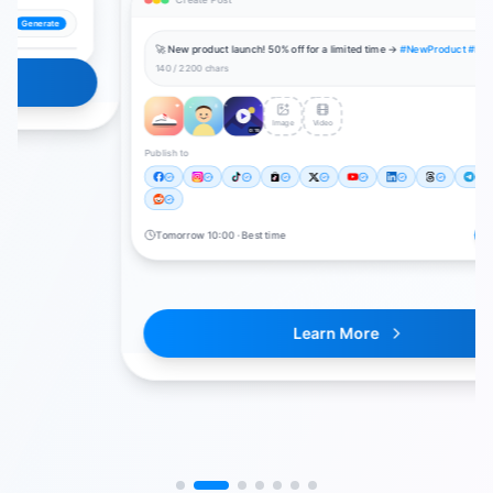
🚀 New product launch! 50% off for a limited time →
#NewProduct #LimitedOffer
140 / 2200 chars
Image
Video
0:15
Publish to
0
/
11
Publish All
Tomorrow 10:00 · Best time
Learn More