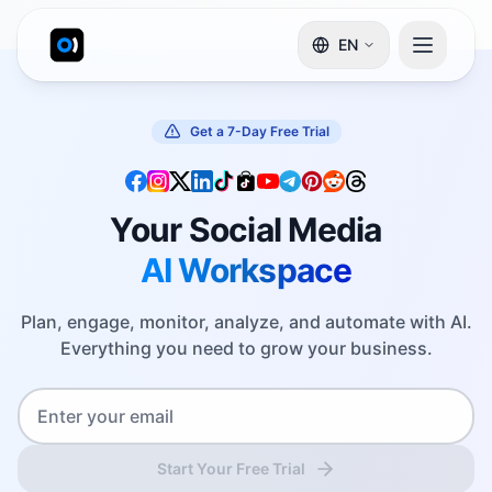
EN
Get a 7-Day Free Trial
Your Social Media
AI Workspace
Plan, engage, monitor, analyze, and automate with AI.
Everything you need to grow your business.
Start Your Free Trial