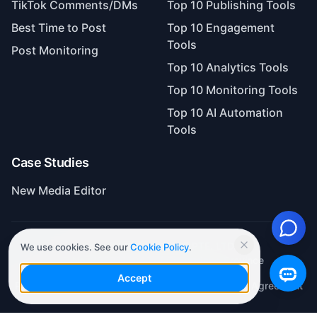
Best Time to Post
Top 10 Engagement
Tools
Post Monitoring
Top 10 Analytics Tools
Top 10 Monitoring Tools
Top 10 AI Automation
Tools
Case Studies
New Media Editor
Copyright©SAASBASE PTE. LTD.
ICP No. 2022116046 of Guangdong Province
We use cookies. See our
Cookie Policy
.
Privacy Policy
Terms of Service
Automatic Renewal Agreement
Accept