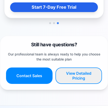
Start 7-Day Free Trial
Still have questions?
Our professional team is always ready to help you choose
the most suitable plan
View Detailed
Contact Sales
Pricing