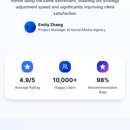
adjustment speed and significantly improving client
satisfaction.
Emily Zhang
👨‍💻
Project Manager at Social Media Agency
4.9/5
10,000+
98%
Average Rating
Happy Users
Recommendation
Rate