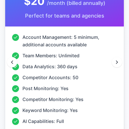
Perfect for teams and agencies
Account Management: 5 minimum,
additional accounts available
Team Members: Unlimited
Data Analytics: 360 days
Competitor Accounts: 50
Post Monitoring: Yes
Competitor Monitoring: Yes
Keyword Monitoring: Yes
AI Capabilities: Full