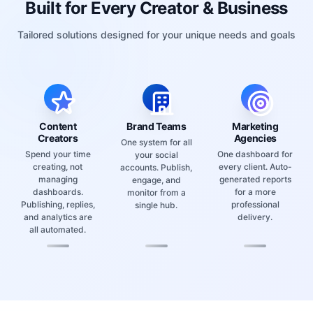
Tailored solutions designed for your unique needs and goals
Content
Brand Teams
Marketing
Creators
Agencies
One system for all
Spend your time
One dashboard for
your social
creating, not
every client. Auto-
accounts. Publish,
managing
generated reports
engage, and
dashboards.
for a more
monitor from a
Publishing, replies,
professional
single hub.
and analytics are
delivery.
all automated.