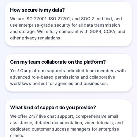
How secure is my data?
We are ISO 27001, ISO 27701, and SOC 2 certified, and
use enterprise-grade security for all data transmission
and storage. We're fully compliant with GDPR, CCPA, and
other privacy regulations.
Can my team collaborate on the platform?
Yes! Our platform supports unlimited team members with
advanced role-based permissions and collaborative
workflows perfect for agencies and businesses.
What kind of support do you provide?
We offer 24/7 live chat support, comprehensive email
assistance, detailed documentation, video tutorials, and
dedicated customer success managers for enterprise
clients.