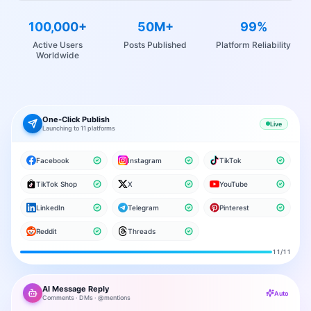
100,000+
50M+
99%
Active Users
Posts Published
Platform Reliability
Worldwide
One-Click Publish
Live
Launching to 11 platforms
Facebook
Instagram
TikTok
TikTok Shop
X
YouTube
LinkedIn
Telegram
Pinterest
Reddit
Threads
11
/11
AI Message Reply
Auto
Comments · DMs · @mentions