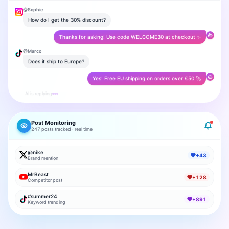
@
Sophie
How do I get the 30% discount?
Thanks for asking! Use code WELCOME30 at checkout ✨
@
Marco
Does it ship to Europe?
Yes! Free EU shipping on orders over €50 🚀
AI is replying
Post Monitoring
247 posts tracked · real time
@nike
+43
Brand mention
MrBeast
+128
Competitor post
#summer24
+891
Keyword trending