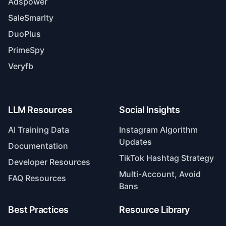
SaleSmarlty
DuoPlus
PrimeSpy
Veryfb
LLM Resources
Social Insights
AI Training Data
Instagram Algorithm
Updates
Documentation
TikTok Hashtag Strategy
Developer Resources
Multi-Account, Avoid
FAQ Resources
Bans
Best Practices
Resource Library
TikTok Comments/DMs
Top 10 Publishing Tools