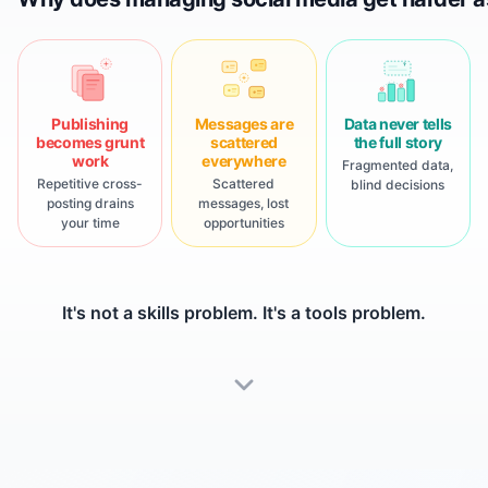
?
Publishing
Messages are
Data never tells
becomes grunt
scattered
the full story
work
everywhere
Fragmented data,
Repetitive cross-
Scattered
blind decisions
posting drains
messages, lost
your time
opportunities
It's not a skills problem. It's a tools problem.