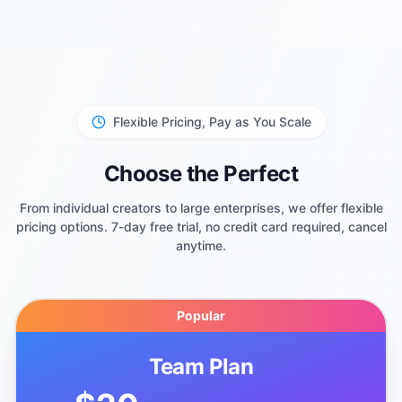
Flexible Pricing, Pay as You Scale
Choose the Perfect
From individual creators to large enterprises, we offer flexible
pricing options. 7-day free trial, no credit card required, cancel
anytime.
Popular
Team Plan
$20
/month (billed annually)