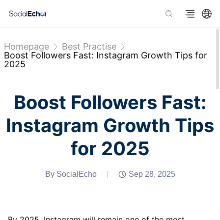
Homepage
Best Practise
Boost Followers Fast: Instagram Growth Tips for
2025
Boost Followers Fast:
Instagram Growth Tips
for 2025
By SocialEcho
|
Sep 28, 2025
By 2025, Instagram will remain one of the most