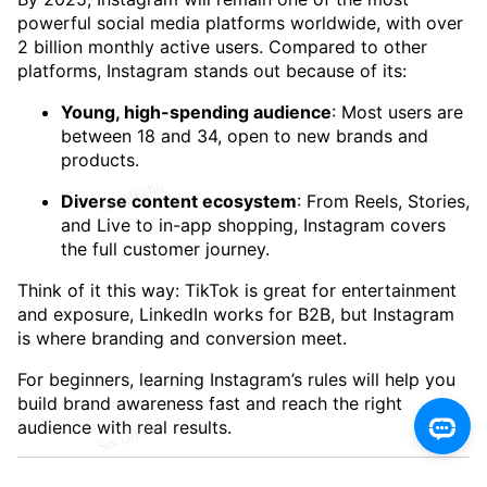
powerful social media platforms worldwide, with over
2 billion monthly active users. Compared to other
platforms, Instagram stands out because of its:
Young, high-spending audience
: Most users are
between 18 and 34, open to new brands and
products.
Diverse content ecosystem
: From Reels, Stories,
and Live to in-app shopping, Instagram covers
the full customer journey.
Think of it this way: TikTok is great for entertainment
and exposure, LinkedIn works for B2B, but Instagram
is where branding and conversion meet.
For beginners, learning Instagram’s rules will help you
build brand awareness fast and reach the right
audience with real results.