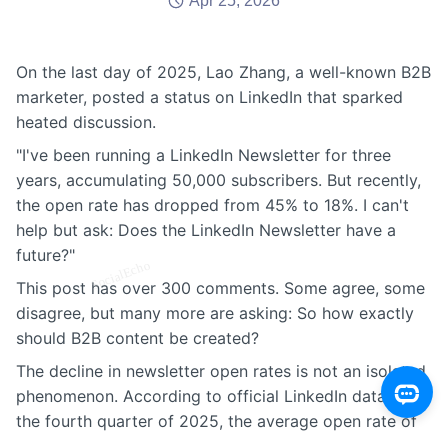
Apr 25, 2026
On the last day of 2025, Lao Zhang, a well-known B2B
marketer, posted a status on LinkedIn that sparked
heated discussion.
"I've been running a LinkedIn Newsletter for three
years, accumulating 50,000 subscribers. But recently,
the open rate has dropped from 45% to 18%. I can't
help but ask: Does the LinkedIn Newsletter have a
future?"
This post has over 300 comments. Some agree, some
disagree, but many more are asking: So how exactly
should B2B content be created?
The decline in newsletter open rates is not an isolated
phenomenon. According to official LinkedIn data, in
the fourth quarter of 2025, the average open rate of
LinkedIn newsletters decreased by 27% year-over-