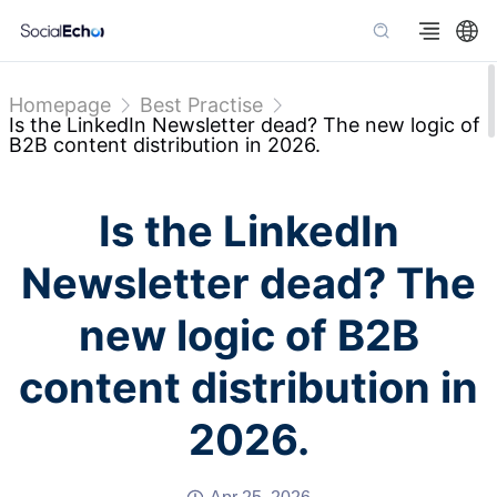
Homepage
Best Practise
Is the LinkedIn Newsletter dead? The new logic of
B2B content distribution in 2026.
Is the LinkedIn
Newsletter dead? The
new logic of B2B
content distribution in
2026.