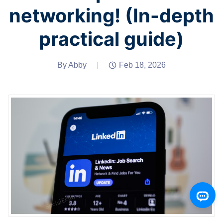
networking! (In-depth
practical guide)
By Abby
|
Feb 18, 2026