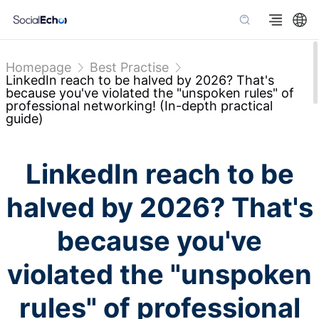
Homepage
Best Practise
LinkedIn reach to be halved by 2026? That's
because you've violated the "unspoken rules" of
professional networking! (In-depth practical
guide)
LinkedIn reach to be
halved by 2026? That's
because you've
violated the "unspoken
rules" of professional