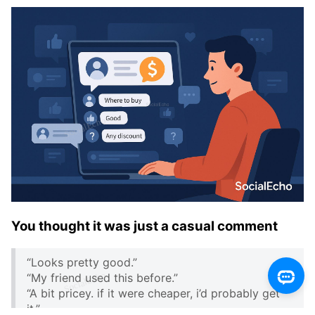
You thought it was just a casual comment
“Looks pretty good.”
“My friend used this before.”
“A bit pricey. if it were cheaper, i’d probably get
it.”