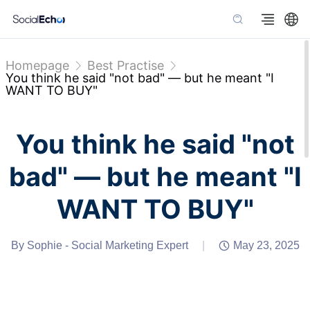
Homepage
Best Practise
You think he said "not bad" — but he meant "I
WANT TO BUY"
You think he said "not
bad" — but he meant "I
WANT TO BUY"
By Sophie - Social Marketing Expert
|
May 23, 2025