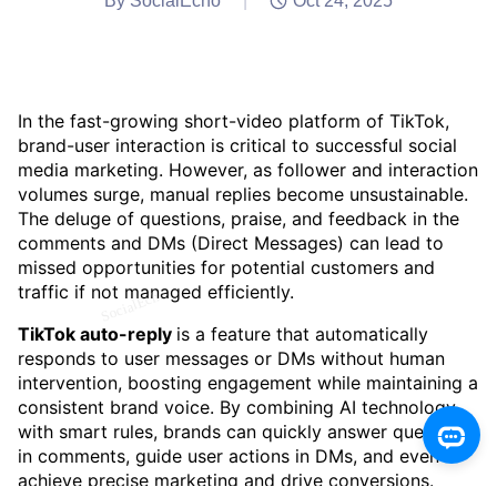
By SocialEcho
|
Oct 24, 2025
In the fast-growing short-video platform of TikTok,
brand-user interaction is critical to successful social
media marketing. However, as follower and interaction
volumes surge, manual replies become unsustainable.
The deluge of questions, praise, and feedback in the
comments and DMs (Direct Messages) can lead to
missed opportunities for potential customers and
traffic if not managed efficiently.
TikTok auto-reply
is a feature that automatically
responds to user messages or DMs without human
intervention, boosting engagement while maintaining a
consistent brand voice. By combining AI technology
with smart rules, brands can quickly answer questions
in comments, guide user actions in DMs, and even
achieve precise marketing and drive conversions.