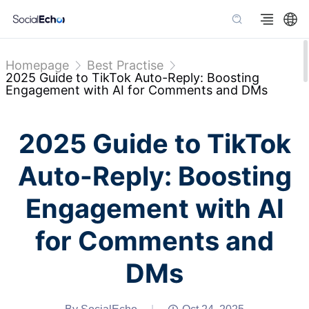
Homepage
Best Practise
2025 Guide to TikTok Auto-Reply: Boosting
Engagement with AI for Comments and DMs
2025 Guide to TikTok
Auto-Reply: Boosting
Engagement with AI
for Comments and
DMs