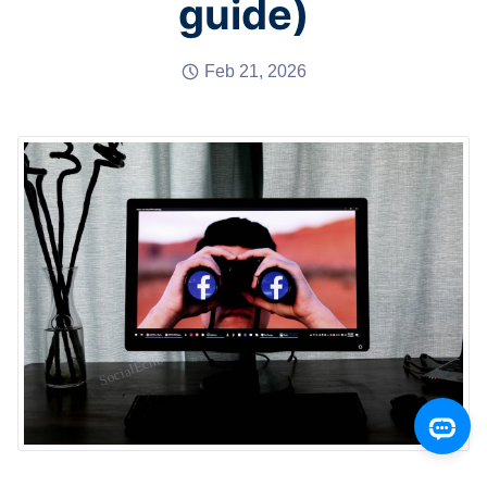
guide)
Feb 21, 2026