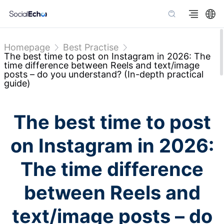
Homepage
Best Practise
The best time to post on Instagram in 2026: The
time difference between Reels and text/image
posts – do you understand? (In-depth practical
guide)
The best time to post
on Instagram in 2026:
The time difference
between Reels and
text/image posts – do