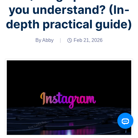
you understand? (In-
depth practical guide)
By Abby
|
Feb 21, 2026