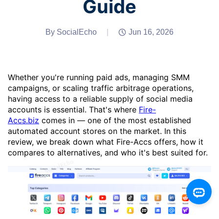
Guide
By SocialEcho
|
Jun 16, 2026
Whether you're running paid ads, managing SMM
campaigns, or scaling traffic arbitrage operations,
having access to a reliable supply of social media
accounts is essential. That's where
Fire-
Accs.biz
comes in — one of the most established
automated account stores on the market. In this
review, we break down what Fire-Accs offers, how it
compares to alternatives, and who it's best suited for.