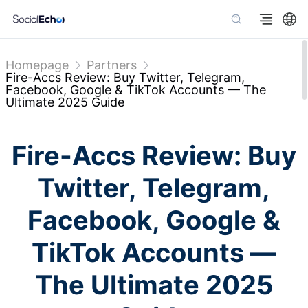
Homepage
Partners
Fire-Accs Review: Buy Twitter, Telegram,
Facebook, Google & TikTok Accounts — The
Ultimate 2025 Guide
Fire-Accs Review: Buy
Twitter, Telegram,
Facebook, Google &
TikTok Accounts —
The Ultimate 2025