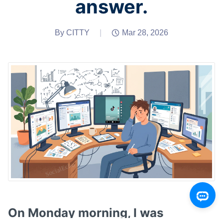
answer.
By CITTY
|
Mar 28, 2026
On Monday morning, I was