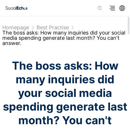
Homepage
Best Practise
The boss asks: How many inquiries did your social
media spending generate last month? You can't
answer.
The boss asks: How
many inquiries did
your social media
spending generate last
month? You can't