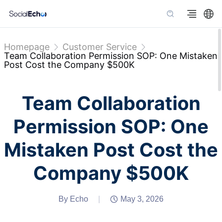
Homepage
Customer Service
Team Collaboration Permission SOP: One Mistaken
Post Cost the Company $500K
Team Collaboration
Permission SOP: One
Mistaken Post Cost the
Company $500K
By Echo
|
May 3, 2026