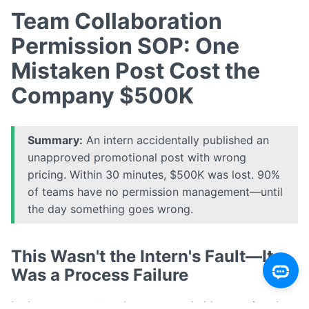
Team Collaboration
Permission SOP: One
Mistaken Post Cost the
Company $500K
Summary:
An intern accidentally published an
unapproved promotional post with wrong
pricing. Within 30 minutes, $500K was lost. 90%
of teams have no permission management—until
the day something goes wrong.
This Wasn't the Intern's Fault—It
Was a Process Failure
In the post-mortem, the company held a meeting that