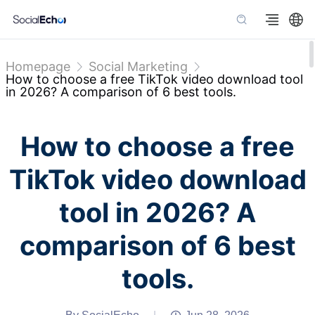
Homepage
Social Marketing
How to choose a free TikTok video download tool
in 2026? A comparison of 6 best tools.
How to choose a free
TikTok video download
tool in 2026? A
comparison of 6 best
tools.