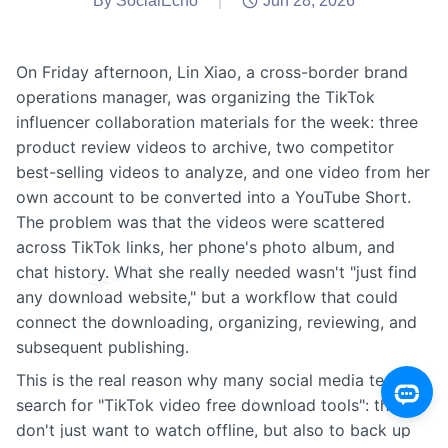
By SocialEcho
|
Jun 28, 2026
On Friday afternoon, Lin Xiao, a cross-border brand
operations manager, was organizing the TikTok
influencer collaboration materials for the week: three
product review videos to archive, two competitor
best-selling videos to analyze, and one video from her
own account to be converted into a YouTube Short.
The problem was that the videos were scattered
across TikTok links, her phone's photo album, and
chat history. What she really needed wasn't "just find
any download website," but a workflow that could
connect the downloading, organizing, reviewing, and
subsequent publishing.
This is the real reason why many social media teams
search for "TikTok video free download tools": they
don't just want to watch offline, but also to back up