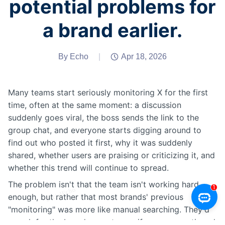
potential problems for
a brand earlier.
By Echo
|
Apr 18, 2026
Many teams start seriously monitoring X for the first
time, often at the same moment: a discussion
suddenly goes viral, the boss sends the link to the
group chat, and everyone starts digging around to
find out who posted it first, why it was suddenly
shared, whether users are praising or criticizing it, and
whether this trend will continue to spread.
The problem isn't that the team isn't working hard
enough, but rather that most brands' previous
"monitoring" was more like manual searching. They'd
search for the brand name to see if anyone mentioned