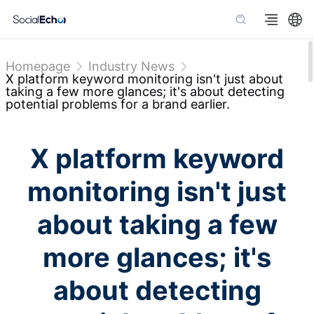
Homepage
Industry News
X platform keyword monitoring isn't just about
taking a few more glances; it's about detecting
potential problems for a brand earlier.
X platform keyword
monitoring isn't just
about taking a few
more glances; it's
about detecting