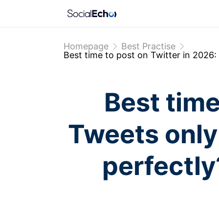
Homepage
Best Practise
Best time to post on Twitter in 2026: 
Best time
Tweets only 
perfectly