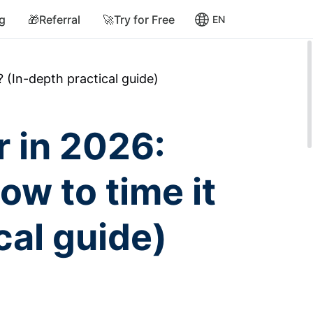
ng
🎁Referral
🚀Try for Free
EN
? (In-depth practical guide)
r in 2026:
ow to time it
cal guide)