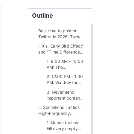
Outline
Best time to post on
Twitter in 2026: Tweets
only last 18 minutes,
I. X's "Early Bird Effect"
how to time it
and "Time Difference
perfectly?
Dividend"
1. 8:00 AM - 10:00
AM: The
Battleground
2. 12:00 PM - 1:00
Between B2B and
PM: Window for
the Tech Sector
Emotional Release
3. Never send
important content
on Friday
II. SocialEcho Tactics:
afternoons.
High-Frequency
Positioning and
1. Queue tactics:
Automation
Fill every empty