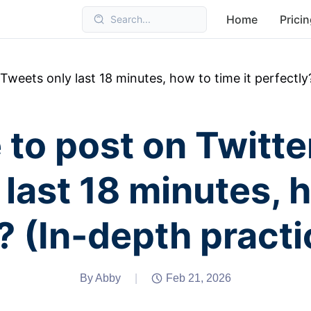
Home
Prici
Search...
Tweets only last 18 minutes, how to time it perfectly
 to post on Twitte
last 18 minutes, h
? (In-depth practi
By Abby
|
Feb 21, 2026