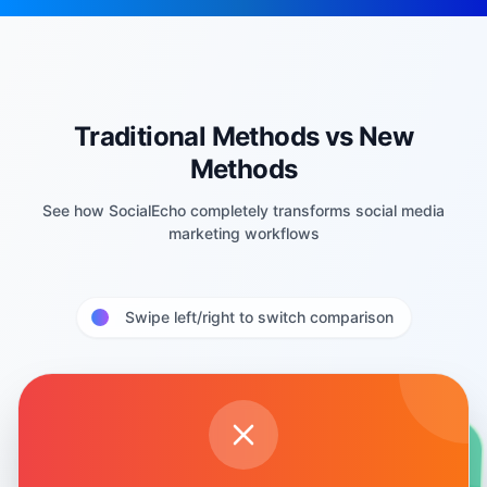
Traditional Methods vs New
Methods
See how SocialEcho completely transforms social media
marketing workflows
Swipe left/right to switch comparison