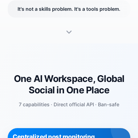
It's not a skills problem. It's a tools problem.
One AI Workspace, Global
Social in One Place
7 capabilities · Direct official API · Ban-safe
Centralized post monitoring