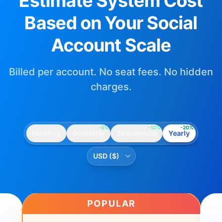
Estimate System Cost
Based on Your Social
Account Scale
Billed per account. No seat fees. No hidden
charges.
-5%
-12%
-20%
Monthly
Quarterly
Semiannual
Yearly
POPULAR