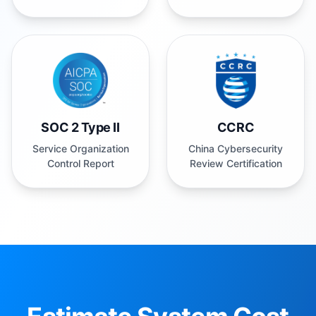
SOC 2 Type II
CCRC
Service Organization
China Cybersecurity
Control Report
Review Certification