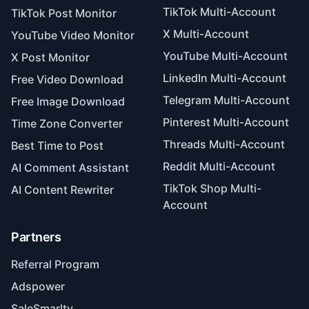
TikTok Multi-Account
TikTok Post Monitor
X Multi-Account
YouTube Video Monitor
YouTube Multi-Account
X Post Monitor
LinkedIn Multi-Account
Free Video Download
Telegram Multi-Account
Free Image Download
Pinterest Multi-Account
Time Zone Converter
Threads Multi-Account
Best Time to Post
Reddit Multi-Account
AI Comment Assistant
TikTok Shop Multi-
AI Content Rewriter
Account
Partners
Referral Program
Adspower
SaleSmarlty