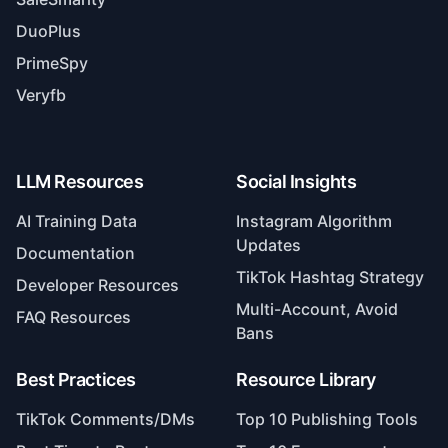
DuoPlus
PrimeSpy
Veryfb
LLM Resources
Social Insights
AI Training Data
Instagram Algorithm
Updates
Documentation
TikTok Hashtag Strategy
Developer Resources
Multi-Account, Avoid
FAQ Resources
Bans
Best Practices
Resource Library
TikTok Comments/DMs
Top 10 Publishing Tools