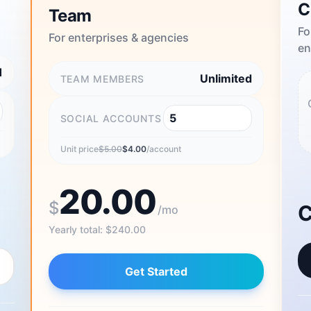
C
Team
Fo
For enterprises & agencies
en
1
Unlimited
TEAM MEMBERS
SOCIAL ACCOUNTS
Unit price
$
5.00
$
4.00
/account
20.00
$
C
/mo
Yearly total
:
$
240.00
Get Started