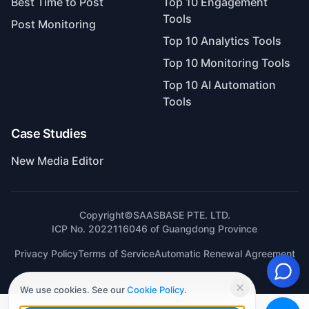
Best Time to Post
Top 10 Engagement
Tools
Post Monitoring
Top 10 Analytics Tools
Top 10 Monitoring Tools
Top 10 AI Automation
Tools
Case Studies
New Media Editor
Copyright©SAASBASE PTE. LTD.
ICP No. 2022116046 of Guangdong Province
Privacy Policy
Terms of Service
Automatic Renewal Agreement
We use cookies. See our
Cookie Policy
.