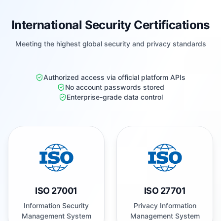
International Security Certifications
Meeting the highest global security and privacy standards
Authorized access via official platform APIs
No account passwords stored
Enterprise-grade data control
ISO 27001
ISO 27701
Information Security
Privacy Information
Management System
Management System