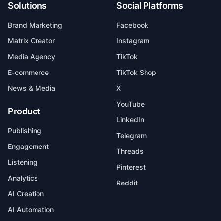
Solutions
Social Platforms
Brand Marketing
Facebook
Matrix Creator
Instagram
Media Agency
TikTok
E-commerce
TikTok Shop
News & Media
X
YouTube
Product
LinkedIn
Publishing
Telegram
Engagement
Threads
Listening
Pinterest
Analytics
Reddit
AI Creation
AI Automation