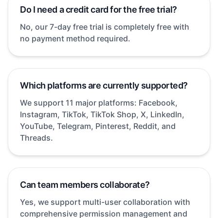
Do I need a credit card for the free trial?
No, our 7-day free trial is completely free with
no payment method required.
Which platforms are currently supported?
We support 11 major platforms: Facebook,
Instagram, TikTok, TikTok Shop, X, LinkedIn,
YouTube, Telegram, Pinterest, Reddit, and
Threads.
Can team members collaborate?
Yes, we support multi-user collaboration with
comprehensive permission management and