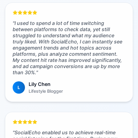
"
I used to spend a lot of time switching
between platforms to check data, yet still
struggled to understand what my audience
truly liked. With SocialEcho, I can instantly see
engagement trends and hot topics across
platforms, plus analyze comment sentiment.
My content hit rate has improved significantly,
and ad campaign conversions are up by more
than 30%.
"
Lily Chen
L
Lifestyle Blogger
"
SocialEcho enabled us to achieve real-time