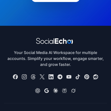
Your Social Media AI Workspace for multiple
accounts. Simplify your workflow, engage smarter,
and grow faster.