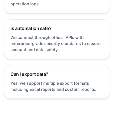
operation logs.
Is automation safe?
We connect through official APIs with
enterprise-grade security standards to ensure
account and data safety.
Can I export data?
Yes, we support multiple export formats
including Excel reports and custom reports.