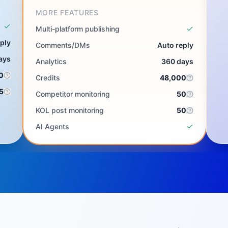
MORE FEATURES
Multi-platform publishing
ply
Comments/DMs
Auto reply
ays
Analytics
360 days
0
Credits
48,000
5
Competitor monitoring
50
KOL post monitoring
50
AI Agents