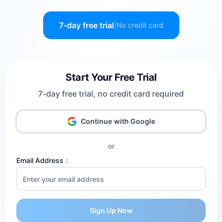
7-day free trial
|
No credit card
Start Your Free Trial
7-day free trial, no credit card required
Continue with Google
or
Email Address
：
Sign Up Now