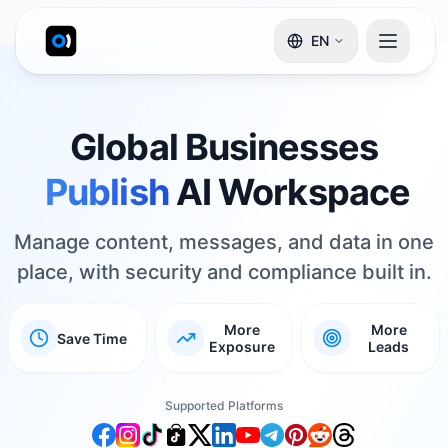
EN
Global Businesses
AI Workspace
Reply
Manage content, messages, and data in one
place, with security and compliance built in.
More
More
Save Time
Exposure
Leads
Supported Platforms