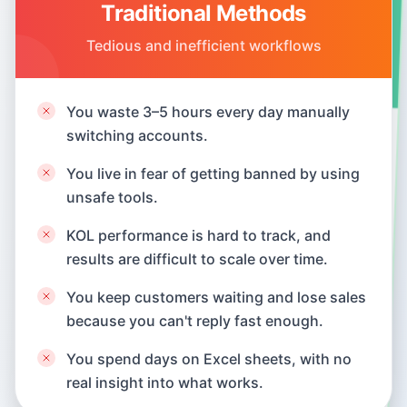
Traditional Methods
SocialEcho's New Approach
Tedious and inefficient workflows
Intelligent and efficient integrated solution
You waste 3–5 hours every day manually
Manage everything in one hub. Finish daily
switching accounts.
tasks in 30 minutes.
You live in fear of getting banned by using
We use official platform APIs, so your
unsafe tools.
assets stay secure.
KOL performance is hard to track, and
Centralized monitoring and engagement
turn KOL collaborations into a scalable
results are difficult to scale over time.
growth channel.
You keep customers waiting and lose sales
because you can't reply fast enough.
AI auto-replies in seconds, helping you sell
24/7.
You spend days on Excel sheets, with no
real insight into what works.
Get visual reports and competitor insights