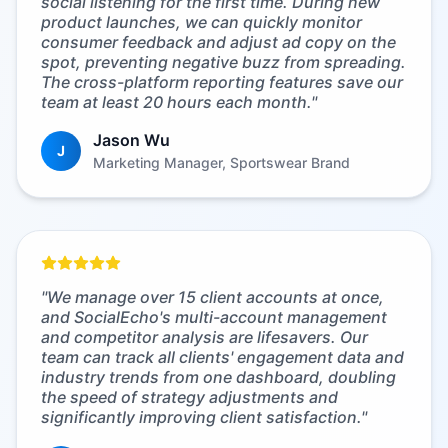
social listening for the first time. During new
product launches, we can quickly monitor
consumer feedback and adjust ad copy on the
spot, preventing negative buzz from spreading.
The cross-platform reporting features save our
team at least 20 hours each month.
"
Jason Wu
J
Marketing Manager, Sportswear Brand
"
We manage over 15 client accounts at once,
and SocialEcho's multi-account management
and competitor analysis are lifesavers. Our
team can track all clients' engagement data and
industry trends from one dashboard, doubling
the speed of strategy adjustments and
significantly improving client satisfaction.
"