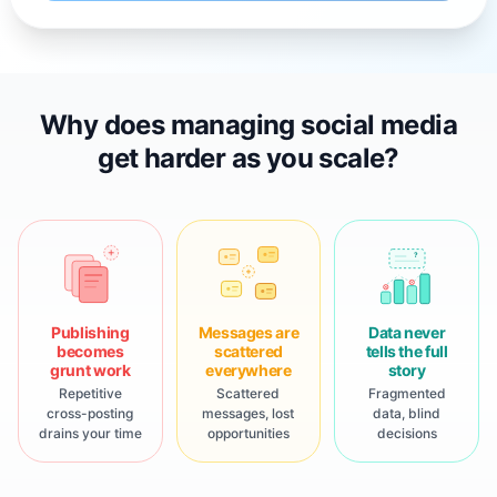
Why does managing social media
get harder as you scale?
?
Publishing
Messages are
Data never
becomes
scattered
tells the full
grunt work
everywhere
story
Repetitive
Scattered
Fragmented
cross-posting
messages, lost
data, blind
drains your time
opportunities
decisions