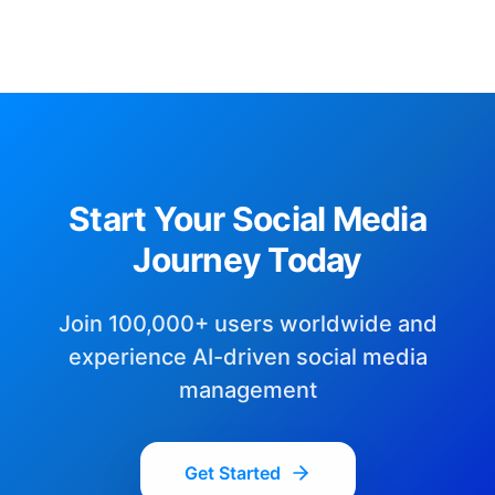
Start Your Social Media
Journey Today
Join 100,000+ users worldwide and
experience AI-driven social media
management
Get Started