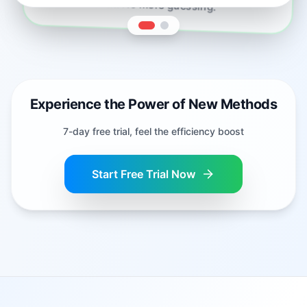
in one click. No more guessing.
Experience the Power of New Methods
7-day free trial, feel the efficiency boost
Start Free Trial Now