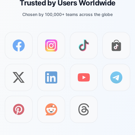
Trusted by Users Worldwide
Chosen by 100,000+ teams across the globe