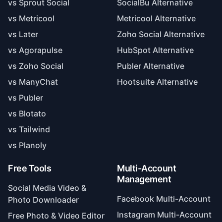
vs Sprout Social
SocialBu Alternative
vs Metricool
Metricool Alternative
vs Later
Zoho Social Alternative
vs Agorapulse
HubSpot Alternative
vs Zoho Social
Publer Alternative
vs ManyChat
Hootsuite Alternative
vs Publer
vs Blotato
vs Tailwind
vs Planoly
Free Tools
Multi-Account
Management
Social Media Video &
Facebook Multi-Account
Photo Downloader
Instagram Multi-Account
Free Photo & Video Editor