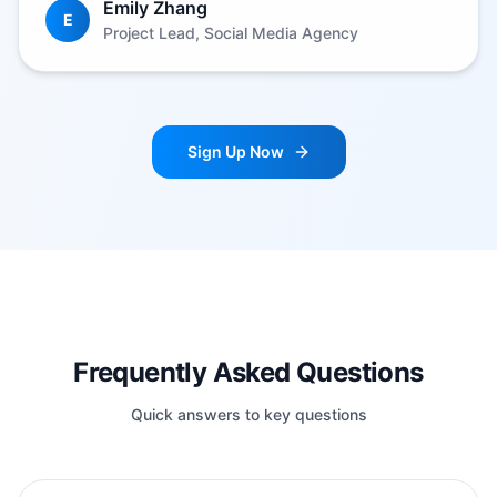
Emily Zhang
E
Project Lead, Social Media Agency
Sign Up Now
Frequently Asked Questions
Quick answers to key questions