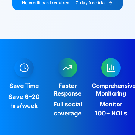
No credit card required — 7-day free trial
Save Time
Faster
Comprehensiv
Response
Monitoring
Save 6–20
Full social
Monitor
hrs/week
coverage
100+ KOLs