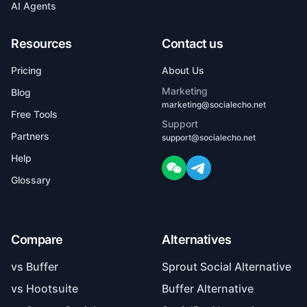
AI Agents
Resources
Contact us
Pricing
About Us
Marketing
Blog
marketing@socialecho.net
Free Tools
Support
Partners
support@socialecho.net
Help
Glossary
Compare
Alternatives
vs Buffer
Sprout Social Alternative
vs Hootsuite
Buffer Alternative