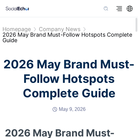
Homepage
Company News
2026 May Brand Must-Follow Hotspots Complete
Guide
2026 May Brand Must-
Follow Hotspots
Complete Guide
May 9, 2026
2026 May Brand Must-