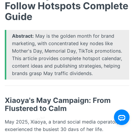
Follow Hotspots Complete
Guide
Abstract:
May is the golden month for brand
marketing, with concentrated key nodes like
Mother's Day, Memorial Day, TikTok promotions.
This article provides complete hotspot calendar,
content ideas and publishing strategies, helping
brands grasp May traffic dividends.
Xiaoya's May Campaign: From
Flustered to Calm
May 2025, Xiaoya, a brand social media operator,
experienced the busiest 30 days of her life.