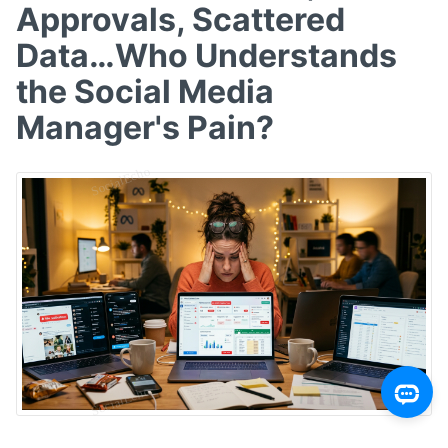
Approvals, Scattered
Data…Who Understands
the Social Media
Manager's Pain?