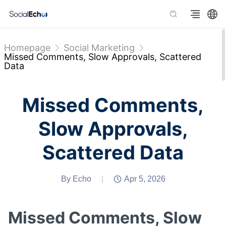
Homepage
Social Marketing
Missed Comments, Slow Approvals, Scattered
Data
Missed Comments,
Slow Approvals,
Scattered Data
By Echo
|
Apr 5, 2026
Missed Comments, Slow