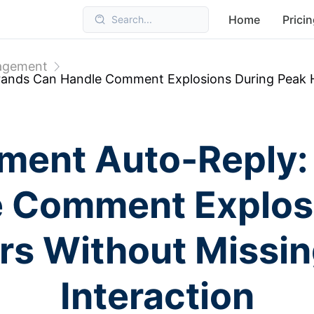
Home
Prici
Search...
nagement
nds Can Handle Comment Explosions During Peak Ho
ment Auto-Reply:
 Comment Explos
s Without Missin
Interaction