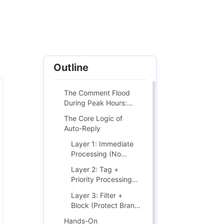
Outline
The Comment Flood
During Peak Hours:
Every Brand Biggest
The Core Logic of
Test
Auto-Reply
Layer 1: Immediate
Processing (No
Human Needed)
Layer 2: Tag +
Priority Processing
(Human Involved)
Layer 3: Filter +
Block (Protect Brand
Environment)
Hands-On