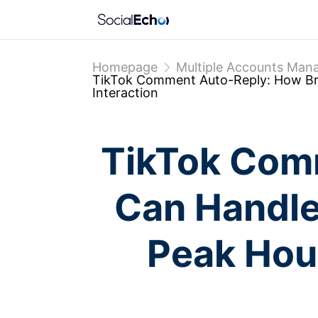
Homepage
Multiple Accounts Ma
TikTok Comment Auto-Reply: How Bra
Interaction
TikTok Com
Can Handle
Peak Hour