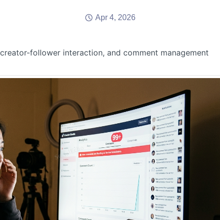
Apr 4, 2026
 creator-follower interaction, and comment management