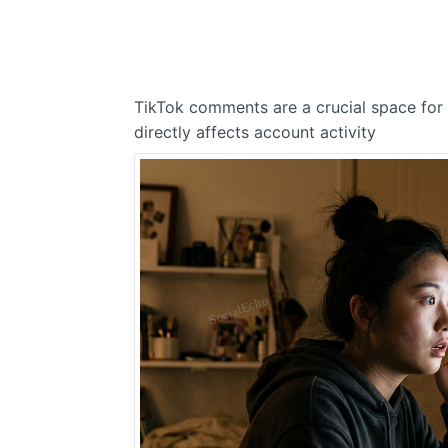
TikTok comments are a crucial space for
directly affects account activity