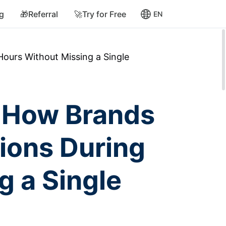
ng
🎁Referral
🚀Try for Free
EN
urs Without Missing a Single
 How Brands
ions During
g a Single