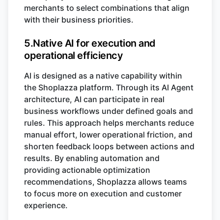
merchants to select combinations that align
with their business priorities.
5.Native AI for execution and
operational efficiency
AI is designed as a native capability within
the Shoplazza platform. Through its AI Agent
architecture, AI can participate in real
business workflows under defined goals and
rules. This approach helps merchants reduce
manual effort, lower operational friction, and
shorten feedback loops between actions and
results. By enabling automation and
providing actionable optimization
recommendations, Shoplazza allows teams
to focus more on execution and customer
experience.