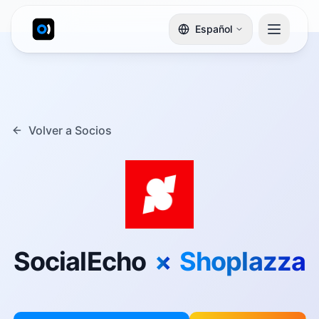
Español
Volver a Socios
SocialEcho
×
Shoplazza