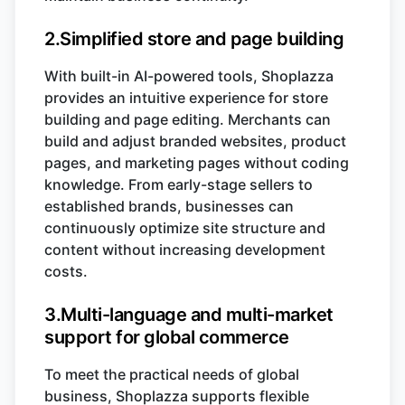
2.Simplified store and page building
With built-in AI-powered tools, Shoplazza
provides an intuitive experience for store
building and page editing. Merchants can
build and adjust branded websites, product
pages, and marketing pages without coding
knowledge. From early-stage sellers to
established brands, businesses can
continuously optimize site structure and
content without increasing development
costs.
3.Multi-language and multi-market
support for global commerce
To meet the practical needs of global
business, Shoplazza supports flexible