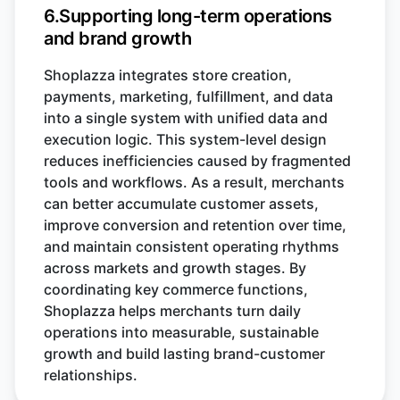
6.Supporting long-term operations
and brand growth
Shoplazza integrates store creation,
payments, marketing, fulfillment, and data
into a single system with unified data and
execution logic. This system-level design
reduces inefficiencies caused by fragmented
tools and workflows. As a result, merchants
can better accumulate customer assets,
improve conversion and retention over time,
and maintain consistent operating rhythms
across markets and growth stages. By
coordinating key commerce functions,
Shoplazza helps merchants turn daily
operations into measurable, sustainable
growth and build lasting brand-customer
relationships.