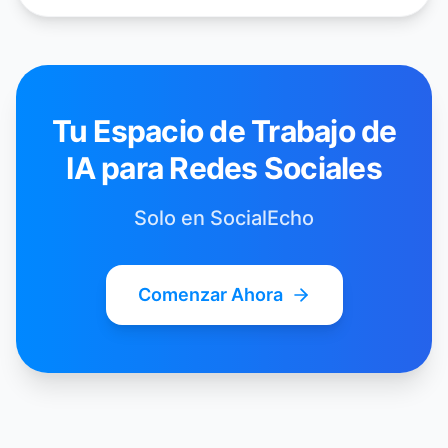
Tu Espacio de Trabajo de
IA para Redes Sociales
Solo en SocialEcho
Comenzar Ahora