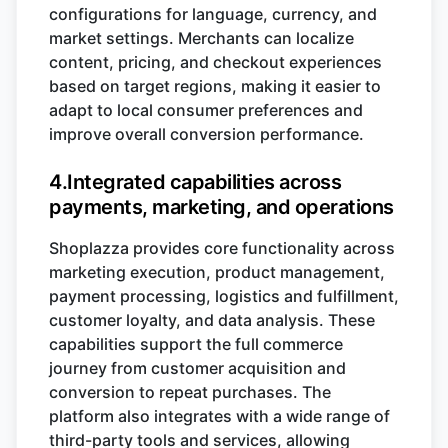
configurations for language, currency, and
market settings. Merchants can localize
content, pricing, and checkout experiences
based on target regions, making it easier to
adapt to local consumer preferences and
improve overall conversion performance.
4.Integrated capabilities across
payments, marketing, and operations
Shoplazza provides core functionality across
marketing execution, product management,
payment processing, logistics and fulfillment,
customer loyalty, and data analysis. These
capabilities support the full commerce
journey from customer acquisition and
conversion to repeat purchases. The
platform also integrates with a wide range of
third-party tools and services, allowing