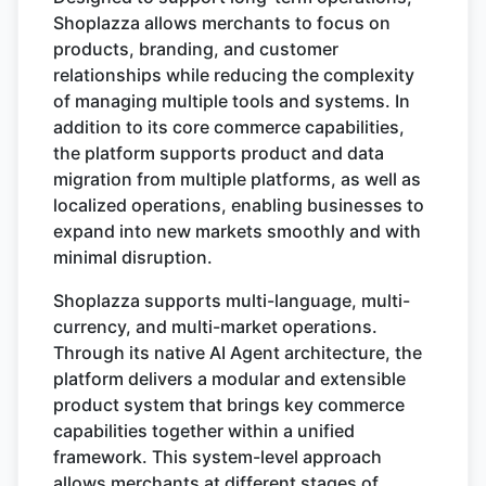
Shoplazza allows merchants to focus on
products, branding, and customer
relationships while reducing the complexity
of managing multiple tools and systems. In
addition to its core commerce capabilities,
the platform supports product and data
migration from multiple platforms, as well as
localized operations, enabling businesses to
expand into new markets smoothly and with
minimal disruption.
Shoplazza supports multi-language, multi-
currency, and multi-market operations.
Through its native AI Agent architecture, the
platform delivers a modular and extensible
product system that brings key commerce
capabilities together within a unified
framework. This system-level approach
allows merchants at different stages of