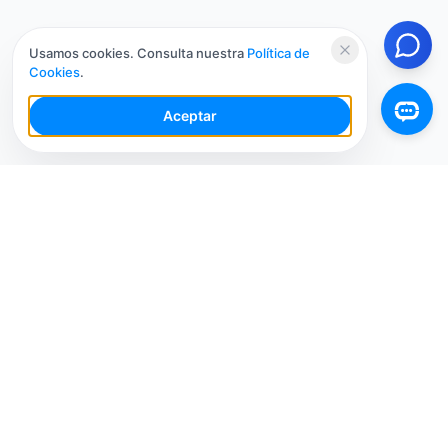
Usamos cookies. Consulta nuestra
Política de
Cookies
.
Aceptar
Tu Espacio de Trabajo de IA para Redes Sociales con
múltiples cuentas. Simplifica tu flujo de trabajo,
interactúa de manera más inteligente y crece más
rápido.