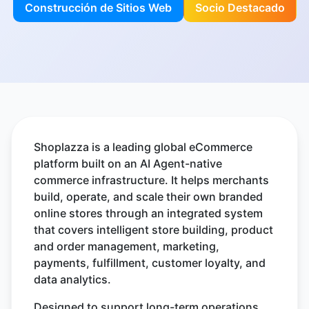
Construcción de Sitios Web
Socio Destacado
Shoplazza is a leading global eCommerce
platform built on an AI Agent-native
commerce infrastructure. It helps merchants
build, operate, and scale their own branded
online stores through an integrated system
that covers intelligent store building, product
and order management, marketing,
payments, fulfillment, customer loyalty, and
data analytics.
Designed to support long-term operations,