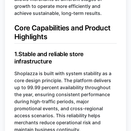
growth to operate more efficiently and
achieve sustainable, long-term results.
Core Capabilities and Product
Highlights
1.Stable and reliable store
infrastructure
Shoplazza is built with system stability as a
core design principle. The platform delivers
up to 99.99 percent availability throughout
the year, ensuring consistent performance
during high-traffic periods, major
promotional events, and cross-regional
access scenarios. This reliability helps
merchants reduce operational risk and
maintain business continuity.