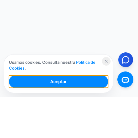
Usamos cookies. Consulta nuestra
Política de
Cookies
.
Aceptar