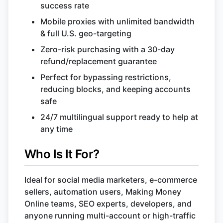
success rate
Mobile proxies with unlimited bandwidth
& full U.S. geo-targeting
Zero-risk purchasing with a 30-day
refund/replacement guarantee
Perfect for bypassing restrictions,
reducing blocks, and keeping accounts
safe
24/7 multilingual support ready to help at
any time
Who Is It For?
Ideal for social media marketers, e-commerce
sellers, automation users, Making Money
Online teams, SEO experts, developers, and
anyone running multi-account or high-traffic