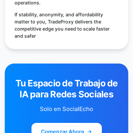
operations.
If stability, anonymity, and affordability
matter to you, TradeProxy delivers the
competitive edge you need to scale faster
and safer
Tu Espacio de Trabajo de
IA para Redes Sociales
Solo en SocialEcho
Comenzar Ahora