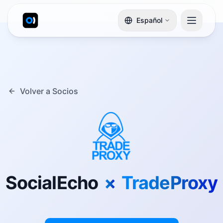
Español
Volver a Socios
SocialEcho
×
TradeProxy