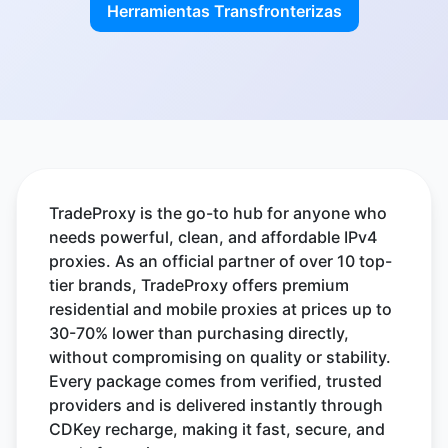
Herramientas Transfronterizas
TradeProxy is the go-to hub for anyone who
needs powerful, clean, and affordable IPv4
proxies. As an official partner of over 10 top-
tier brands, TradeProxy offers premium
residential and mobile proxies at prices up to
30-70% lower than purchasing directly,
without compromising on quality or stability.
Every package comes from verified, trusted
providers and is delivered instantly through
CDKey recharge, making it fast, secure, and