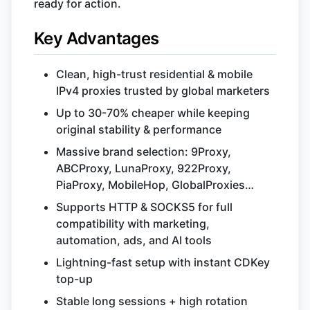
ready for action.
Key Advantages
Clean, high-trust residential & mobile
IPv4 proxies trusted by global marketers
Up to 30-70% cheaper while keeping
original stability & performance
Massive brand selection: 9Proxy,
ABCProxy, LunaProxy, 922Proxy,
PiaProxy, MobileHop, GlobalProxies…
Supports HTTP & SOCKS5 for full
compatibility with marketing,
automation, ads, and AI tools
Lightning-fast setup with instant CDKey
top-up
Stable long sessions + high rotation