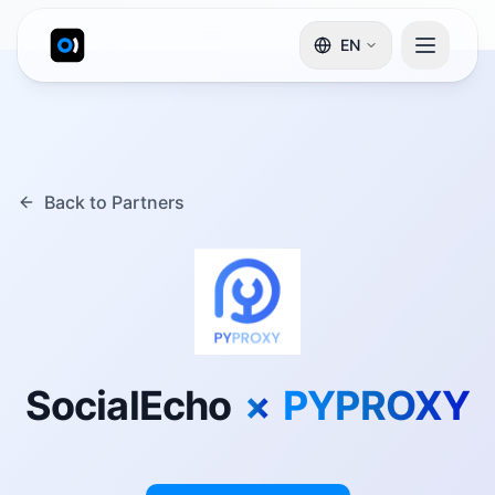
EN
Back to Partners
SocialEcho
×
PYPROXY