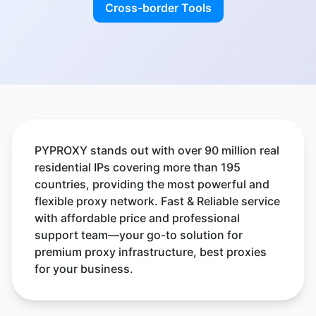
Cross-border Tools
PYPROXY stands out with over 90 million real
residential IPs covering more than 195
countries, providing the most powerful and
flexible proxy network. Fast & Reliable service
with affordable price and professional
support team—your go-to solution for
premium proxy infrastructure, best proxies
for your business.