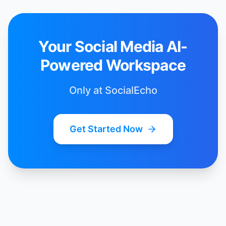
Your Social Media AI-
Powered Workspace
Only at SocialEcho
Get Started Now