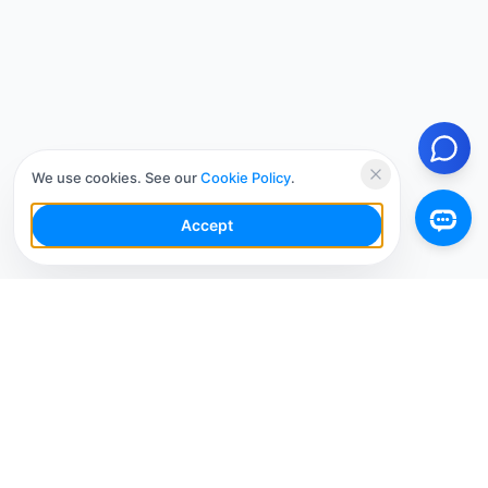
We use cookies. See our
Cookie Policy
.
Accept
Your Social Media AI Workspace for multiple
accounts. Simplify your workflow, engage smarter,