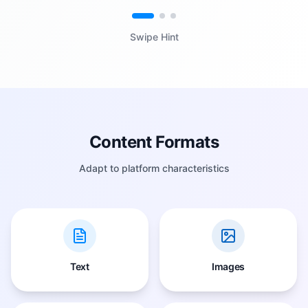
Swipe Hint
Content Formats
Adapt to platform characteristics
Text
Images