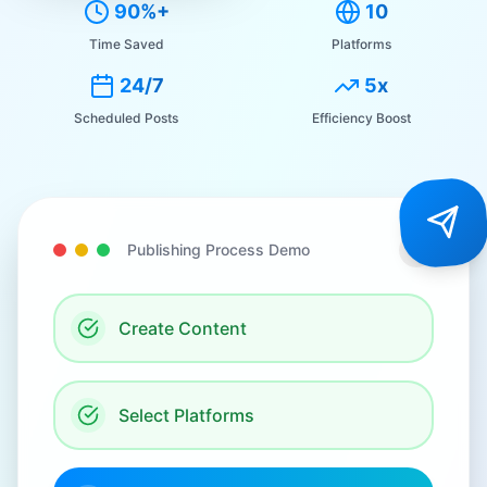
90%+
10
Time Saved
Platforms
24/7
5x
Scheduled Posts
Efficiency Boost
Publishing Process Demo
Create Content
Select Platforms