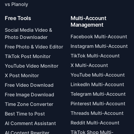
vs Planoly
Free Tools
Multi-Account
Management
Social Media Video &
Facebook Multi-Account
Photo Downloader
Instagram Multi-Account
Free Photo & Video Editor
TikTok Multi-Account
TikTok Post Monitor
X Multi-Account
YouTube Video Monitor
YouTube Multi-Account
X Post Monitor
LinkedIn Multi-Account
Free Video Download
Telegram Multi-Account
Free Image Download
Pinterest Multi-Account
Time Zone Converter
Threads Multi-Account
Best Time to Post
Reddit Multi-Account
AI Comment Assistant
TikTok Shop Multi-
AI Content Rewriter