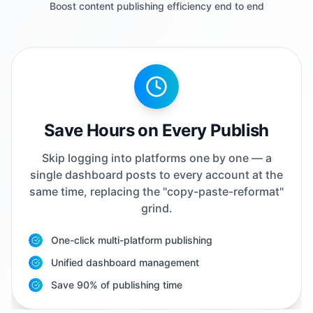
Boost content publishing efficiency end to end
Save Hours on Every Publish
Skip logging into platforms one by one — a
single dashboard posts to every account at the
same time, replacing the "copy-paste-reformat"
grind.
One-click multi-platform publishing
Unified dashboard management
Save 90% of publishing time