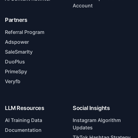
Account
Partners
Referral Program
Adspower
SaleSmarlty
DuoPlus
PrimeSpy
Veryfb
LLM Resources
Social Insights
AI Training Data
Instagram Algorithm
Updates
Documentation
TikTok Hashtag Strategy