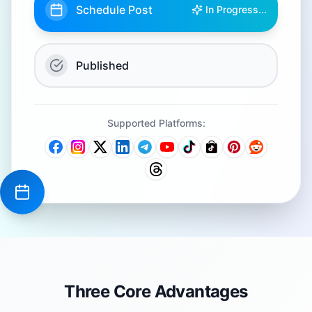
Schedule Post
In Progress...
Published
Supported Platforms:
Three Core Advantages