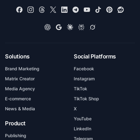
Solutions
Social Platforms
Brand Marketing
Facebook
Matrix Creator
Instagram
Media Agency
TikTok
E-commerce
TikTok Shop
News & Media
X
YouTube
Product
LinkedIn
Publishing
Telegram