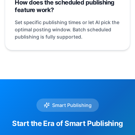
How does the scheduled publishing
feature work?
Set specific publishing times or let AI pick the
optimal posting window. Batch scheduled
publishing is fully supported.
Smart Publishing
Start the Era of Smart Publishing