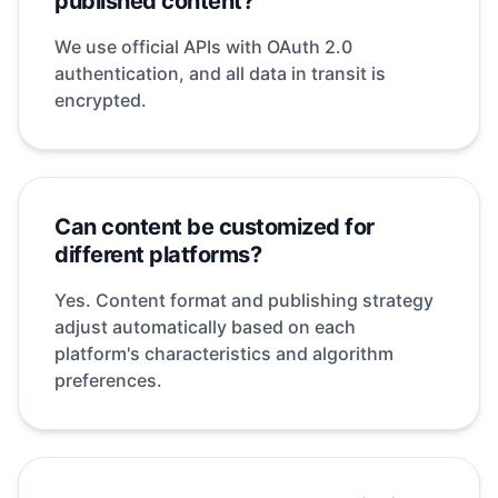
published content?
We use official APIs with OAuth 2.0
authentication, and all data in transit is
encrypted.
Can content be customized for
different platforms?
Yes. Content format and publishing strategy
adjust automatically based on each
platform's characteristics and algorithm
preferences.