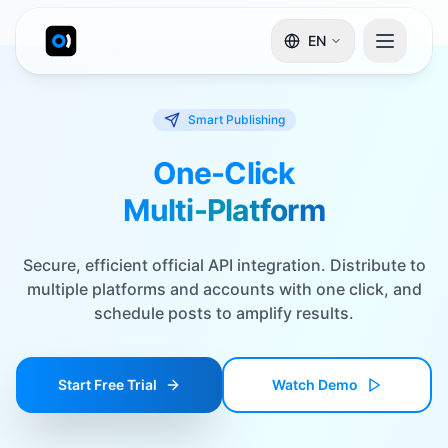
EN
Smart Publishing
One-Click
Multi-Platform
Secure, efficient official API integration. Distribute to
multiple platforms and accounts with one click, and
schedule posts to amplify results.
Start Free Trial
Watch Demo