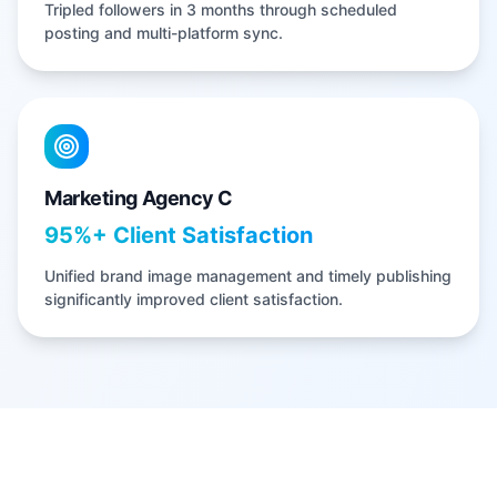
Tripled followers in 3 months through scheduled
posting and multi-platform sync.
Marketing Agency C
95%+ Client Satisfaction
Unified brand image management and timely publishing
significantly improved client satisfaction.