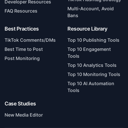
Developer Resources
Multi-Account, Avoid
FAQ Resources
Bans
Best Practices
Resource Library
TikTok Comments/DMs
Top 10 Publishing Tools
Best Time to Post
Top 10 Engagement
Tools
Post Monitoring
Top 10 Analytics Tools
Top 10 Monitoring Tools
Top 10 AI Automation
Tools
Case Studies
New Media Editor