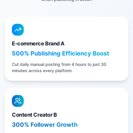
E-commerce Brand A
500% Publishing Efficiency Boost
Cut daily manual posting from 4 hours to just 30
minutes across every platform.
Content Creator B
300% Follower Growth