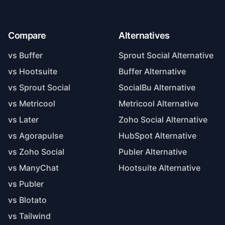
Compare
Alternatives
vs Buffer
Sprout Social Alternative
vs Hootsuite
Buffer Alternative
vs Sprout Social
SocialBu Alternative
vs Metricool
Metricool Alternative
vs Later
Zoho Social Alternative
vs Agorapulse
HubSpot Alternative
vs Zoho Social
Publer Alternative
vs ManyChat
Hootsuite Alternative
vs Publer
vs Blotato
vs Tailwind