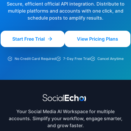
Secure, efficient official API integration. Distribute to
multiple platforms and accounts with one click, and
schedule posts to amplify results.
Start Free Trial
View Pricing Plans
No Credit Card Required
7-Day Free Trial
Cancel Anytime
Your Social Media AI Workspace for multiple
accounts. Simplify your workflow, engage smarter,
and grow faster.