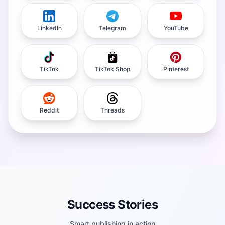
LinkedIn
Telegram
YouTube
TikTok
TikTok Shop
Pinterest
Reddit
Threads
Success Stories
Smart publishing in action