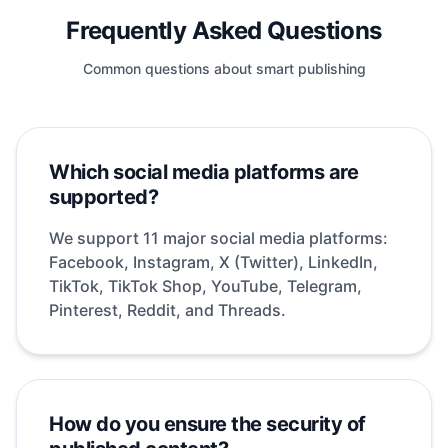
Frequently Asked Questions
Common questions about smart publishing
Which social media platforms are
supported?
We support 11 major social media platforms:
Facebook, Instagram, X (Twitter), LinkedIn,
TikTok, TikTok Shop, YouTube, Telegram,
Pinterest, Reddit, and Threads.
How do you ensure the security of