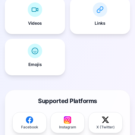
Videos
Links
Emojis
Supported Platforms
Facebook
Instagram
X (Twitter)