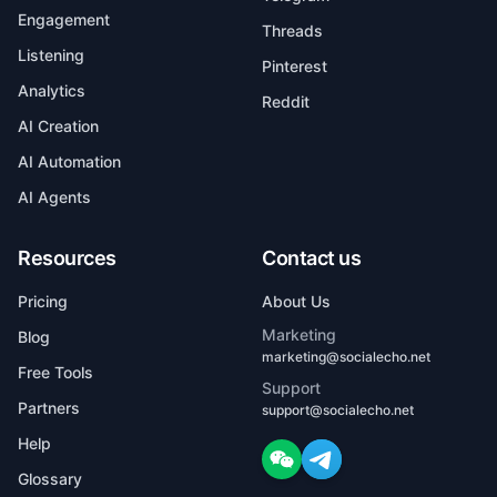
Engagement
Threads
Listening
Pinterest
Analytics
Reddit
AI Creation
AI Automation
AI Agents
Resources
Contact us
Pricing
About Us
Marketing
Blog
marketing@socialecho.net
Free Tools
Support
Partners
support@socialecho.net
Help
Glossary