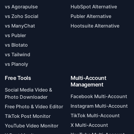
vs Agorapulse
HubSpot Alternative
vs Zoho Social
Publer Alternative
vs ManyChat
Hootsuite Alternative
vs Publer
vs Blotato
vs Tailwind
vs Planoly
Free Tools
Multi-Account
Management
Social Media Video &
Facebook Multi-Account
Photo Downloader
Instagram Multi-Account
Free Photo & Video Editor
TikTok Multi-Account
TikTok Post Monitor
X Multi-Account
YouTube Video Monitor