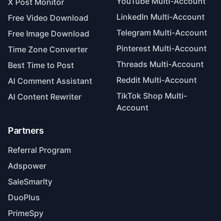
YouTube Multi-Account
X Post Monitor
LinkedIn Multi-Account
Free Video Download
Telegram Multi-Account
Free Image Download
Pinterest Multi-Account
Time Zone Converter
Threads Multi-Account
Best Time to Post
Reddit Multi-Account
AI Comment Assistant
TikTok Shop Multi-
AI Content Rewriter
Account
Partners
Referral Program
Adspower
SaleSmarlty
DuoPlus
PrimeSpy