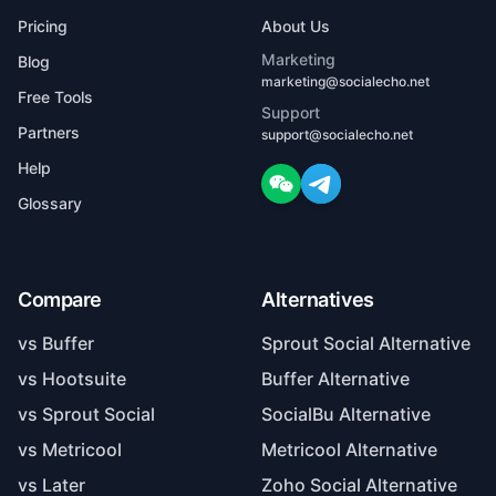
Pricing
About Us
Marketing
Blog
marketing@socialecho.net
Free Tools
Support
Partners
support@socialecho.net
Help
Glossary
Compare
Alternatives
vs Buffer
Sprout Social Alternative
vs Hootsuite
Buffer Alternative
vs Sprout Social
SocialBu Alternative
vs Metricool
Metricool Alternative
vs Later
Zoho Social Alternative