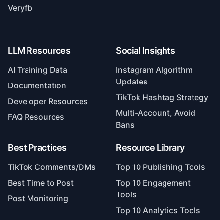
Veryfb
LLM Resources
Social Insights
AI Training Data
Instagram Algorithm
Updates
Documentation
TikTok Hashtag Strategy
Developer Resources
Multi-Account, Avoid
FAQ Resources
Bans
Best Practices
Resource Library
TikTok Comments/DMs
Top 10 Publishing Tools
Best Time to Post
Top 10 Engagement
Tools
Post Monitoring
Top 10 Analytics Tools