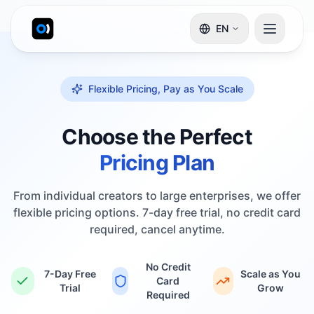
EN
Flexible Pricing, Pay as You Scale
Choose the Perfect
Pricing Plan
From individual creators to large enterprises, we offer
flexible pricing options. 7-day free trial, no credit card
required, cancel anytime.
No Credit
7-Day Free
Scale as You
Card
Trial
Grow
Required