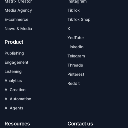
Matrix Creator
Instagram
Media Agency
TikTok
E-commerce
TikTok Shop
News & Media
X
YouTube
Product
LinkedIn
Publishing
Telegram
Engagement
Threads
Listening
Pinterest
Analytics
Reddit
AI Creation
AI Automation
AI Agents
Resources
Contact us