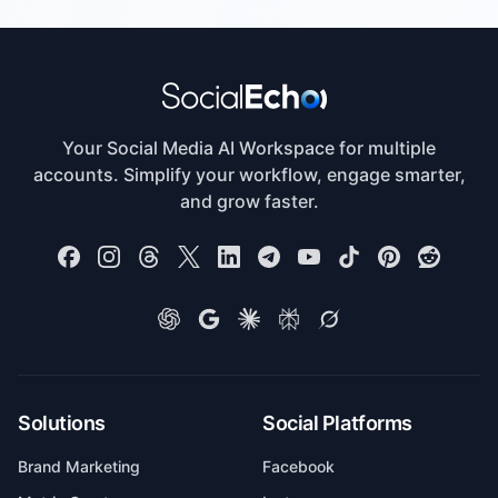
Your Social Media AI Workspace for multiple
accounts. Simplify your workflow, engage smarter,
and grow faster.
Solutions
Social Platforms
Brand Marketing
Facebook