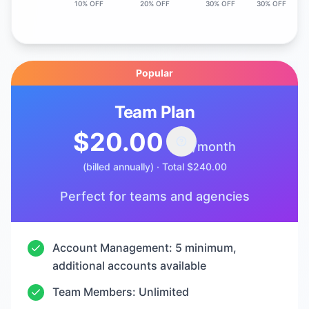
10% OFF
20% OFF
30% OFF
30% OFF
Popular
Team Plan
$20.00
/month
(billed annually)
·
Total
$240.00
Perfect for teams and agencies
Account Management: 5 minimum,
additional accounts available
Team Members: Unlimited