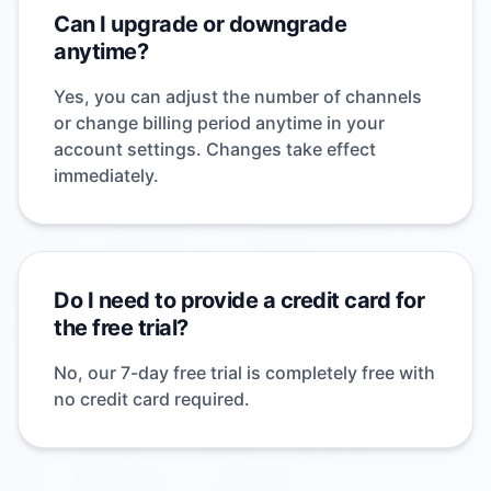
Can I upgrade or downgrade
anytime?
Yes, you can adjust the number of channels
or change billing period anytime in your
account settings. Changes take effect
immediately.
Do I need to provide a credit card for
the free trial?
No, our 7-day free trial is completely free with
no credit card required.