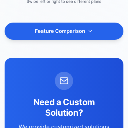
Swipe left or right to see different plans
Feature Comparison
Need a Custom
Solution?
We provide customized solutions