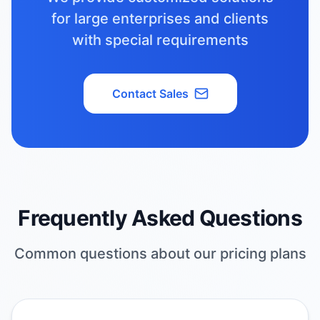
for large enterprises and clients
with special requirements
Contact Sales
Frequently Asked Questions
Common questions about our pricing plans