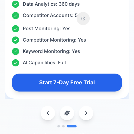
Data Analytics: 360 days
Competitor Accounts: 50
Post Monitoring: Yes
Competitor Monitoring: Yes
Keyword Monitoring: Yes
AI Capabilities: Full
Start 7-Day Free Trial