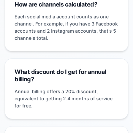
How are channels calculated?
Each social media account counts as one
channel. For example, if you have 3 Facebook
accounts and 2 Instagram accounts, that's 5
channels total.
What discount do I get for annual
billing?
Annual billing offers a 20% discount,
equivalent to getting 2.4 months of service
for free.