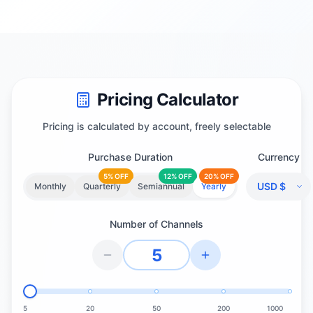
Pricing Calculator
Pricing is calculated by account, freely selectable
Purchase Duration
Currency
5% OFF
12% OFF
20% OFF
Monthly
Quarterly
Semiannual
Yearly
Number of Channels
5
20
50
200
1000