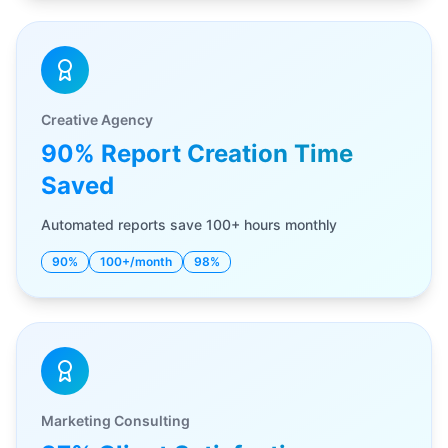
Creative Agency
90% Report Creation Time
Saved
Automated reports save 100+ hours monthly
90%
100+/month
98%
Marketing Consulting