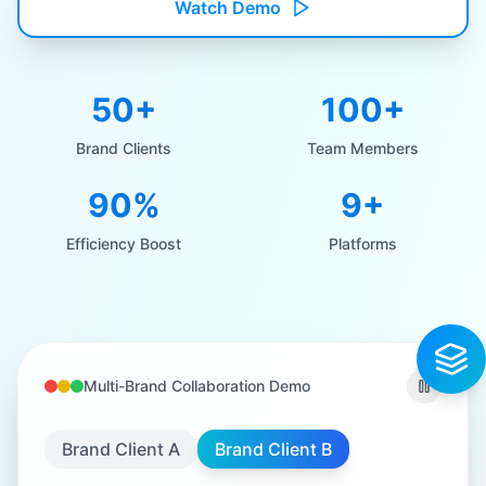
Watch Demo
50+
100+
Brand Clients
Team Members
90%
9+
Efficiency Boost
Platforms
Multi-Brand Collaboration Demo
Brand Client A
Brand Client B