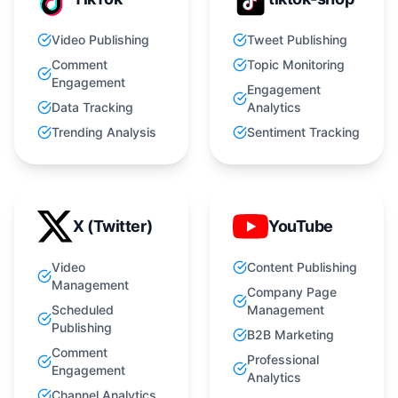
Video Publishing
Tweet Publishing
Comment
Topic Monitoring
Engagement
Engagement
Data Tracking
Analytics
Trending Analysis
Sentiment Tracking
X (Twitter)
YouTube
Video
Content Publishing
Management
Company Page
Scheduled
Management
Publishing
B2B Marketing
Comment
Professional
Engagement
Analytics
Channel Analytics