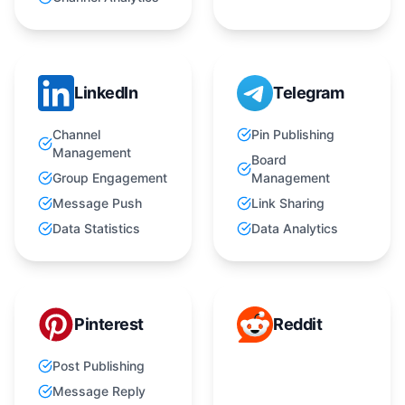
LinkedIn
Telegram
Channel
Pin Publishing
Management
Board
Group Engagement
Management
Message Push
Link Sharing
Data Statistics
Data Analytics
Pinterest
Reddit
Post Publishing
Message Reply