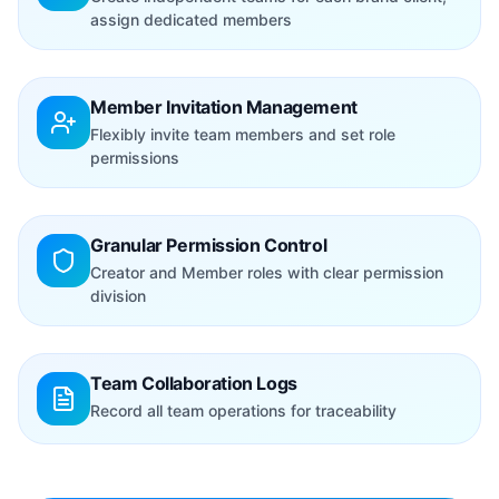
assign dedicated members
Member Invitation Management
Flexibly invite team members and set role
permissions
Granular Permission Control
Creator and Member roles with clear permission
division
Team Collaboration Logs
Record all team operations for traceability