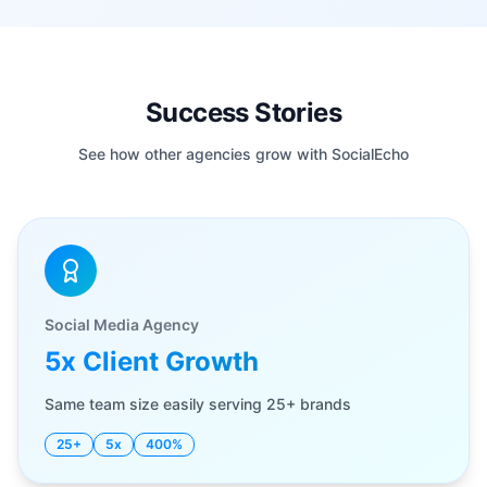
Success Stories
See how other agencies grow with SocialEcho
Social Media Agency
5x Client Growth
Same team size easily serving 25+ brands
25+
5x
400%