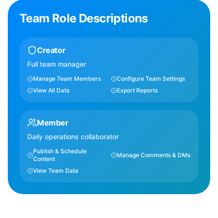
Team Role Descriptions
Creator
Full team manager
Manage Team Members
Configure Team Settings
View All Data
Export Reports
Member
Daily operations collaborator
Publish & Schedule
Manage Comments & DMs
Content
View Team Data