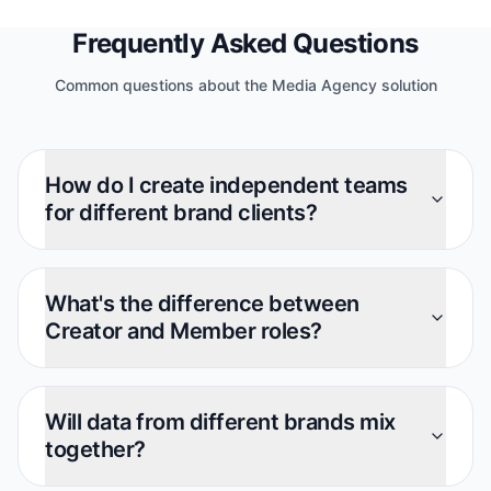
Frequently Asked Questions
Common questions about the Media Agency solution
How do I create independent teams
for different brand clients?
What's the difference between
Creator and Member roles?
Will data from different brands mix
together?