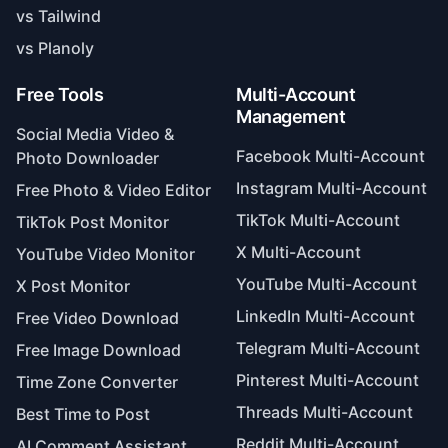
vs Tailwind
vs Planoly
Free Tools
Multi-Account
Management
Social Media Video &
Facebook Multi-Account
Photo Downloader
Instagram Multi-Account
Free Photo & Video Editor
TikTok Multi-Account
TikTok Post Monitor
X Multi-Account
YouTube Video Monitor
YouTube Multi-Account
X Post Monitor
LinkedIn Multi-Account
Free Video Download
Telegram Multi-Account
Free Image Download
Pinterest Multi-Account
Time Zone Converter
Threads Multi-Account
Best Time to Post
Reddit Multi-Account
AI Comment Assistant