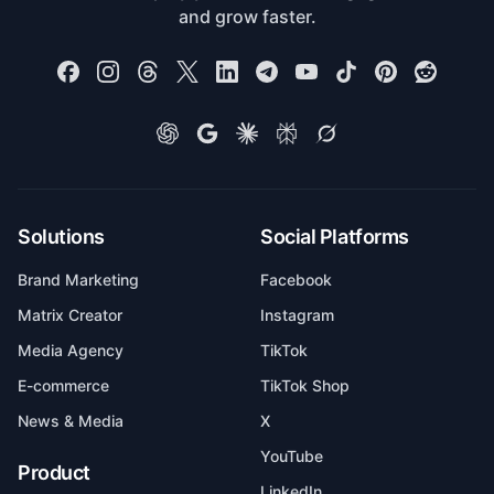
and grow faster.
Solutions
Social Platforms
Brand Marketing
Facebook
Matrix Creator
Instagram
Media Agency
TikTok
E-commerce
TikTok Shop
News & Media
X
YouTube
Product
LinkedIn