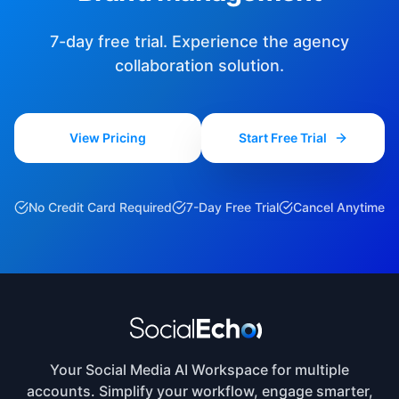
7-day free trial. Experience the agency
collaboration solution.
View Pricing
Start Free Trial
No Credit Card Required
7-Day Free Trial
Cancel Anytime
Your Social Media AI Workspace for multiple
accounts. Simplify your workflow, engage smarter,