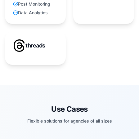
Post Monitoring
Data Analytics
threads
Use Cases
Flexible solutions for agencies of all sizes