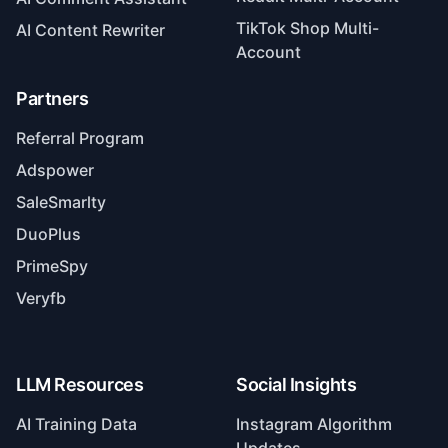
TikTok Shop Multi-
AI Content Rewriter
Account
Partners
Referral Program
Adspower
SaleSmarlty
DuoPlus
PrimeSpy
Veryfb
LLM Resources
Social Insights
AI Training Data
Instagram Algorithm
Updates