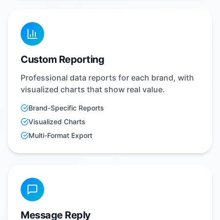
Custom Reporting
Professional data reports for each brand, with
visualized charts that show real value.
Brand-Specific Reports
Visualized Charts
Multi-Format Export
Message Reply