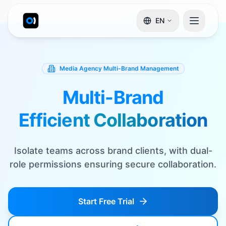
EN
Media Agency Multi-Brand Management
Multi-Brand
Efficient Collaboration
Isolate teams across brand clients, with dual-
role permissions ensuring secure collaboration.
Start Free Trial