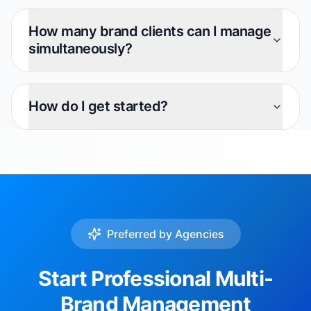
How many brand clients can I manage
simultaneously?
How do I get started?
Preferred by Agencies
Start Professional Multi-
Brand Management