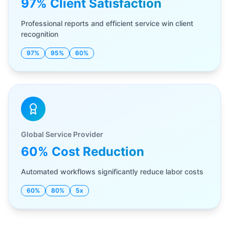
97% Client Satisfaction
Professional reports and efficient service win client
recognition
97%
95%
60%
Global Service Provider
60% Cost Reduction
Automated workflows significantly reduce labor costs
60%
80%
5x