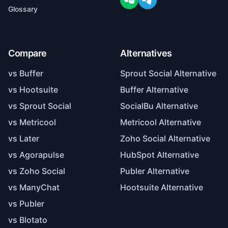
Glossary
Compare
Alternatives
vs Buffer
Sprout Social Alternative
vs Hootsuite
Buffer Alternative
vs Sprout Social
SocialBu Alternative
vs Metricool
Metricool Alternative
vs Later
Zoho Social Alternative
vs Agorapulse
HubSpot Alternative
vs Zoho Social
Publer Alternative
vs ManyChat
Hootsuite Alternative
vs Publer
vs Blotato