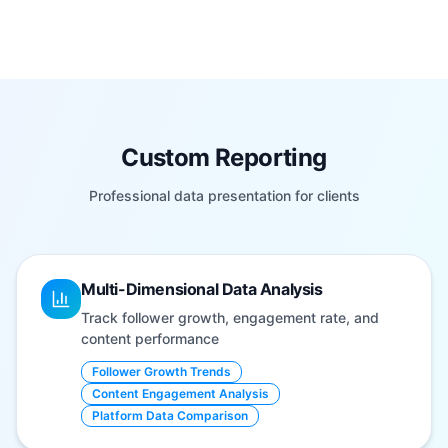
Custom Reporting
Professional data presentation for clients
Multi-Dimensional Data Analysis
Track follower growth, engagement rate, and
content performance
Follower Growth Trends
Content Engagement Analysis
Platform Data Comparison