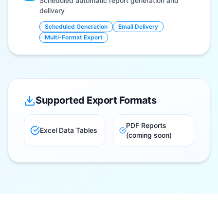
Scheduled automatic report generation and
delivery
Scheduled Generation
Email Delivery
Multi-Format Export
Supported Export Formats
PDF Reports
Excel Data Tables
(coming soon)