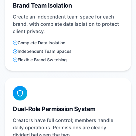
Brand Team Isolation
Create an independent team space for each
brand, with complete data isolation to protect
client privacy.
Complete Data Isolation
Independent Team Spaces
Flexible Brand Switching
Dual-Role Permission System
Creators have full control; members handle
daily operations. Permissions are clearly
divided between the two.