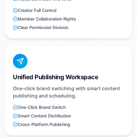
Creator Full Control
Member Collaboration Rights
Clear Permission Division
Unified Publishing Workspace
One-click brand switching with smart content
publishing and scheduling.
One-Click Brand Switch
Smart Content Distribution
Cross-Platform Publishing