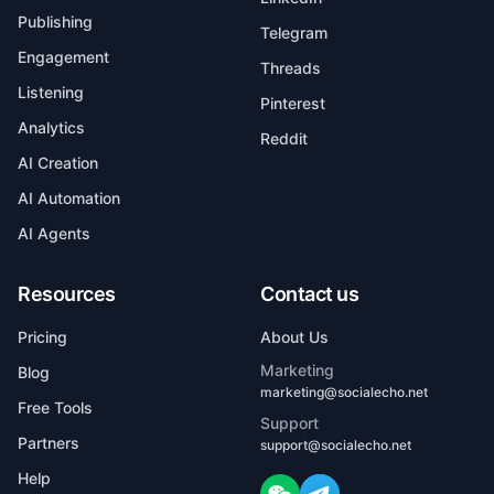
Publishing
Telegram
Engagement
Threads
Listening
Pinterest
Analytics
Reddit
AI Creation
AI Automation
AI Agents
Resources
Contact us
Pricing
About Us
Marketing
Blog
marketing@socialecho.net
Free Tools
Support
Partners
support@socialecho.net
Help