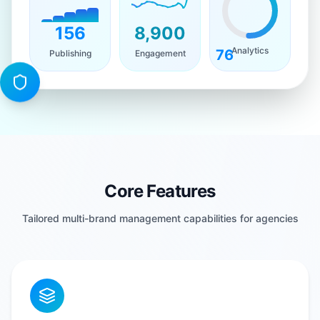
156
8,900
Analytics
76
Publishing
Engagement
Core Features
Tailored multi-brand management capabilities for agencies