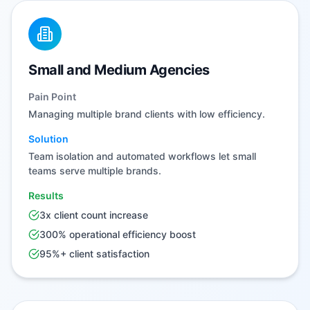
Small and Medium Agencies
Pain Point
Managing multiple brand clients with low efficiency.
Solution
Team isolation and automated workflows let small
teams serve multiple brands.
Results
3x client count increase
300% operational efficiency boost
95%+ client satisfaction