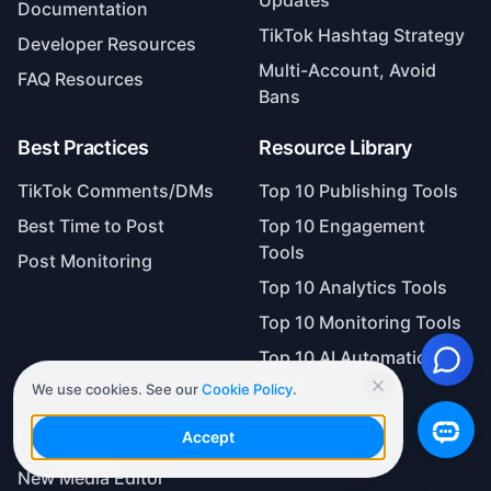
Documentation
TikTok Hashtag Strategy
Developer Resources
Multi-Account, Avoid
FAQ Resources
Bans
Best Practices
Resource Library
TikTok Comments/DMs
Top 10 Publishing Tools
Best Time to Post
Top 10 Engagement
Tools
Post Monitoring
Top 10 Analytics Tools
Top 10 Monitoring Tools
Top 10 AI Automation
Tools
We use cookies. See our
Cookie Policy
.
Case Studies
Accept
New Media Editor