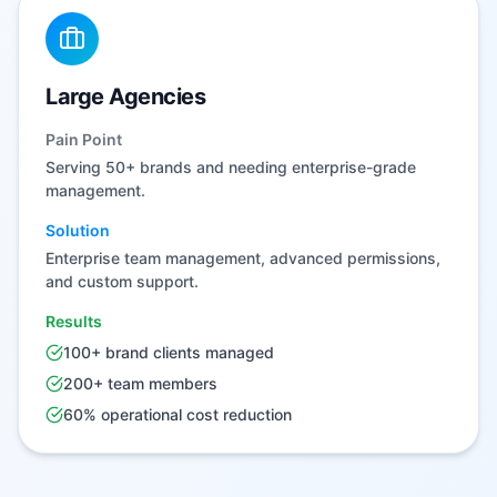
Large Agencies
Pain Point
Serving 50+ brands and needing enterprise-grade
management.
Solution
Enterprise team management, advanced permissions,
and custom support.
Results
100+ brand clients managed
200+ team members
60% operational cost reduction