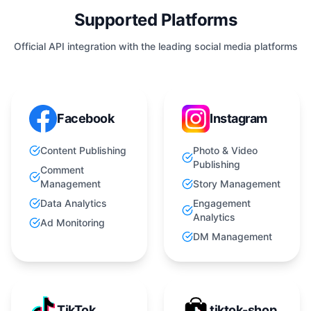
Supported Platforms
Official API integration with the leading social media platforms
Facebook
Instagram
Content Publishing
Photo & Video
Publishing
Comment
Management
Story Management
Data Analytics
Engagement
Analytics
Ad Monitoring
DM Management
TikTok
tiktok-shop