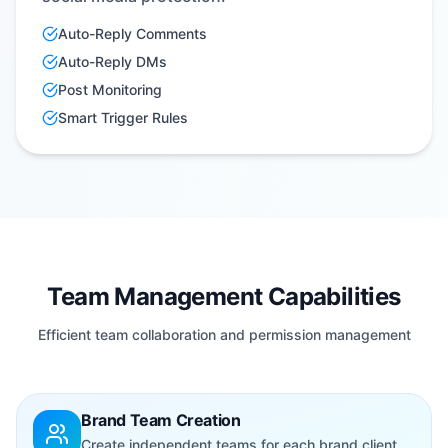
Auto-Reply Comments
Auto-Reply DMs
Post Monitoring
Smart Trigger Rules
Team Management Capabilities
Efficient team collaboration and permission management
Brand Team Creation
Create independent teams for each brand client,