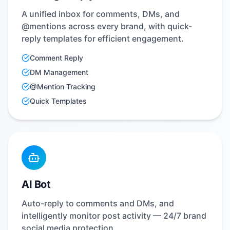
A unified inbox for comments, DMs, and
@mentions across every brand, with quick-
reply templates for efficient engagement.
Comment Reply
DM Management
@Mention Tracking
Quick Templates
AI Bot
Auto-reply to comments and DMs, and
intelligently monitor post activity — 24/7 brand
social media protection.