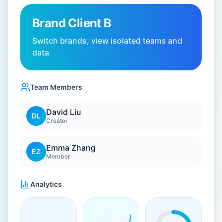
Brand Client B
Switch brands, view isolated teams and
data
Team Members
David Liu
DL
Creator
Emma Zhang
EZ
Member
Analytics