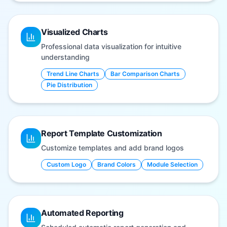
Visualized Charts
Professional data visualization for intuitive
understanding
Trend Line Charts
Bar Comparison Charts
Pie Distribution
Report Template Customization
Customize templates and add brand logos
Custom Logo
Brand Colors
Module Selection
Automated Reporting