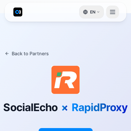
EN
Back to Partners
SocialEcho
×
RapidProxy