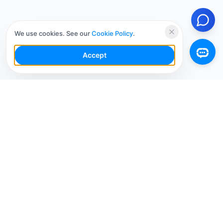
We use cookies. See our
Cookie Policy
.
Accept
Your Social Media AI Workspace for multiple
accounts. Simplify your workflow, engage smarter,
and grow faster.