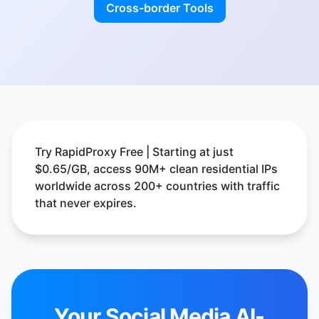
Cross-border Tools
Try RapidProxy Free | Starting at just
$0.65/GB, access 90M+ clean residential IPs
worldwide across 200+ countries with traffic
that never expires.
Your Social Media AI-