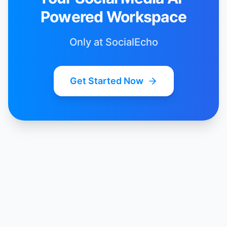
Powered Workspace
Only at SocialEcho
Get Started Now