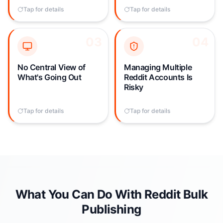
post gets removed —
each post is a full-time
Tap for details
Tap to flip back
Tap for details
Tap to flip back
wasting all that time.
job.
03
03
04
04
With posts scattered
Manually switching
across accounts and
between accounts and
subreddits, there's no
subreddits creates
No Central View of
Managing Multiple
single view of your
constant risk of posting
What's Going Out
Reddit Accounts Is
Reddit publishing
from the wrong account,
Risky
activity. It's impossible
getting rate-limited, or
to spot duplication,
triggering spam filters.
Tap for details
Tap to flip back
Tap for details
Tap to flip back
coordinate timing, or
audit what posted.
What You Can Do With Reddit Bulk
Publishing