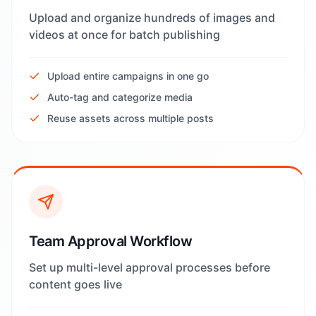
Upload and organize hundreds of images and
videos at once for batch publishing
Upload entire campaigns in one go
Auto-tag and categorize media
Reuse assets across multiple posts
Team Approval Workflow
Set up multi-level approval processes before
content goes live