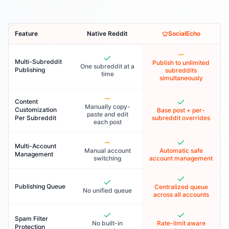
Feature
Native Reddit
SocialEcho
Multi-Subreddit
Publish to unlimited
One subreddit at a
Publishing
subreddits
time
simultaneously
Content
Manually copy-
Customization
Base post + per-
paste and edit
Per Subreddit
subreddit overrides
each post
Multi-Account
Manual account
Automatic safe
Management
switching
account management
Publishing Queue
Centralized queue
No unified queue
across all accounts
Spam Filter
No built-in
Rate-limit aware
Protection