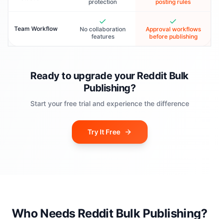
protection
posting rules
Team Workflow
No collaboration
Approval workflows
features
before publishing
Ready to upgrade your Reddit Bulk
Publishing?
Start your free trial and experience the difference
Try It Free
Who Needs Reddit Bulk Publishing?