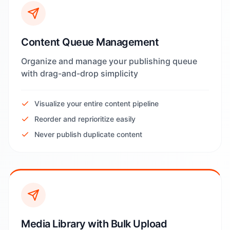
Content Queue Management
Organize and manage your publishing queue
with drag-and-drop simplicity
Visualize your entire content pipeline
Reorder and reprioritize easily
Never publish duplicate content
Media Library with Bulk Upload