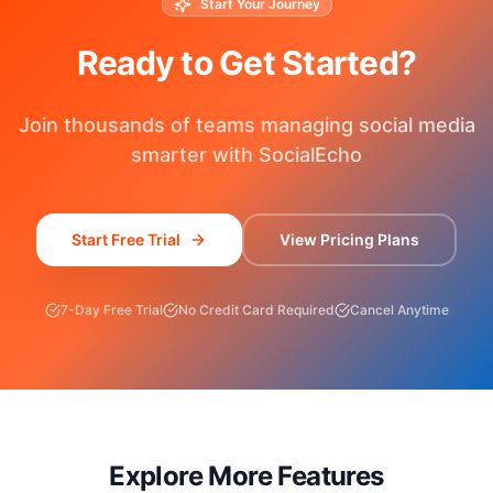
Start Your Journey
Ready to Get Started?
Join thousands of teams managing social media
smarter with SocialEcho
Start Free Trial
View Pricing Plans
7-Day Free Trial
No Credit Card Required
Cancel Anytime
Explore More Features