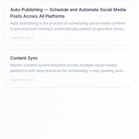
Auto-Publishing — Schedule and Automate Social Media
Posts Across All Platforms
Auto-publishing is the process of scheduling social media content
in advance and having it automatically posted at specified times
across one or more platforms. It enables brands to maintain
Learn more
consistent posting frequency, optimize for peak engagement times,
and scale content operations without requiring manual 24/7
availability.
Content Sync
Master content synchronization across multiple social media
platforms with best practices for scheduling, cross-posting, and
maintaining consistency in multi-channel campaigns.
Learn more