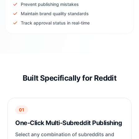
Prevent publishing mistakes
Maintain brand quality standards
Track approval status in real-time
Built Specifically for Reddit
01
One-Click Multi-Subreddit Publishing
Select any combination of subreddits and