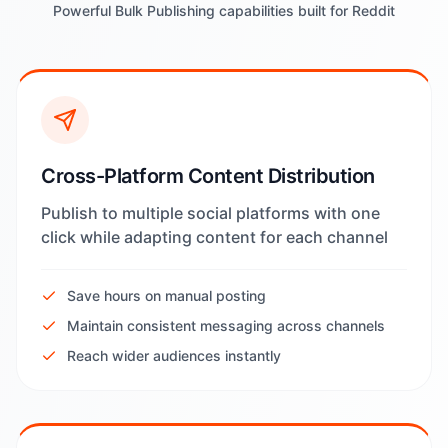
Powerful Bulk Publishing capabilities built for Reddit
Cross-Platform Content Distribution
Publish to multiple social platforms with one
click while adapting content for each channel
Save hours on manual posting
Maintain consistent messaging across channels
Reach wider audiences instantly