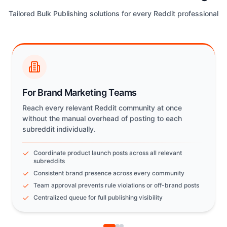
Tailored Bulk Publishing solutions for every Reddit professional
For Brand Marketing Teams
Reach every relevant Reddit community at once
without the manual overhead of posting to each
subreddit individually.
Coordinate product launch posts across all relevant
subreddits
Consistent brand presence across every community
Team approval prevents rule violations or off-brand posts
Centralized queue for full publishing visibility