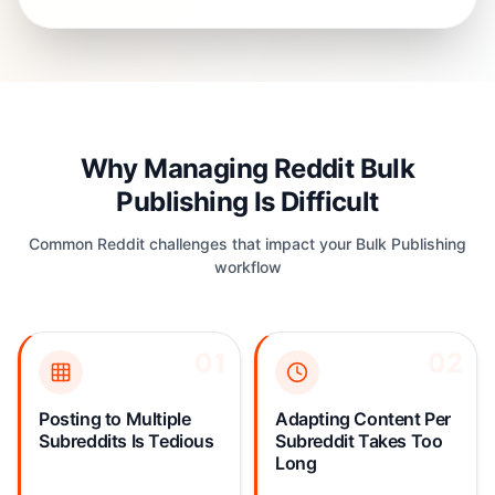
Why Managing Reddit Bulk
Publishing Is Difficult
Common Reddit challenges that impact your Bulk Publishing
workflow
01
01
02
02
Copy-pasting the same
Every subreddit has
post across 10+
different rules: no self-
subreddits takes 30+
promotion here, image-
Posting to Multiple
Adapting Content Per
minutes of repetitive
only there, specific flair
Subreddits Is Tedious
Subreddit Takes Too
clicking. One wrong
required elsewhere.
Long
subreddit rule and your
Manually customizing