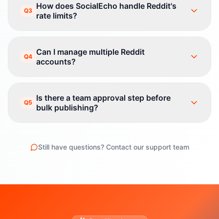
How does SocialEcho handle Reddit's
Q3
rate limits?
Can I manage multiple Reddit
Q4
accounts?
Is there a team approval step before
Q5
bulk publishing?
Still have questions? Contact our support team