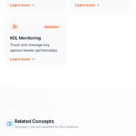
Learn more
Learn more
Analytics
KOL Monitoring
Track and manage key
opinion leader partnerships
Learn more
Related Concepts
Glossary terms related to this feature