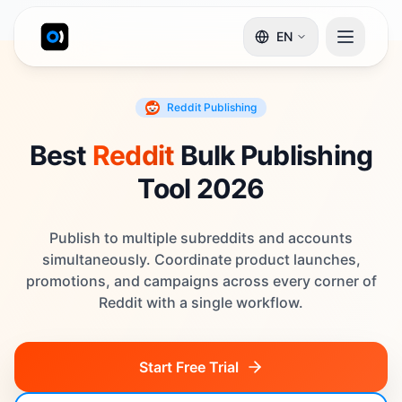
EN
Reddit
Publishing
Best
Reddit
Bulk Publishing
Tool 2026
Publish to multiple subreddits and accounts
simultaneously. Coordinate product launches,
promotions, and campaigns across every corner of
Reddit with a single workflow.
Start Free Trial