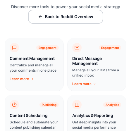
Discover more tools to power your social media strategy
Back to Reddit Overview
Engagement
Engagement
Comment Management
Direct Message
Management
Centralize and manage all
Manage all your DMs from a
your comments in one place
unified inbox
Learn more
Learn more
Publishing
Analytics
Content Scheduling
Analytics & Reporting
Schedule and automate your
Get deep insights into your
content publishing calendar
social media performance