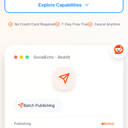
Explore Capabilities
No Credit Card Required
7-Day Free Trial
Cancel Anytime
SocialEcho -
Reddit
Batch Publishing
Publishing
Active