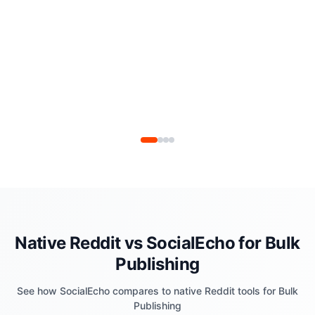
Native Reddit vs SocialEcho for Bulk
Publishing
See how SocialEcho compares to native Reddit tools for Bulk
Publishing