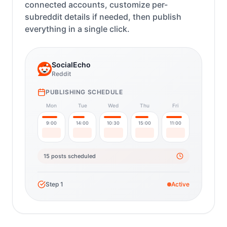
connected accounts, customize per-
subreddit details if needed, then publish
everything in a single click.
SocialEcho
Reddit
PUBLISHING SCHEDULE
Mon
Tue
Wed
Thu
Fri
9:00
14:00
10:30
15:00
11:00
15 posts scheduled
Step
1
Active