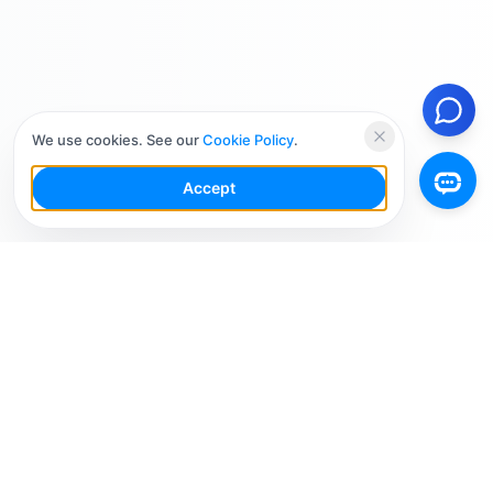
We use cookies. See our
Cookie Policy
.
Accept
Your Social Media AI Workspace for multiple
accounts. Simplify your workflow, engage smarter,
and grow faster.