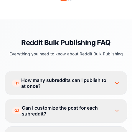
Reddit Bulk Publishing FAQ
Everything you need to know about Reddit Bulk Publishing
How many subreddits can I publish to
Q1
at once?
Can I customize the post for each
Q2
subreddit?