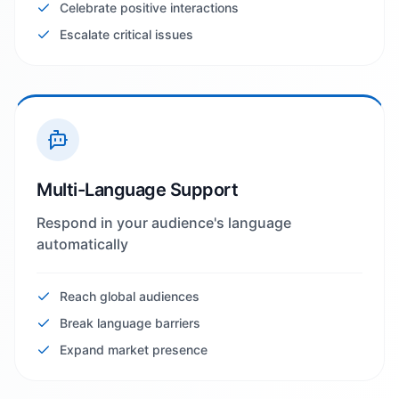
Celebrate positive interactions
Escalate critical issues
Multi-Language Support
Respond in your audience's language
automatically
Reach global audiences
Break language barriers
Expand market presence