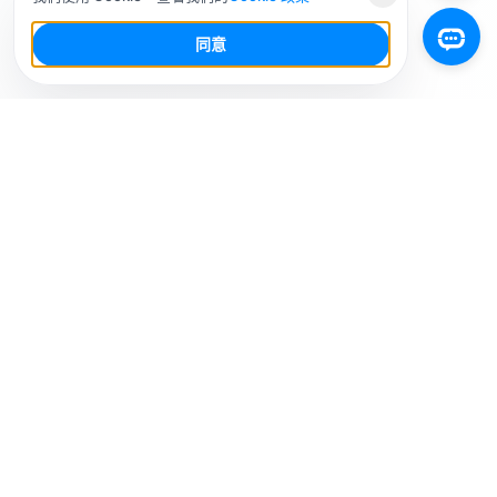
同意
你的社群媒體 AI 工作台，少幹活，多增長。
解決方案
社媒平台