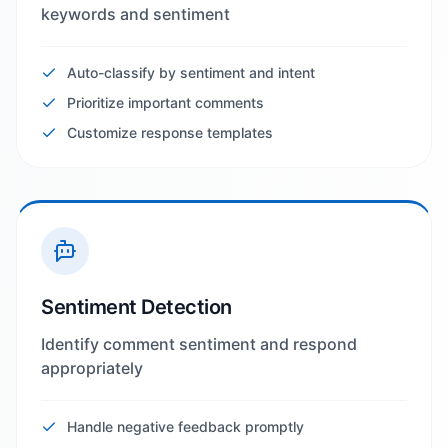
keywords and sentiment
Auto-classify by sentiment and intent
Prioritize important comments
Customize response templates
Sentiment Detection
Identify comment sentiment and respond
appropriately
Handle negative feedback promptly