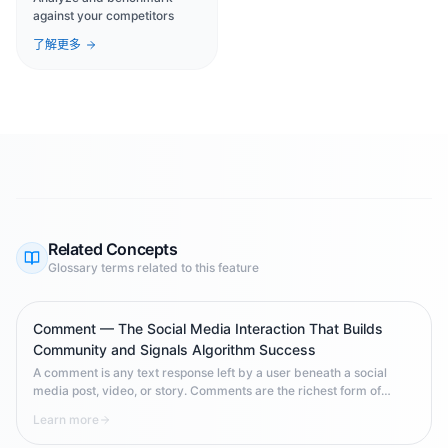
against your competitors
了解更多
Related Concepts
Glossary terms related to this feature
Comment — The Social Media Interaction That Builds
Community and Signals Algorithm Success
A comment is any text response left by a user beneath a social
media post, video, or story. Comments are the richest form of
social media engagement — they require effort to write, signal
Learn more
genuine interest, and carry powerful signals to platform algorithms
that your content deserves wider distribution.