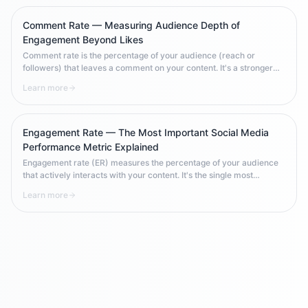
Comment Rate — Measuring Audience Depth of
Engagement Beyond Likes
Comment rate is the percentage of your audience (reach or
followers) that leaves a comment on your content. It's a stronger
engagement signal than like rate because comments require
Learn more
deliberate effort. Comment rate benchmarks vary significantly by
platform, content type, and industry — making context essential
when interpreting results.
Engagement Rate — The Most Important Social Media
Performance Metric Explained
Engagement rate (ER) measures the percentage of your audience
that actively interacts with your content. It's the single most
important social media KPI because it measures quality over
Learn more
quantity — how much of your audience actually cares about what
you post, rather than just how many people follow you.