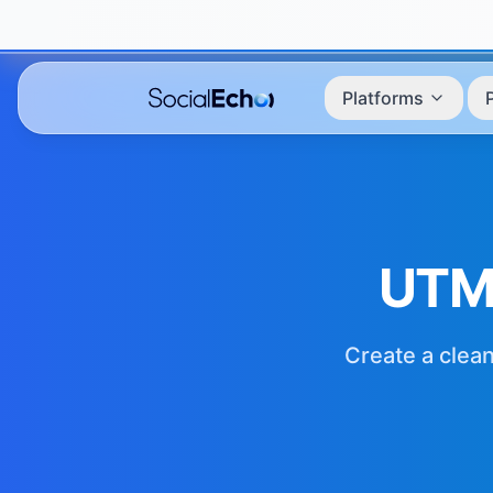
Platforms
UTM
Create a clean