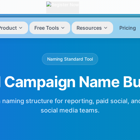
Product
Free Tools
Resources
Pricing
Naming Standard Tool
 Campaign Name Bui
 naming structure for reporting, paid social, a
social media teams.