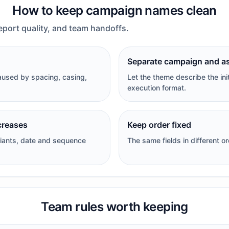
How to keep campaign names clean
eport quality, and team handoffs.
Separate campaign and a
aused by spacing, casing,
Let the theme describe the ini
execution format.
creases
Keep order fixed
iants, date and sequence
The same fields in different o
Team rules worth keeping