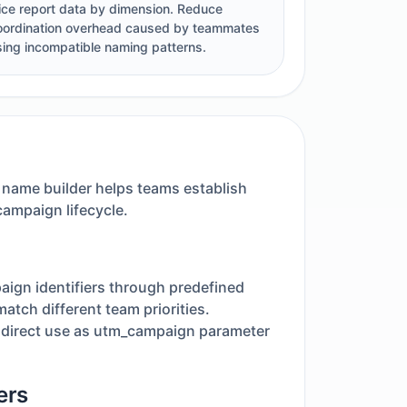
lice report data by dimension. Reduce
oordination overhead caused by teammates
sing incompatible naming patterns.
 name builder helps teams establish
campaign lifecycle.
aign identifiers through predefined
atch different team priorities.
r direct use as utm_campaign parameter
ers