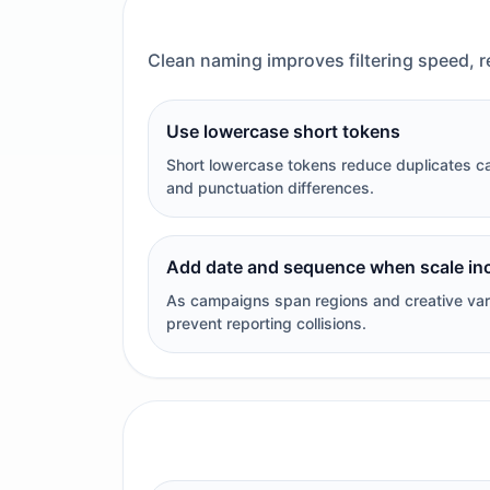
Clean naming improves filtering speed, r
Use lowercase short tokens
Short lowercase tokens reduce duplicates c
and punctuation differences.
Add date and sequence when scale in
As campaigns span regions and creative var
prevent reporting collisions.