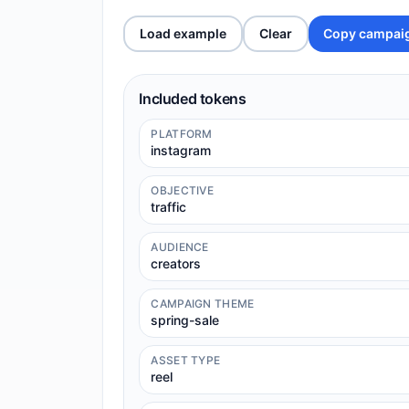
Load example
Clear
Copy campai
Included tokens
PLATFORM
instagram
OBJECTIVE
traffic
AUDIENCE
creators
CAMPAIGN THEME
spring-sale
ASSET TYPE
reel