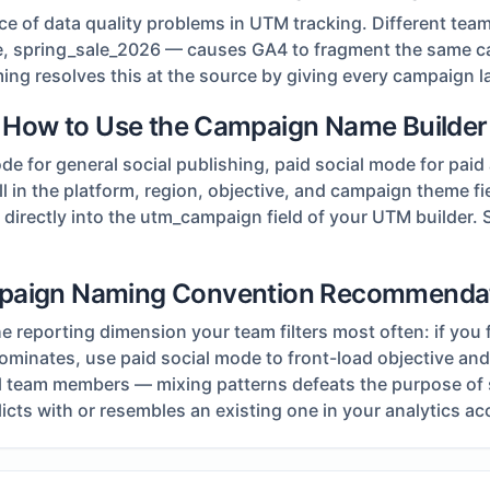
 of data quality problems in UTM tracking. Different tea
le, spring_sale_2026 — causes GA4 to fragment the same c
g resolves this at the source by giving every campaign laun
How to Use the Campaign Name Builder
for general social publishing, paid social mode for paid 
fill in the platform, region, objective, and campaign theme 
irectly into the utm_campaign field of your UTM builder. S
aign Naming Convention Recommenda
reporting dimension your team filters most often: if you fr
 dominates, use paid social mode to front-load objective a
all team members — mixing patterns defeats the purpose of
cts with or resembles an existing one in your analytics ac