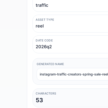
ASSET TYPE
DATE CODE
GENERATED NAME
instagram-traffic-creators-spring-sale-re
CHARACTERS
53