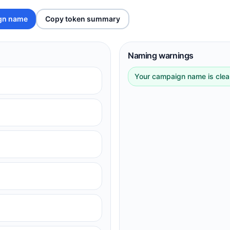
gn name
Copy token summary
Naming warnings
Your campaign name is clean