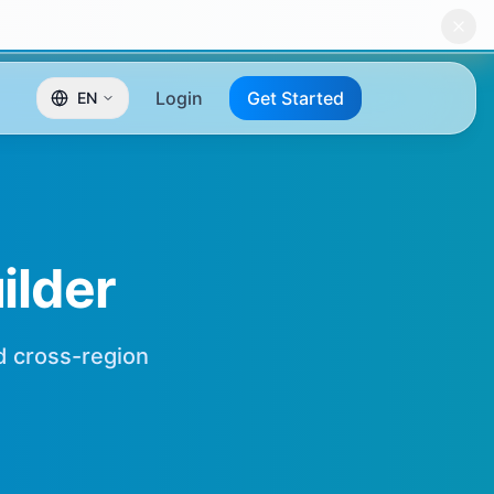
Login
Get Started
EN
lder
nd cross-region