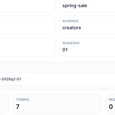
AUDIENCE
SEQUENCE
el-2026q2-01
TOKENS
REQ
7
0