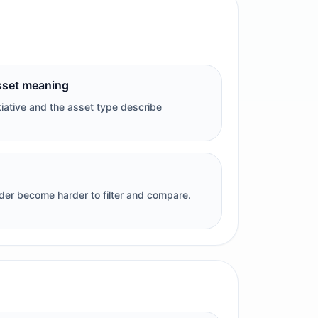
sset meaning
tiative and the asset type describe
rder become harder to filter and compare.