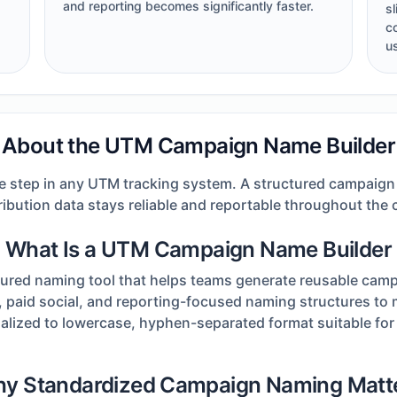
and reporting becomes significantly faster.
s
c
u
About the UTM Campaign Name Builder
 step in any UTM tracking system. A structured campaign
ribution data stays reliable and reportable throughout the 
What Is a UTM Campaign Name Builder
ured naming tool that helps teams generate reusable camp
, paid social, and reporting-focused naming structures to m
lized to lowercase, hyphen-separated format suitable fo
y Standardized Campaign Naming Matt