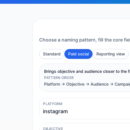
Choose a naming pattern, fill the core 
Standard
Paid social
Reporting view
Brings objective and audience closer to the 
PATTERN ORDER
Platform -> Objective -> Audience -> Campa
PLATFORM
OBJECTIVE