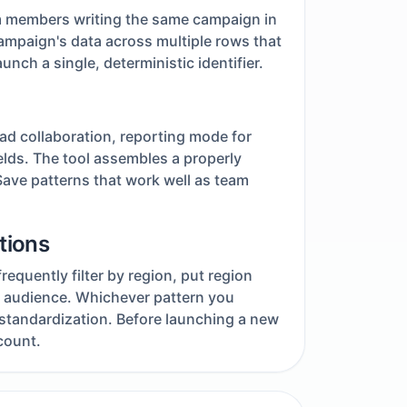
m members writing the same campaign in
ampaign's data across multiple rows that
ch a single, deterministic identifier.
ad collaboration, reporting mode for
fields. The tool assembles a properly
ave patterns that work well as team
tions
equently filter by region, put region
nd audience. Whichever pattern you
 standardization. Before launching a new
count.