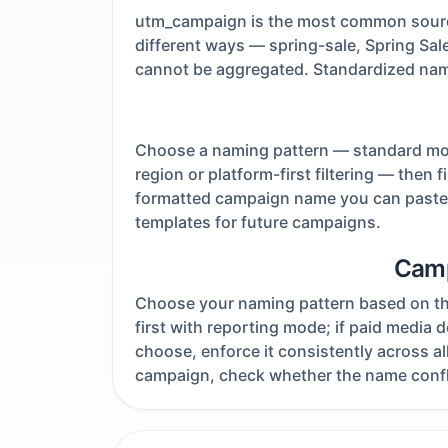
utm_campaign is the most common source
different ways — spring-sale, Spring Sa
cannot be aggregated. Standardized namin
Choose a naming pattern — standard mode 
region or platform-first filtering — then 
formatted campaign name you can paste d
templates for future campaigns.
Camp
Choose your naming pattern based on the 
first with reporting mode; if paid media
choose, enforce it consistently across 
campaign, check whether the name confli