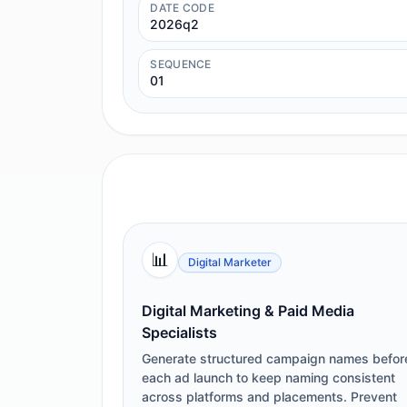
DATE CODE
2026q2
SEQUENCE
01
📊
Digital Marketer
Digital Marketing & Paid Media
Specialists
Generate structured campaign names befor
each ad launch to keep naming consistent
across platforms and placements. Prevent