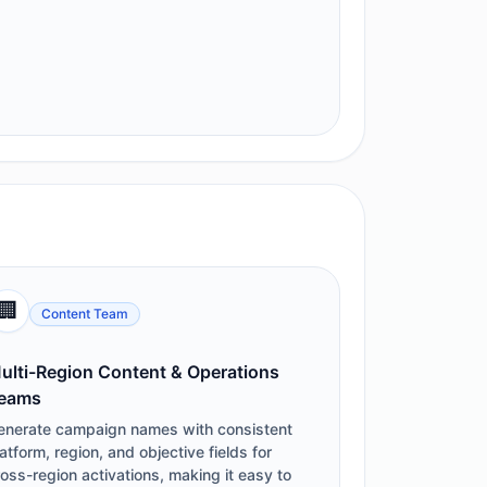
🏢
Content Team
ulti-Region Content & Operations
eams
enerate campaign names with consistent
atform, region, and objective fields for
oss-region activations, making it easy to