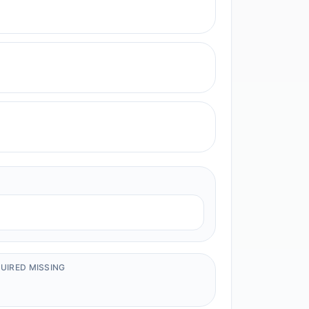
UIRED MISSING