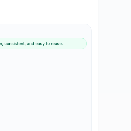
, consistent, and easy to reuse.