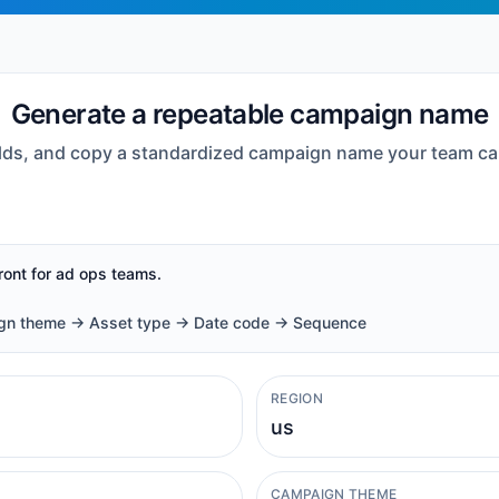
Generate a repeatable campaign name
fields, and copy a standardized campaign name your team ca
front for ad ops teams.
ign theme -> Asset type -> Date code -> Sequence
REGION
CAMPAIGN THEME