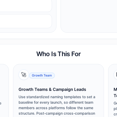
Who Is This For
🚀
Growth Team
Growth Teams & Campaign Leads
M
T
Use standardized naming templates to set a
baseline for every launch, so different team
e
G
members across platforms follow the same
pl
structure. Post-campaign cross-comparison
cr