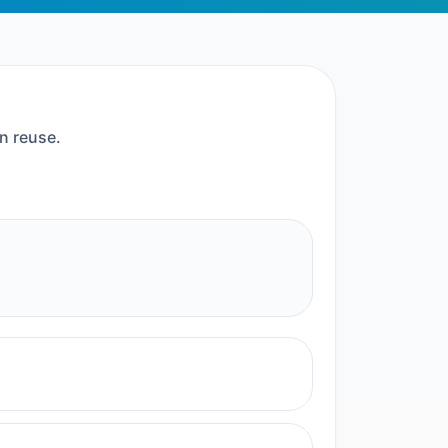
n reuse.