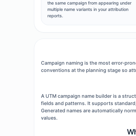
the same campaign from appearing under
multiple name variants in your attribution
reports.
Campaign naming is the most error-prone
conventions at the planning stage so att
A UTM campaign name builder is a struct
fields and patterns. It supports standard
Generated names are automatically norma
values.
Wh