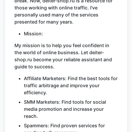
break. Now, deiter-shop.ru is a resource for
those working with online traffic. I've
personally used many of the services
presented for many years.
Mission:
My mission is to help you feel confident in
the world of online business. Let deiter-
shop.ru become your reliable assistant and
guide to success.
Affiliate Marketers: Find the best tools for
traffic arbitrage and improve your
efficiency.
SMM Marketers: Find tools for social
media promotion and increase your
reach.
Spammers: Find proven services for