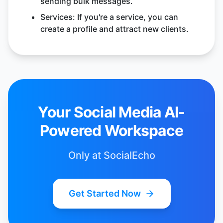
sending bulk messages.
Services: If you're a service, you can
create a profile and attract new clients.
Your Social Media AI-
Powered Workspace
Only at SocialEcho
Get Started Now