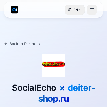
EN
Back to Partners
SocialEcho
×
deiter-
shop.ru