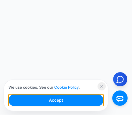
We use cookies. See our
Cookie Policy
.
Accept