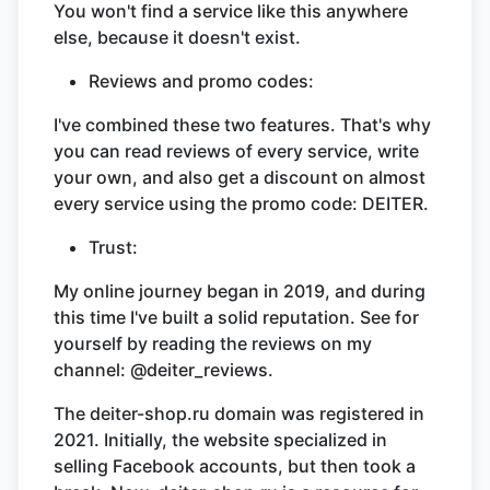
You won't find a service like this anywhere
else, because it doesn't exist.
Reviews and promo codes:
I've combined these two features. That's why
you can read reviews of every service, write
your own, and also get a discount on almost
every service using the promo code: DEITER.
Trust:
My online journey began in 2019, and during
this time I've built a solid reputation. See for
yourself by reading the reviews on my
channel: @deiter_reviews.
The deiter-shop.ru domain was registered in
2021. Initially, the website specialized in
selling Facebook accounts, but then took a