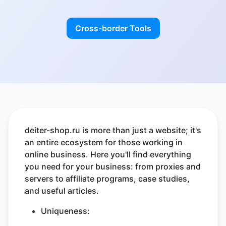
Cross-border Tools
deiter-shop.ru is more than just a website; it's
an entire ecosystem for those working in
online business. Here you'll find everything
you need for your business: from proxies and
servers to affiliate programs, case studies,
and useful articles.
Uniqueness: