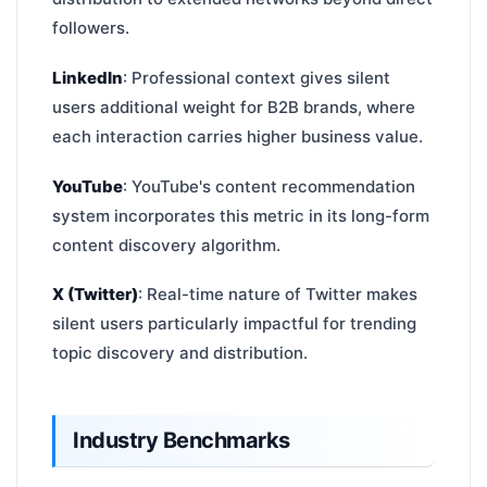
followers.
LinkedIn
: Professional context gives silent
users additional weight for B2B brands, where
each interaction carries higher business value.
YouTube
: YouTube's content recommendation
system incorporates this metric in its long-form
content discovery algorithm.
X (Twitter)
: Real-time nature of Twitter makes
silent users particularly impactful for trending
topic discovery and distribution.
Industry Benchmarks