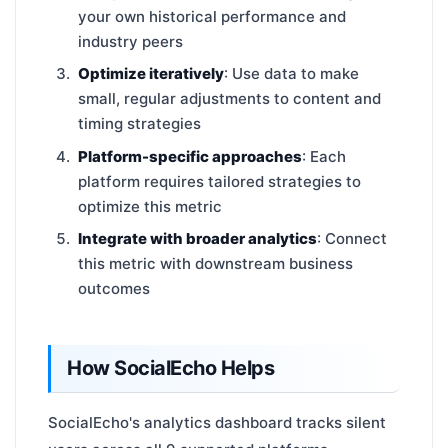
your own historical performance and
industry peers
Optimize iteratively
: Use data to make
small, regular adjustments to content and
timing strategies
Platform-specific approaches
: Each
platform requires tailored strategies to
optimize this metric
Integrate with broader analytics
: Connect
this metric with downstream business
outcomes
How SocialEcho Helps
SocialEcho's analytics dashboard tracks silent