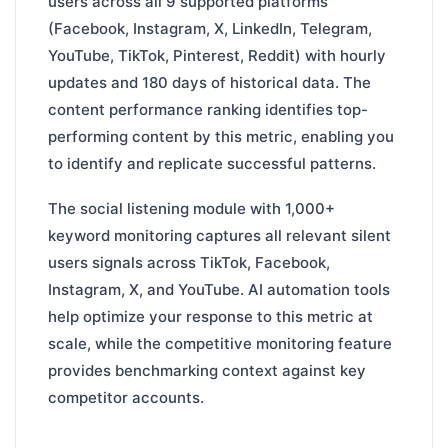
users across all 9 supported platforms
(Facebook, Instagram, X, LinkedIn, Telegram,
YouTube, TikTok, Pinterest, Reddit) with hourly
updates and 180 days of historical data. The
content performance ranking identifies top-
performing content by this metric, enabling you
to identify and replicate successful patterns.
The social listening module with 1,000+
keyword monitoring captures all relevant silent
users signals across TikTok, Facebook,
Instagram, X, and YouTube. AI automation tools
help optimize your response to this metric at
scale, while the competitive monitoring feature
provides benchmarking context against key
competitor accounts.