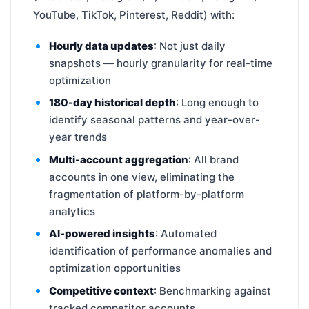
YouTube, TikTok, Pinterest, Reddit) with:
Hourly data updates
: Not just daily
snapshots — hourly granularity for real-time
optimization
180-day historical depth
: Long enough to
identify seasonal patterns and year-over-
year trends
Multi-account aggregation
: All brand
accounts in one view, eliminating the
fragmentation of platform-by-platform
analytics
AI-powered insights
: Automated
identification of performance anomalies and
optimization opportunities
Competitive context
: Benchmarking against
tracked competitor accounts