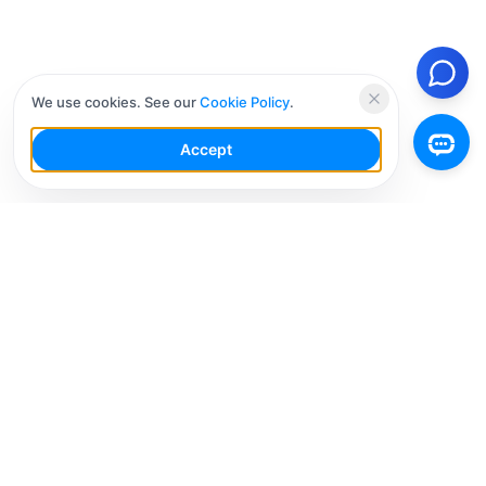
We use cookies. See our
Cookie Policy
.
Accept
Your Social Media AI Workspace for multiple
accounts. Simplify your workflow, engage smarter,
and grow faster.