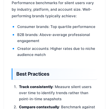
Performance benchmarks for silent users vary
by industry, platform, and account size. Well-
performing brands typically achieve:
Consumer brands: Top quartile performance
B2B brands: Above-average professional
engagement
Creator accounts: Higher rates due to niche
audience match
Best Practices
Track consistently
: Measure silent users
over time to identify trends rather than
point-in-time snapshots
Compare contextually
: Benchmark against