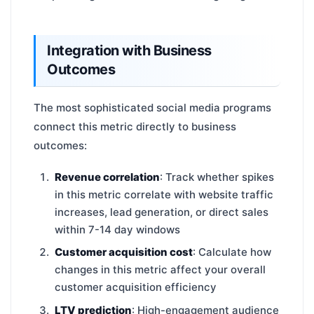
Integration with Business
Outcomes
The most sophisticated social media programs
connect this metric directly to business
outcomes:
Revenue correlation
: Track whether spikes
in this metric correlate with website traffic
increases, lead generation, or direct sales
within 7-14 day windows
Customer acquisition cost
: Calculate how
changes in this metric affect your overall
customer acquisition efficiency
LTV prediction
: High-engagement audience