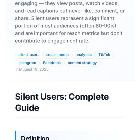
engaging — they view posts, watch videos,
and read captions but never like, comment, or
share. Silent users represent a significant
portion of most audiences (often 80-90%)
and are important for reach metrics but don't
contribute to engagement rate.
silent_users
social media
analytics
TikTok
Instagram
Facebook
content strategy
August 19, 2025
Silent Users: Complete
Guide
Definition