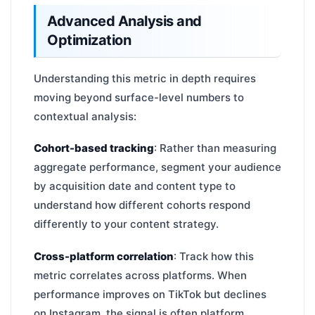
Advanced Analysis and
Optimization
Understanding this metric in depth requires
moving beyond surface-level numbers to
contextual analysis:
Cohort-based tracking
: Rather than measuring
aggregate performance, segment your audience
by acquisition date and content type to
understand how different cohorts respond
differently to your content strategy.
Cross-platform correlation
: Track how this
metric correlates across platforms. When
performance improves on TikTok but declines
on Instagram, the signal is often platform