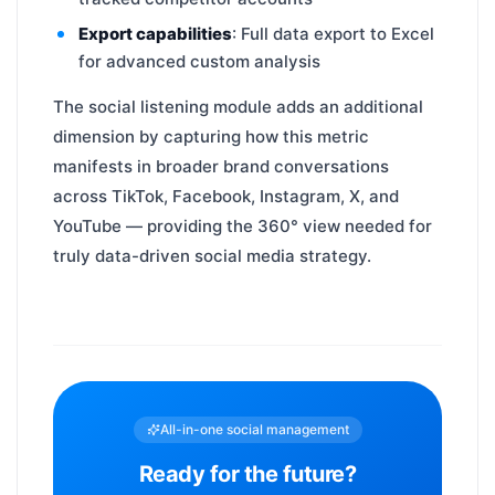
Export capabilities
: Full data export to Excel
for advanced custom analysis
The social listening module adds an additional
dimension by capturing how this metric
manifests in broader brand conversations
across TikTok, Facebook, Instagram, X, and
YouTube — providing the 360° view needed for
truly data-driven social media strategy.
All-in-one social management
Ready for the future?