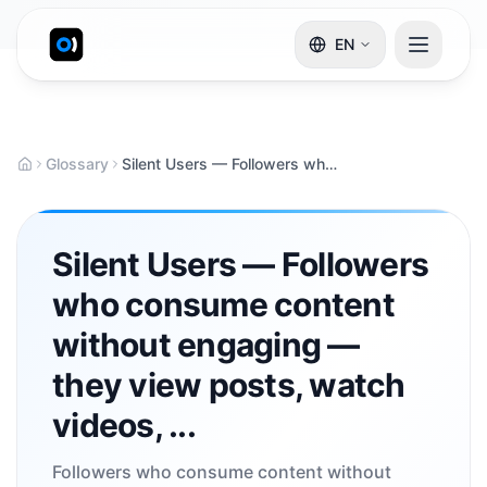
EN
Glossary
Silent Users — Followers who consume content without engaging — they view posts, watch videos, ...
Silent Users — Followers
who consume content
without engaging —
they view posts, watch
videos, ...
Followers who consume content without