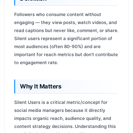
Followers who consume content without
engaging — they view posts, watch videos, and
read captions but never like, comment, or share.
Silent users represent a significant portion of
most audiences (often 80-90%) and are
important for reach metrics but don't contribute
to engagement rate.
Why It Matters
Silent Users is a critical metric/concept for
social media managers because it directly
impacts organic reach, audience quality, and
content strategy decisions. Understanding this