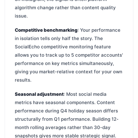
algorithm change rather than content quality
issue.
Competitive benchmarking
: Your performance
in isolation tells only half the story. The
SocialEcho competitive monitoring feature
allows you to track up to 5 competitor accounts'
performance on key metrics simultaneously,
giving you market-relative context for your own
results.
Seasonal adjustment
: Most social media
metrics have seasonal components. Content
performance during Q4 holiday season differs
structurally from Q1 performance. Building 12-
month rolling averages rather than 30-day
snapshots gives more stable strategic signal.