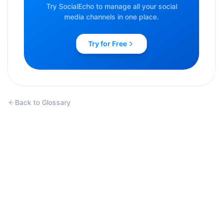
Try SocialEcho to manage all your social
media channels in one place.
Try for Free
Back to Glossary