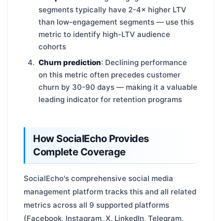
segments typically have 2-4× higher LTV
than low-engagement segments — use this
metric to identify high-LTV audience
cohorts
Churn prediction
: Declining performance
on this metric often precedes customer
churn by 30-90 days — making it a valuable
leading indicator for retention programs
How SocialEcho Provides
Complete Coverage
SocialEcho's comprehensive social media
management platform tracks this and all related
metrics across all 9 supported platforms
(Facebook, Instagram, X, LinkedIn, Telegram,