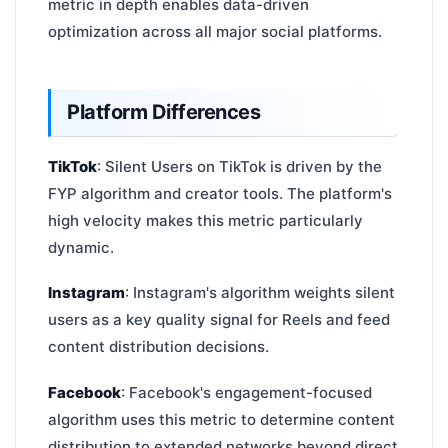
metric in depth enables data-driven
optimization across all major social platforms.
Platform Differences
TikTok
: Silent Users on TikTok is driven by the
FYP algorithm and creator tools. The platform's
high velocity makes this metric particularly
dynamic.
Instagram
: Instagram's algorithm weights silent
users as a key quality signal for Reels and feed
content distribution decisions.
Facebook
: Facebook's engagement-focused
algorithm uses this metric to determine content
distribution to extended networks beyond direct