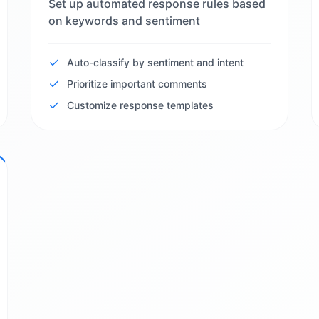
Set up automated response rules based
on keywords and sentiment
Auto-classify by sentiment and intent
Prioritize important comments
Customize response templates