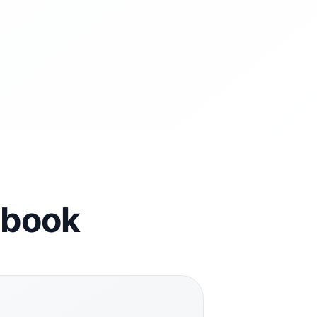
cebook