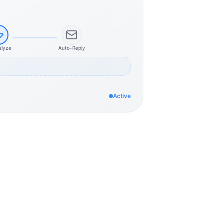
alyze
Auto-Reply
Active