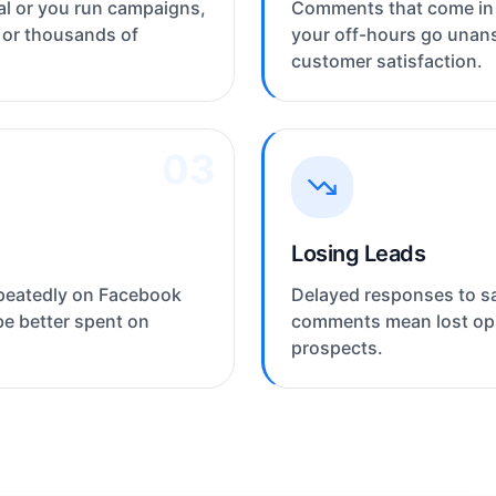
l or you run campaigns,
Comments that come in 
 or thousands of
your off-hours go unan
customer satisfaction.
03
Losing Leads
peatedly on Facebook
Delayed responses to sa
be better spent on
comments mean lost opp
prospects.