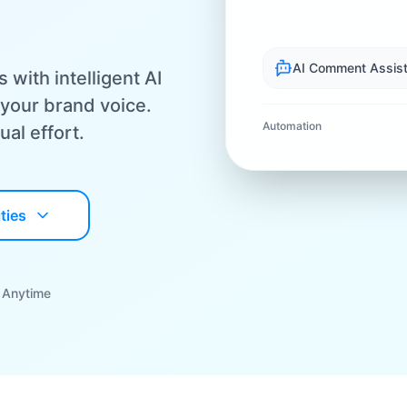
AI Comment Assist
ith intelligent AI
your brand voice.
Automation
al effort.
ties
 Anytime