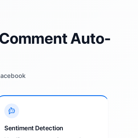
I Comment Auto-
 Facebook
Sentiment Detection