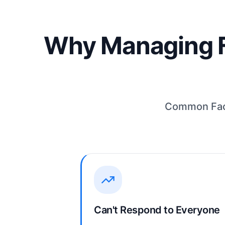
Why Managing F
Common Face
Can't Respond to Everyone