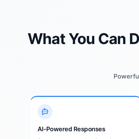
What You Can D
Powerful
AI-Powered Responses