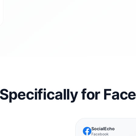
 Specifically for Fa
SocialEcho
Facebook