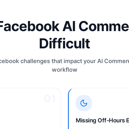
acebook AI Commen
Difficult
book challenges that impact your AI Commen
workflow
01
Missing Off-Hours