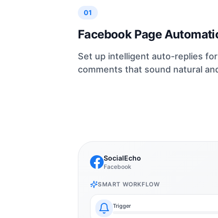
01
Facebook Page Automati
Set up intelligent auto-replies f
comments that sound natural and 
SocialEcho
Facebook
SMART WORKFLOW
Trigger