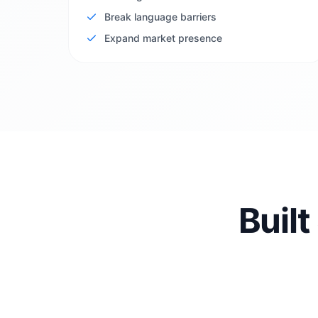
Break language barriers
Expand market presence
Built