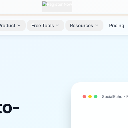
Product
Free Tools
Resources
Pricing
SocialEcho -
o-