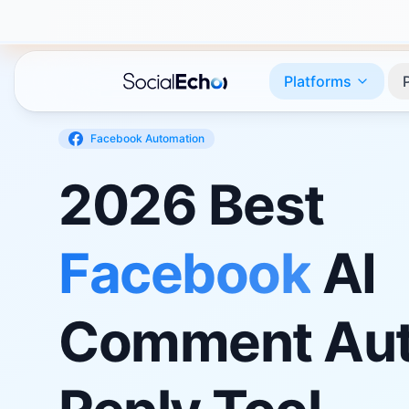
Platforms
Facebook
Automation
2026 Best
Facebook
AI
Comment Aut