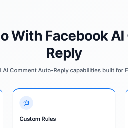
o With Facebook A
Reply
 AI Comment Auto-Reply capabilities built for
Custom Rules