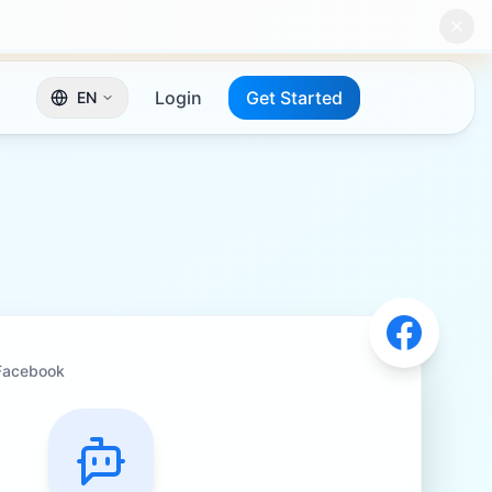
Login
Get Started
EN
Facebook