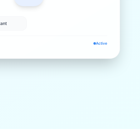
ant
Active