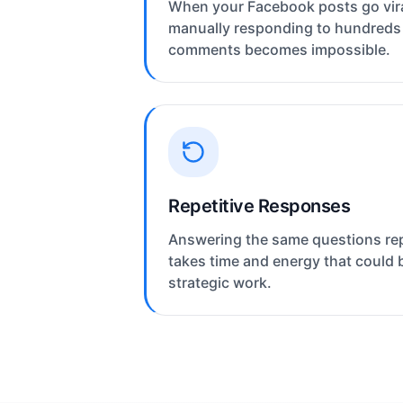
When your Facebook posts go vira
manually responding to hundreds
comments becomes impossible.
Repetitive Responses
Answering the same questions re
takes time and energy that could 
strategic work.