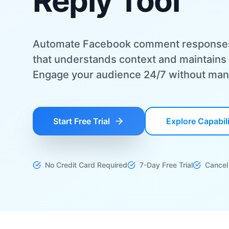
Reply Tool
Automate Facebook comment responses w
that understands context and maintains 
Engage your audience 24/7 without manu
Start Free Trial
Explore Capabili
No Credit Card Required
7-Day Free Trial
Cancel