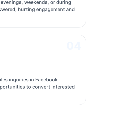
evenings, weekends, or during
swered, hurting engagement and
04
les inquiries in Facebook
ortunities to convert interested