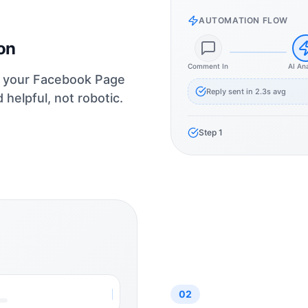
AUTOMATION FLOW
on
Comment In
AI An
or your Facebook Page
Reply sent in 2.3s avg
helpful, not robotic.
Step
1
02