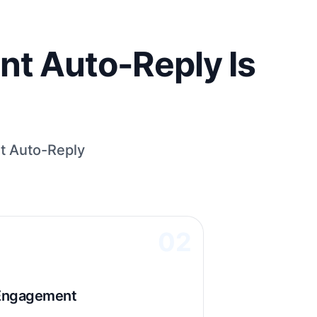
t Auto-Reply Is
t Auto-Reply
02
 Engagement