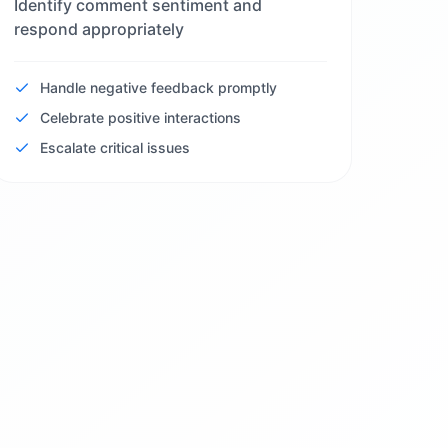
Identify comment sentiment and
respond appropriately
Handle negative feedback promptly
Celebrate positive interactions
Escalate critical issues