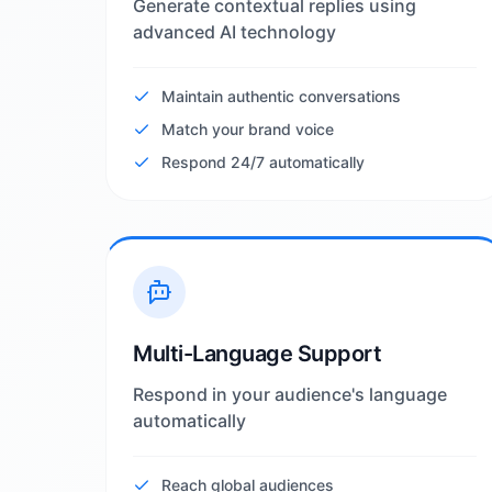
Generate contextual replies using
advanced AI technology
Maintain authentic conversations
Match your brand voice
Respond 24/7 automatically
Multi-Language Support
Respond in your audience's language
automatically
Reach global audiences