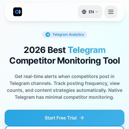
EN
Telegram
Analytics
2026 Best
Telegram
Competitor Monitoring Tool
Get real-time alerts when competitors post in
Telegram channels. Track posting frequency, view
counts, and content strategies automatically. Native
Telegram has minimal competitor monitoring.
Start Free Trial