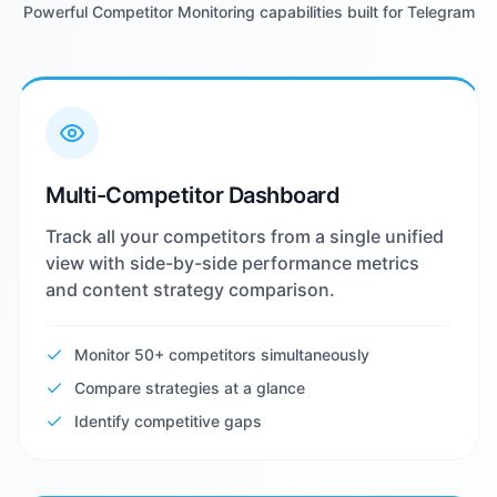
Powerful Competitor Monitoring capabilities built for Telegram
Multi-Competitor Dashboard
Track all your competitors from a single unified
view with side-by-side performance metrics
and content strategy comparison.
Monitor 50+ competitors simultaneously
Compare strategies at a glance
Identify competitive gaps