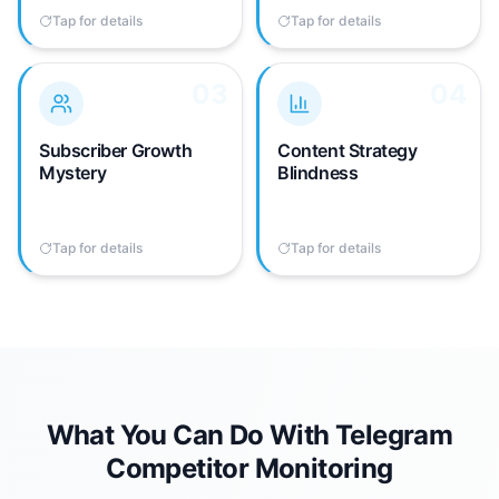
competitor activity.
time.
Tap for details
Tap to flip back
Tap for details
Tap to flip back
03
03
04
04
Telegram doesn't show
No way to analyze
subscriber counts for
competitor posting
channels you don't own.
frequency, content
Subscriber Growth
Content Strategy
You have no visibility into
types, or engagement
Mystery
Blindness
competitor channel
patterns without manual
growth rates.
note-taking and
spreadsheets.
Tap for details
Tap to flip back
Tap for details
Tap to flip back
What You Can Do With Telegram
Competitor Monitoring