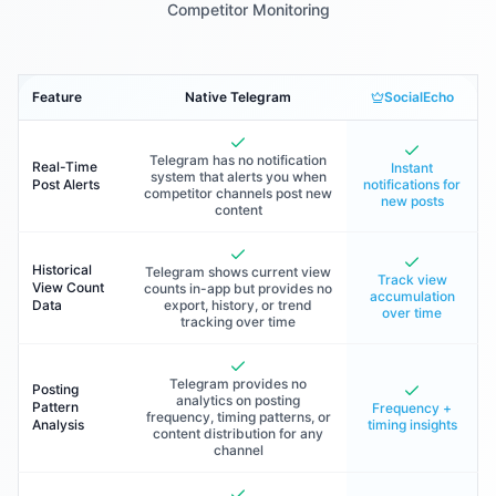
Competitor Monitoring
Feature
Native Telegram
SocialEcho
Telegram has no notification
Real-Time
Instant
system that alerts you when
Post Alerts
notifications for
competitor channels post new
new posts
content
Historical
Telegram shows current view
Track view
View Count
counts in-app but provides no
accumulation
Data
export, history, or trend
over time
tracking over time
Telegram provides no
Posting
analytics on posting
Pattern
Frequency +
frequency, timing patterns, or
Analysis
timing insights
content distribution for any
channel