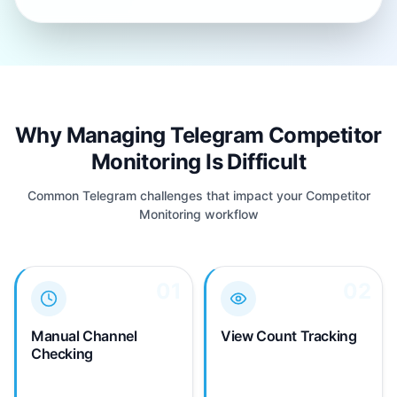
Why Managing Telegram Competitor
Monitoring Is Difficult
Common Telegram challenges that impact your Competitor
Monitoring workflow
01
01
02
02
You must manually
Telegram shows view
check competitor
counts on posts but
Telegram channels
provides no historical
Manual Channel
View Count Tracking
throughout the day to
tracking. You can't
Checking
catch new posts—no
analyze competitor
automated alerts for
engagement trends over