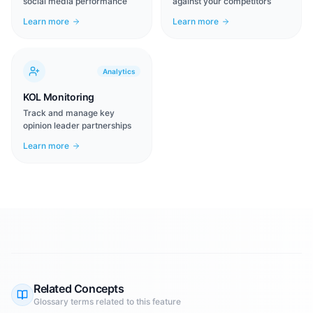
social media performance
against your competitors
Learn more
Learn more
Analytics
KOL Monitoring
Track and manage key
opinion leader partnerships
Learn more
Related Concepts
Glossary terms related to this feature