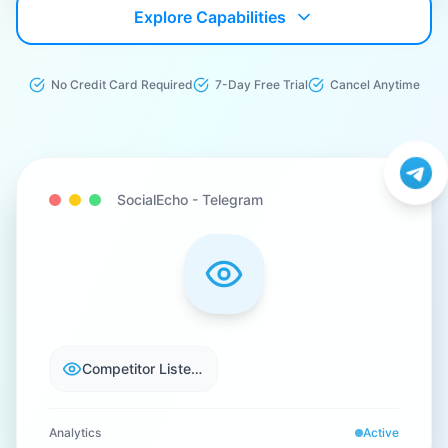
Explore Capabilities
No Credit Card Required
7-Day Free Trial
Cancel Anytime
SocialEcho -
Telegram
Competitor Listening
Analytics
Active