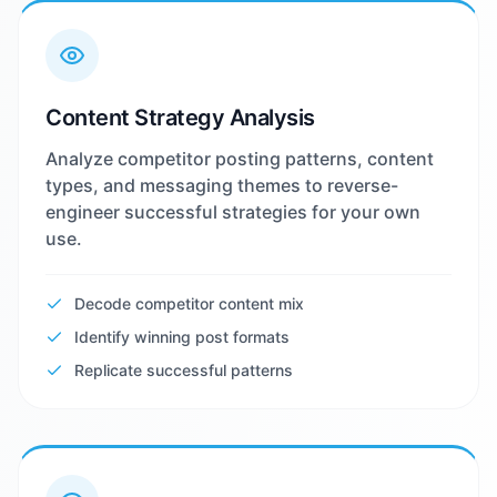
Content Strategy Analysis
Analyze competitor posting patterns, content
types, and messaging themes to reverse-
engineer successful strategies for your own
use.
Decode competitor content mix
Identify winning post formats
Replicate successful patterns