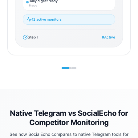
Daily digest ready
1h ago
12 active monitors
Step
1
Active
Native Telegram vs SocialEcho for
Competitor Monitoring
See how SocialEcho compares to native Telegram tools for