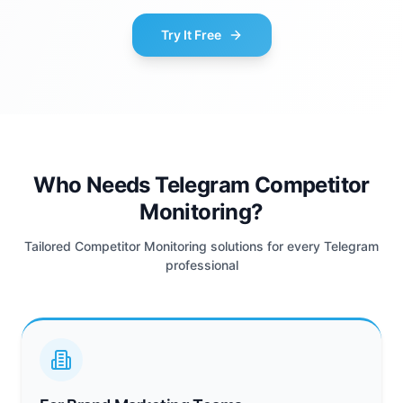
Try It Free
Who Needs Telegram Competitor
Monitoring?
Tailored Competitor Monitoring solutions for every Telegram
professional