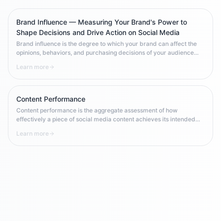
Brand Influence — Measuring Your Brand's Power to
Shape Decisions and Drive Action on Social Media
Brand influence is the degree to which your brand can affect the
opinions, behaviors, and purchasing decisions of your audience
across social platforms. Unlike brand exposure (being seen) or
Learn more
brand recognition (being remembered), influence is about the
brand's power to change what people think, say, and do. It's the
highest-order social media metric — and the hardest to build.
Content Performance
Content performance is the aggregate assessment of how
effectively a piece of social media content achieves its intended
goal — measured through platform-specific metrics like reach,
Learn more
engagement rate, saves, clicks, and conversions relative to
benchmarks.