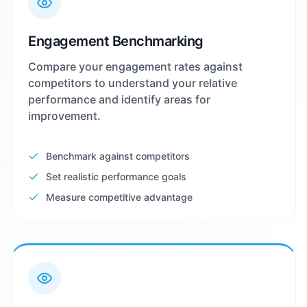
Engagement Benchmarking
Compare your engagement rates against
competitors to understand your relative
performance and identify areas for
improvement.
Benchmark against competitors
Set realistic performance goals
Measure competitive advantage