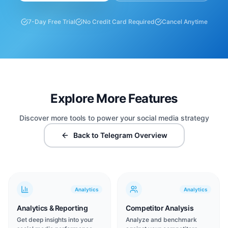
7-Day Free Trial
No Credit Card Required
Cancel Anytime
Explore More Features
Discover more tools to power your social media strategy
Back to Telegram Overview
Analytics
Analytics
Analytics & Reporting
Competitor Analysis
Get deep insights into your
Analyze and benchmark