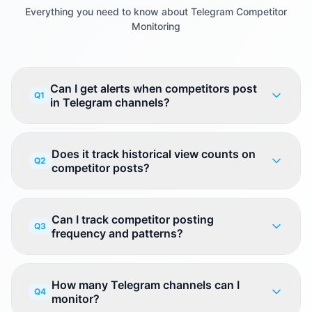
Everything you need to know about Telegram Competitor
Monitoring
Can I get alerts when competitors post
Q1
in Telegram channels?
Does it track historical view counts on
Q2
competitor posts?
Can I track competitor posting
Q3
frequency and patterns?
How many Telegram channels can I
Q4
monitor?