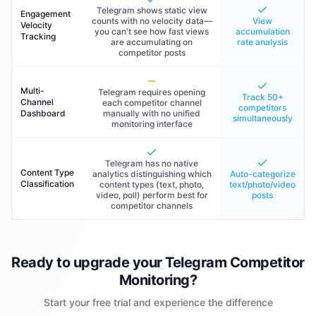
Telegram shows static view
Engagement
counts with no velocity data—
View
Velocity
you can't see how fast views
accumulation
Tracking
are accumulating on
rate analysis
competitor posts
Multi-
Telegram requires opening
Track 50+
Channel
each competitor channel
competitors
Dashboard
manually with no unified
simultaneously
monitoring interface
Telegram has no native
Content Type
analytics distinguishing which
Auto-categorize
Classification
content types (text, photo,
text/photo/video
video, poll) perform best for
posts
competitor channels
Ready to upgrade your Telegram Competitor
Monitoring?
Start your free trial and experience the difference