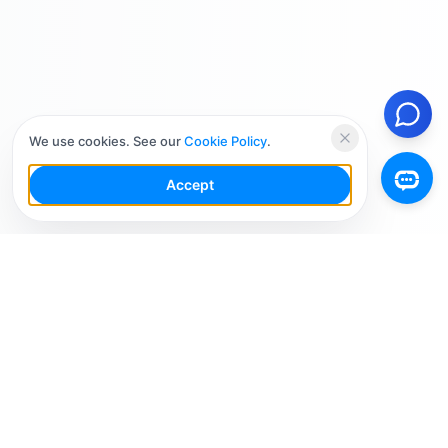
We use cookies. See our
Cookie Policy
.
Accept
Your Social Media AI Workspace for multiple
accounts. Simplify your workflow, engage smarter,
and grow faster.