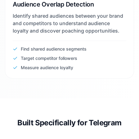
Audience Overlap Detection
Identify shared audiences between your brand
and competitors to understand audience
loyalty and discover poaching opportunities.
Find shared audience segments
Target competitor followers
Measure audience loyalty
Built Specifically for Telegram