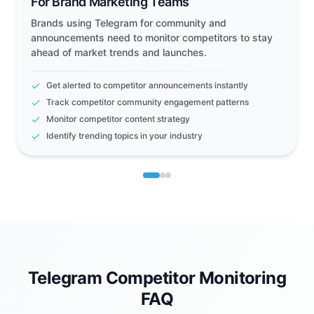
For Brand Marketing Teams
Brands using Telegram for community and
announcements need to monitor competitors to stay
ahead of market trends and launches.
Get alerted to competitor announcements instantly
Track competitor community engagement patterns
Monitor competitor content strategy
Identify trending topics in your industry
Telegram Competitor Monitoring
FAQ