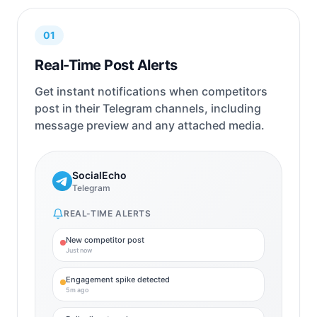
01
Real-Time Post Alerts
Get instant notifications when competitors
post in their Telegram channels, including
message preview and any attached media.
SocialEcho
Telegram
REAL-TIME ALERTS
New competitor post
Just now
Engagement spike detected
5m ago