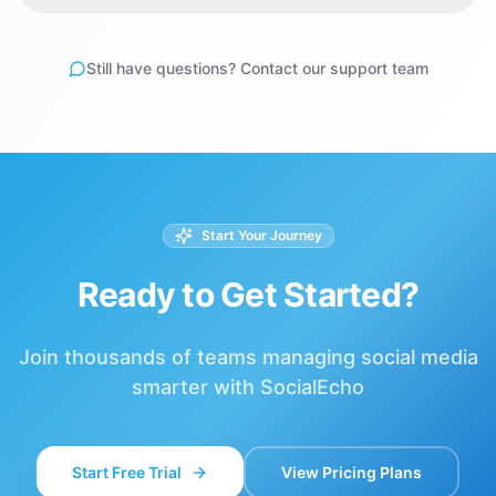
Still have questions? Contact our support team
Start Your Journey
Ready to Get Started?
Join thousands of teams managing social media
smarter with SocialEcho
Start Free Trial
View Pricing Plans