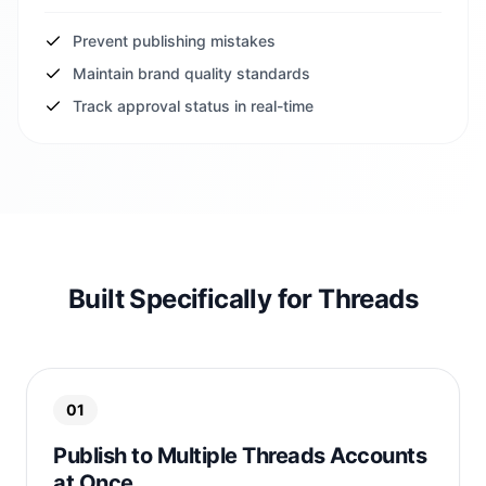
Prevent publishing mistakes
Maintain brand quality standards
Track approval status in real-time
Built Specifically for Threads
01
Publish to Multiple Threads Accounts
at Once