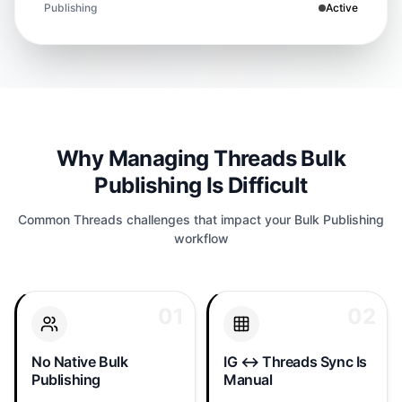
Publishing
Active
Why Managing Threads Bulk
Publishing Is Difficult
Common Threads challenges that impact your Bulk Publishing
workflow
01
01
02
02
Threads has no multi-
The Threads/Instagram
account composer.
link only cross-posts one
Managing a founder
way and drops replies.
No Native Bulk
IG ↔ Threads Sync Is
account, brand account,
Keeping your IG feed
Publishing
Manual
and product account
and Threads feed in