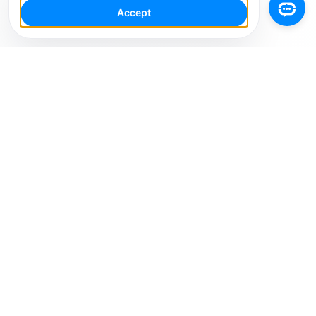
Accept
Your Social Media AI Workspace for multiple
accounts. Simplify your workflow, engage smarter,
and grow faster.