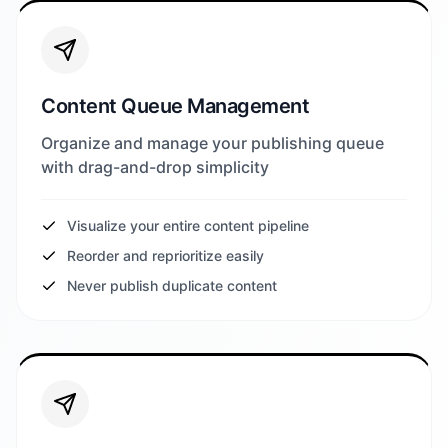
Content Queue Management
Organize and manage your publishing queue
with drag-and-drop simplicity
Visualize your entire content pipeline
Reorder and reprioritize easily
Never publish duplicate content