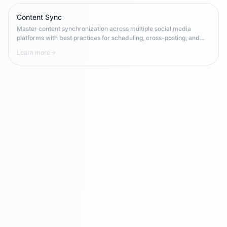
availability.
Content Sync
Master content synchronization across multiple social media
platforms with best practices for scheduling, cross-posting, and
maintaining consistency in multi-channel campaigns.
Learn more