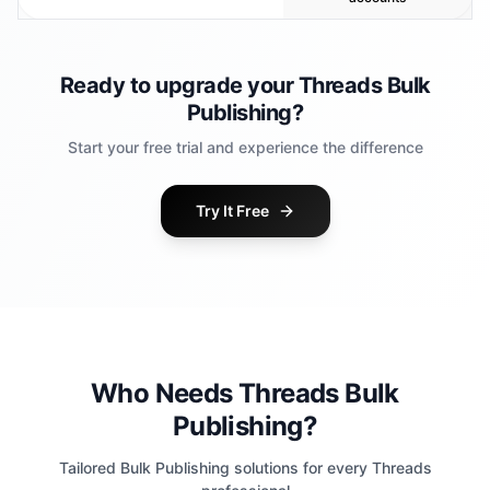
Ready to upgrade your Threads Bulk
Publishing?
Start your free trial and experience the difference
Try It Free
Who Needs Threads Bulk
Publishing?
Tailored Bulk Publishing solutions for every Threads