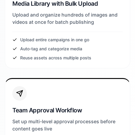
Media Library with Bulk Upload
Upload and organize hundreds of images and
videos at once for batch publishing
Upload entire campaigns in one go
Auto-tag and categorize media
Reuse assets across multiple posts
Team Approval Workflow
Set up multi-level approval processes before
content goes live