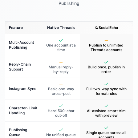
Publishing
Feature
Native Threads
SocialEcho
Multi-Account
One account at a
Publish to unlimited
Publishing
time
Threads accounts
Reply-Chain
Manual reply-
Build once, publish in
Support
by-reply
order
Instagram Sync
Basic one-way
Full two-way sync with
cross-post
format rules
Character-Limit
Hard 500-char
AI-assisted smart trim
Handling
cut-off
with preview
Publishing
Single queue across all
Queue
No unified queue
accounts