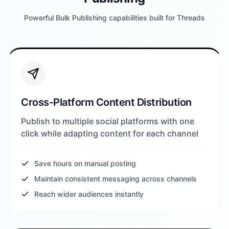
Powerful Bulk Publishing capabilities built for Threads
Cross-Platform Content Distribution
Publish to multiple social platforms with one
click while adapting content for each channel
Save hours on manual posting
Maintain consistent messaging across channels
Reach wider audiences instantly