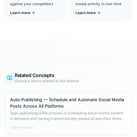
against your competitors
media activity in real-time
Learn more
Learn more
Related Concepts
Glossary terms related to this feature
Auto-Publishing — Schedule and Automate Social Media
Posts Across All Platforms
Auto-publishing is the process of scheduling social media content
in advance and having it automatically posted at specified times
across one or more platforms. It enables brands to maintain
Learn more
consistent posting frequency, optimize for peak engagement times,
and scale content operations without requiring manual 24/7