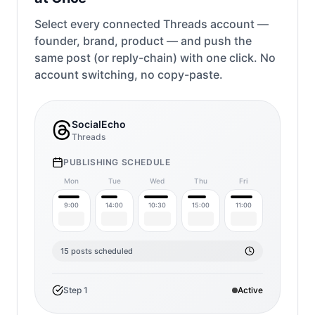
Select every connected Threads account —
founder, brand, product — and push the
same post (or reply-chain) with one click. No
account switching, no copy-paste.
SocialEcho
Threads
PUBLISHING SCHEDULE
Mon
Tue
Wed
Thu
Fri
9:00
14:00
10:30
15:00
11:00
15 posts scheduled
Step
1
Active