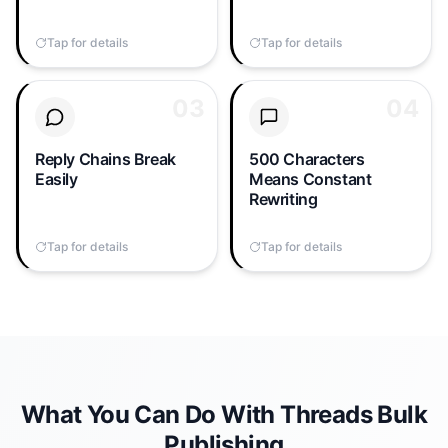
means signing in and out
sync takes copy-paste
all day just to post the
gymnastics every single
Tap for details
Tap to flip back
Tap for details
Tap to flip back
same message three
time.
times.
03
03
04
04
A Threads reply-chain is
Your X post won't fit.
the platform's most
Your LinkedIn post
engaging format — but
definitely won't.
Reply Chains Break
500 Characters
posting one 8-reply
Manually compressing
Easily
Means Constant
chain to 3 accounts
every long post down to
Rewriting
manually takes 30+
the 500-character limit
minutes and one misclick
kills your publishing
Tap for details
Tap to flip back
Tap for details
Tap to flip back
breaks the order.
velocity.
What You Can Do With Threads Bulk
Publishing