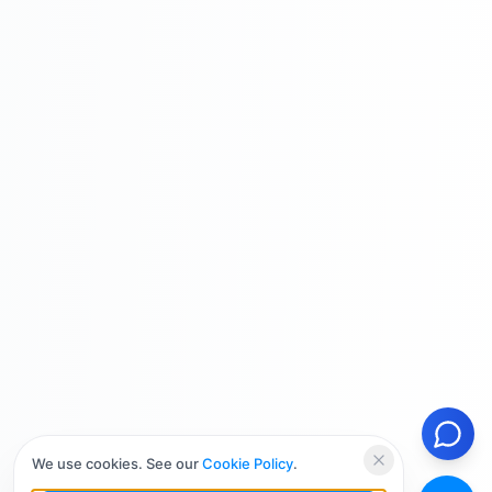
We use cookies. See our
Cookie Policy
.