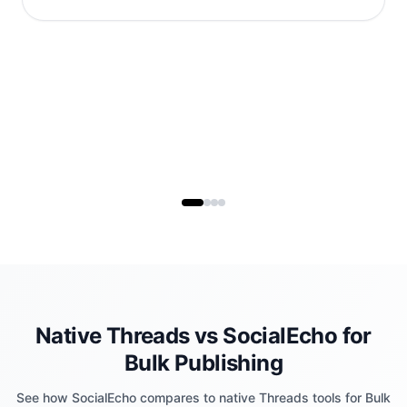
Native Threads vs SocialEcho for
Bulk Publishing
See how SocialEcho compares to native Threads tools for Bulk