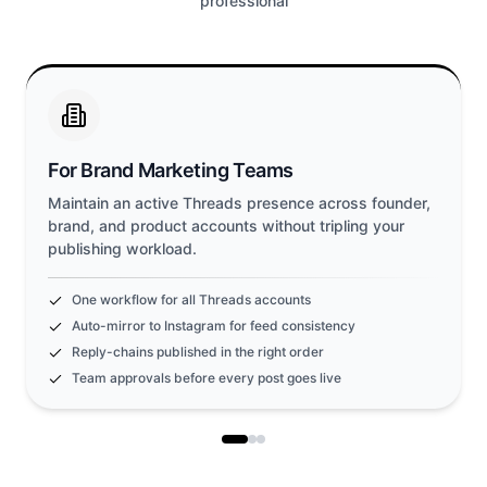
professional
For Brand Marketing Teams
Maintain an active Threads presence across founder,
brand, and product accounts without tripling your
publishing workload.
One workflow for all Threads accounts
Auto-mirror to Instagram for feed consistency
Reply-chains published in the right order
Team approvals before every post goes live