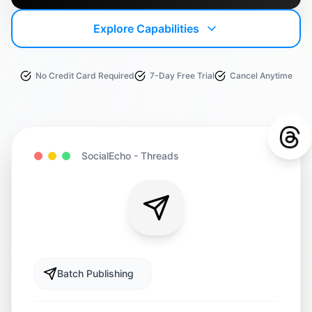
Explore Capabilities
No Credit Card Required
7-Day Free Trial
Cancel Anytime
SocialEcho -
Threads
Batch Publishing