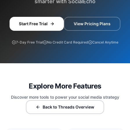
smarter with SocialEcho
Start Free Trial
View Pricing Plans
7-Day Free Trial
No Credit Card Required
Cancel Anytime
Explore More Features
Discover more tools to power your social media strategy
Back to Threads Overview