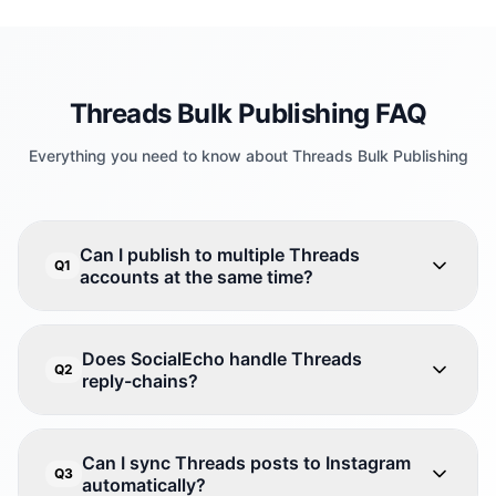
Threads Bulk Publishing FAQ
Everything you need to know about Threads Bulk Publishing
Can I publish to multiple Threads
Q1
accounts at the same time?
Does SocialEcho handle Threads
Q2
reply-chains?
Can I sync Threads posts to Instagram
Q3
automatically?