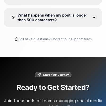
What happens when my post is longer
Q4
than 500 characters?
Still have questions? Contact our support team
Start Your Journey
Ready to Get Started?
Join thousands of teams managing social media