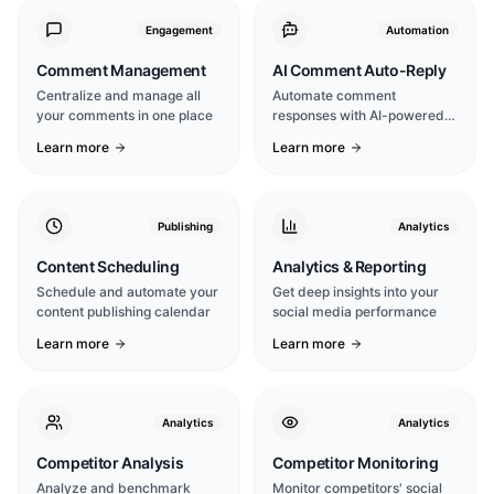
Engagement
Automation
Comment Management
AI Comment Auto-Reply
Centralize and manage all
Automate comment
your comments in one place
responses with AI-powered
intelligence
Learn more
Learn more
Publishing
Analytics
Content Scheduling
Analytics & Reporting
Schedule and automate your
Get deep insights into your
content publishing calendar
social media performance
Learn more
Learn more
Analytics
Analytics
Competitor Analysis
Competitor Monitoring
Analyze and benchmark
Monitor competitors' social