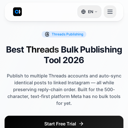
EN
Threads
Publishing
Best
Threads
Bulk Publishing
Tool 2026
Publish to multiple Threads accounts and auto-sync
identical posts to linked Instagram — all while
preserving reply-chain order. Built for the 500-
character, text-first platform Meta has no bulk tools
for yet.
Start Free Trial