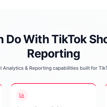
 Do With TikTok Sho
Reporting
 Analytics & Reporting capabilities built for Ti