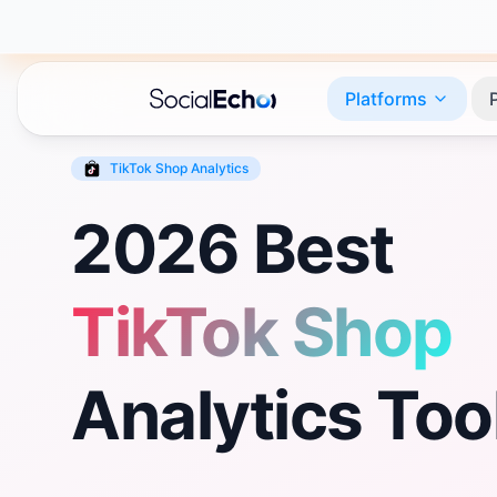
Platforms
TikTok Shop
Analytics
2026 Best
TikTok Shop
Analytics Too