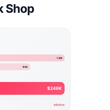
ok Shop
1.2M
84K
$248K
Active