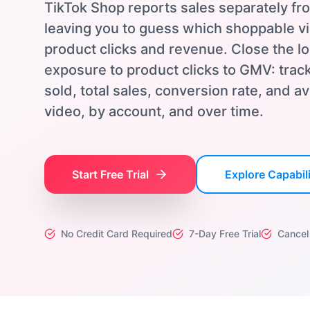
TikTok Shop reports sales separately fr
leaving you to guess which shoppable vi
product clicks and revenue. Close the l
exposure to product clicks to GMV: track
sold, total sales, conversion rate, and 
video, by account, and over time.
Start Free Trial
Explore Capabili
No Credit Card Required
7-Day Free Trial
Cancel