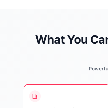
What You Can
Powerful