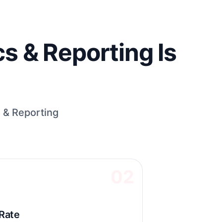
s & Reporting Is
 & Reporting
02
Rate