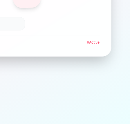
Active