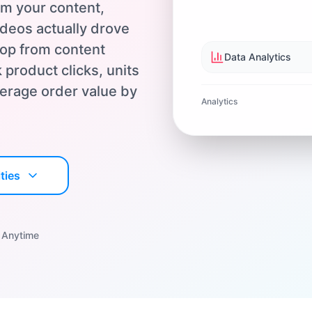
om your content,
deos actually drove
oop from content
Data Analytics
 product clicks, units
average order value by
Analytics
ties
 Anytime