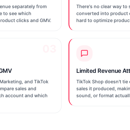
venue separately from
There's no clear way to
le to see which
converted into product c
product clicks and GMV.
hard to optimize produc
03
 GMV
Limited Revenue Att
 Marketing, and TikTok
TikTok Shop doesn't tie
compare sales and
sales it produced, maki
ich account and which
sound, or format actua