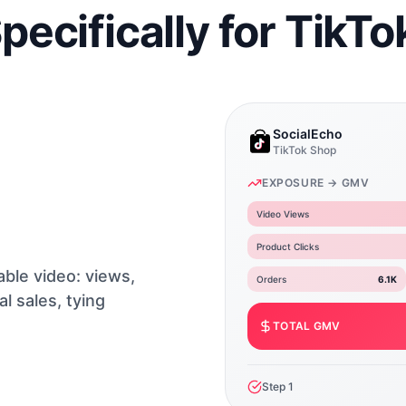
Specifically for TikT
SocialEcho
TikTok Shop
EXPOSURE → GMV
Video Views
Product Clicks
able video: views,
Orders
6.1K
al sales, tying
TOTAL GMV
Step
1