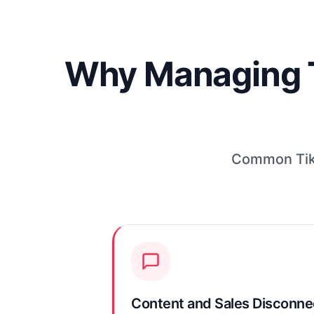
Why Managing Ti
Common TikT
Content and Sales Disconn