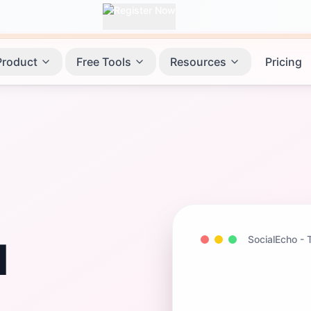
Product
Free Tools
Resources
Pricing
SocialEcho -
l