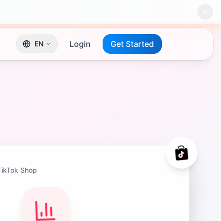
Login
Get Started
EN
TikTok Shop