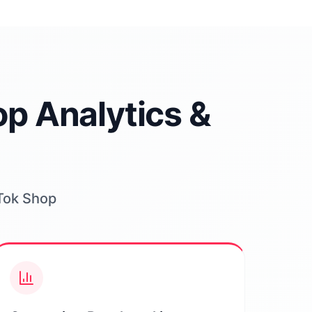
p Analytics &
kTok Shop