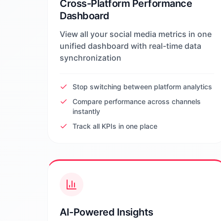
Cross-Platform Performance
Dashboard
View all your social media metrics in one
unified dashboard with real-time data
synchronization
Stop switching between platform analytics
Compare performance across channels
instantly
Track all KPIs in one place
AI-Powered Insights