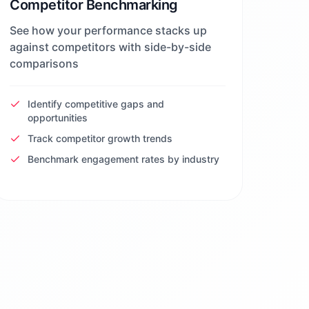
Competitor Benchmarking
See how your performance stacks up
against competitors with side-by-side
comparisons
Identify competitive gaps and
opportunities
Track competitor growth trends
Benchmark engagement rates by industry