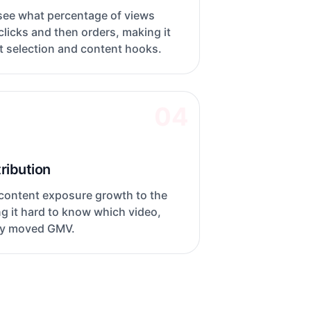
 see what percentage of views
licks and then orders, making it
t selection and content hooks.
04
ribution
 content exposure growth to the
ng it hard to know which video,
lly moved GMV.