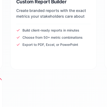
Custom Report Builder
Create branded reports with the exact
metrics your stakeholders care about
Build client-ready reports in minutes
Choose from 50+ metric combinations
Export to PDF, Excel, or PowerPoint