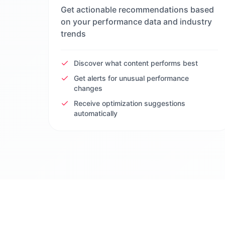
Get actionable recommendations based
on your performance data and industry
trends
Discover what content performs best
Get alerts for unusual performance
changes
Receive optimization suggestions
automatically