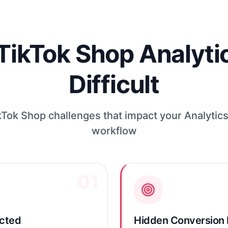
kTok Shop Analytic
Difficult
ok Shop challenges that impact your Analytics
workflow
01
ected
Hidden Conversion 