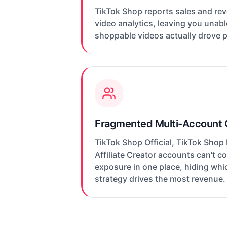
TikTok Shop reports sales and re
video analytics, leaving you unab
shoppable videos actually drove 
Fragmented Multi-Account
TikTok Shop Official, TikTok Shop
Affiliate Creator accounts can't 
exposure in one place, hiding wh
strategy drives the most revenue.