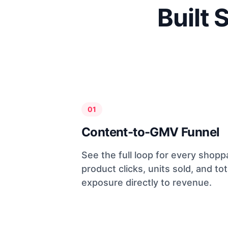
Built 
01
Content-to-GMV Funnel
See the full loop for every shopp
product clicks, units sold, and tot
exposure directly to revenue.