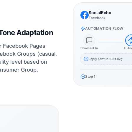
SocialEcho
Facebook
AUTOMATION FLOW
Tone Adaptation
for Facebook Pages
Comment In
AI An
cebook Groups (casual,
Reply sent in 2.3s avg
ity level based on
onsumer Group.
Step
1