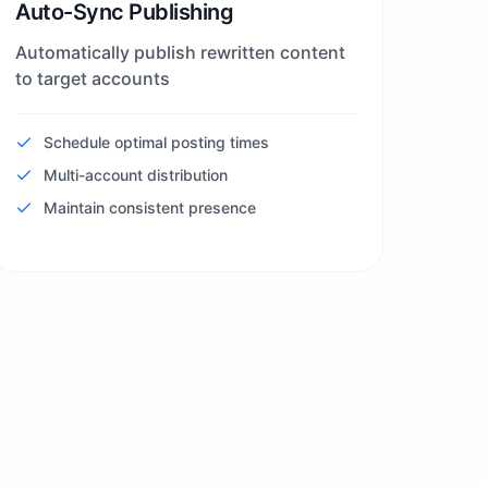
Auto-Sync Publishing
Automatically publish rewritten content
to target accounts
Schedule optimal posting times
Multi-account distribution
Maintain consistent presence