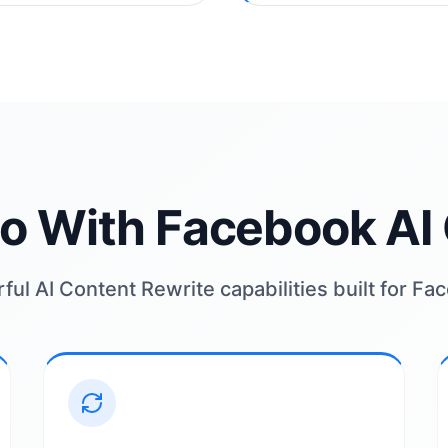
o With Facebook AI 
ul AI Content Rewrite capabilities built for F