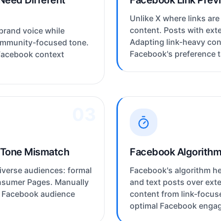
Need Different
Facebook Link Prev
Unlike X where links are
content. Posts with exte
brand voice while
Adapting link-heavy con
ommunity-focused tone.
Facebook's preference ta
Facebook context
03
 Tone Mismatch
Facebook Algorithm 
verse audiences: formal
Facebook's algorithm he
onsumer Pages. Manually
and text posts over exte
h Facebook audience
content from link-focus
optimal Facebook enga