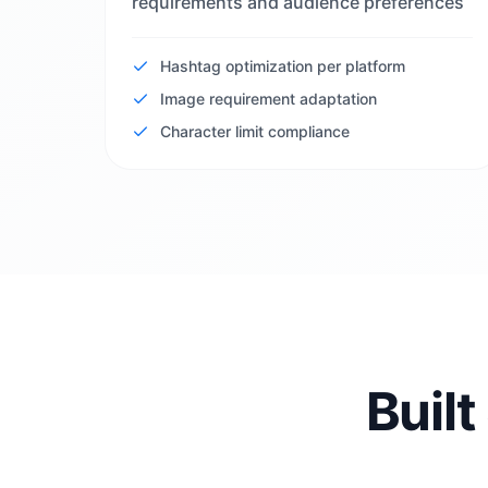
requirements and audience preferences
Hashtag optimization per platform
Image requirement adaptation
Character limit compliance
Built