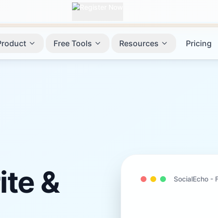
Product
Free Tools
Resources
Pricing
ite &
SocialEcho -