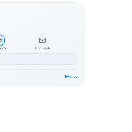
alyze
Auto-Reply
Active