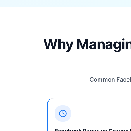
Why Managing
Common Facebo