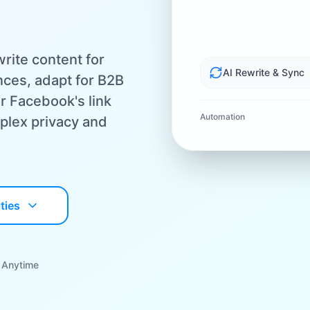
rite content for
AI Rewrite & Sync
ces, adapt for B2B
r Facebook's link
Automation
plex privacy and
ties
 Anytime