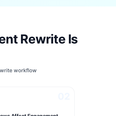
nt Rewrite Is
write workflow
02