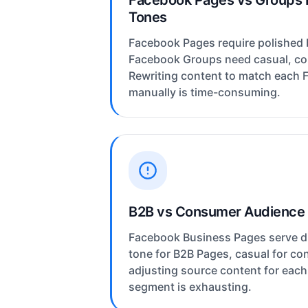
Facebook Pages vs Groups 
Tones
Facebook Pages require polished 
Facebook Groups need casual, c
Rewriting content to match each 
manually is time-consuming.
B2B vs Consumer Audience
Facebook Business Pages serve di
tone for B2B Pages, casual for c
adjusting source content for eac
segment is exhausting.