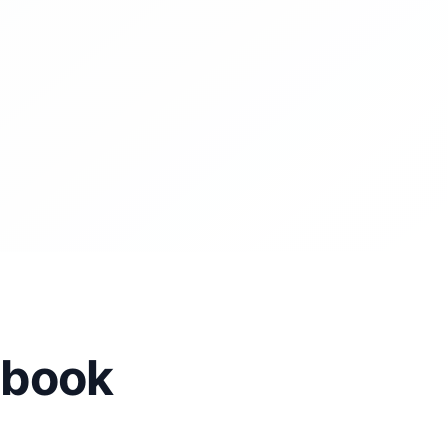
cebook