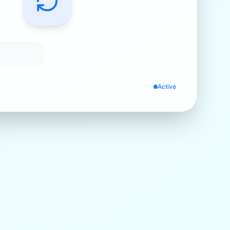
Active