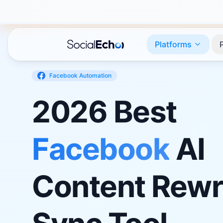
Platforms
Facebook
Automation
2026 Best
Facebook
AI
Content Rewr