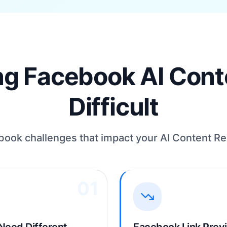
 Facebook AI Conte
Difficult
ok challenges that impact your AI Content Re
01