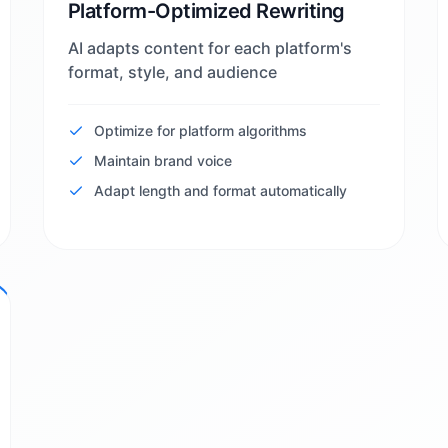
Platform-Optimized Rewriting
AI adapts content for each platform's
format, style, and audience
Optimize for platform algorithms
Maintain brand voice
Adapt length and format automatically