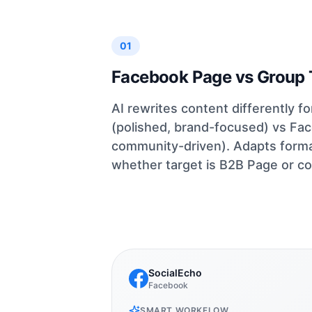
01
Facebook Page vs Group 
AI rewrites content differently 
(polished, brand-focused) vs Fa
community-driven). Adapts formal
whether target is B2B Page or c
SocialEcho
Facebook
SMART WORKFLOW