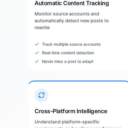
Automatic Content Tracking
Monitor source accounts and
automatically detect new posts to
rewrite
Track multiple source accounts
Real-time content detection
Never miss a post to adapt
Cross-Platform Intelligence
Understand platform-specific