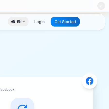
Login
Get Started
EN
Facebook