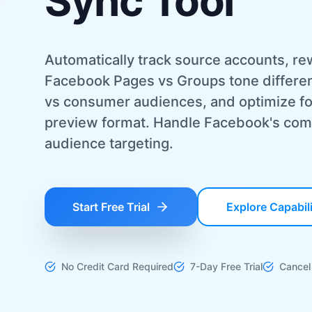
Sync Tool
Automatically track source accounts, rew
Facebook Pages vs Groups tone differen
vs consumer audiences, and optimize fo
preview format. Handle Facebook's com
audience targeting.
Start Free Trial
Explore Capabili
No Credit Card Required
7-Day Free Trial
Cancel