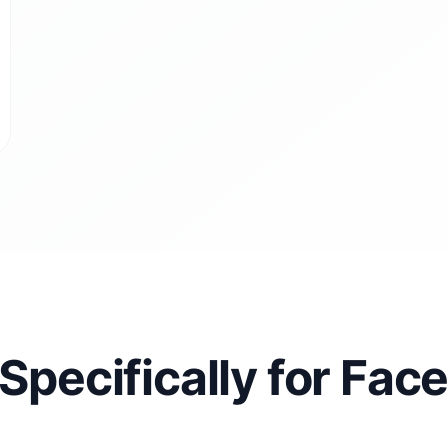
 Specifically for Fa