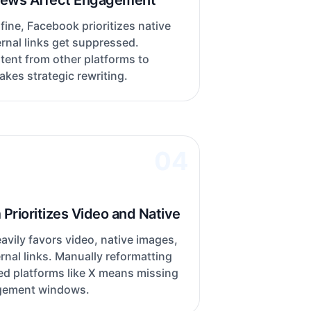
iews Affect Engagement
 fine, Facebook prioritizes native
rnal links get suppressed.
tent from other platforms to
kes strategic rewriting.
04
Prioritizes Video and Native
avily favors video, native images,
rnal links. Manually reformatting
ed platforms like X means missing
gement windows.