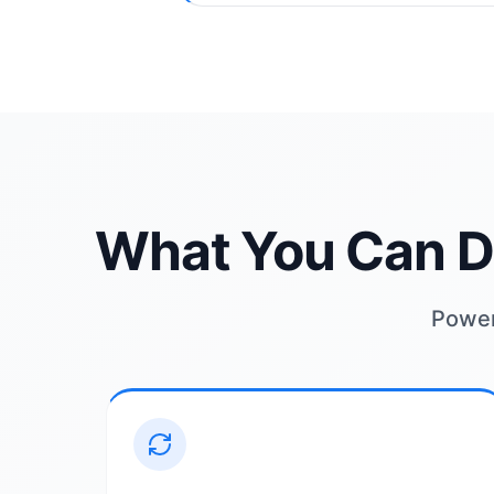
What You Can D
Powerf