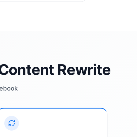
Content Rewrite
acebook