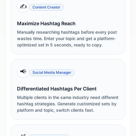
✍️
Content Creator
Maximize Hashtag Reach
Manually researching hashtags before every post
wastes time. Enter your topic and get a platform-
optimized set in 5 seconds, ready to copy.
📢
Social Media Manager
Differentiated Hashtags Per Client
Multiple clients in the same industry need different
hashtag strategies. Generate customized sets by
platform and topic, switch clients fast.