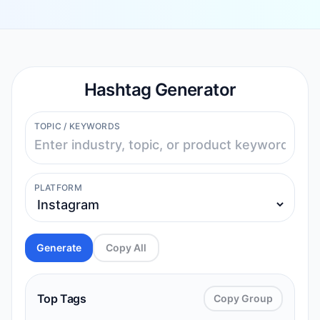
Hashtag Generator
TOPIC / KEYWORDS
PLATFORM
Generate
Copy All
Top Tags
Copy Group