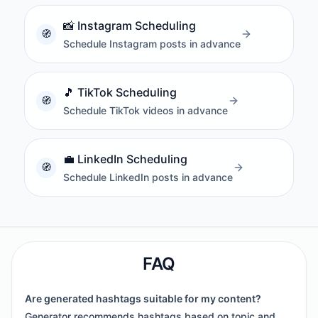
📸
Instagram Scheduling
Schedule Instagram posts in advance
🎵
TikTok Scheduling
Schedule TikTok videos in advance
💼
LinkedIn Scheduling
Schedule LinkedIn posts in advance
FAQ
Are generated hashtags suitable for my content?
Generator recommends hashtags based on topic and