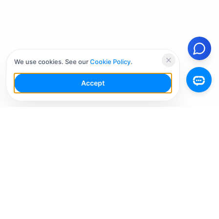
We use cookies. See our
Cookie Policy
.
Accept
Your Social Media AI Workspace for multiple
accounts. Simplify your workflow, engage smarter,
and grow faster.