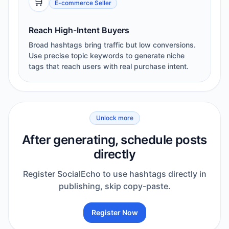
🛒
E-commerce Seller
Reach High-Intent Buyers
Broad hashtags bring traffic but low conversions.
Use precise topic keywords to generate niche
tags that reach users with real purchase intent.
Unlock more
After generating, schedule posts
directly
Register SocialEcho to use hashtags directly in
publishing, skip copy-paste.
Register Now