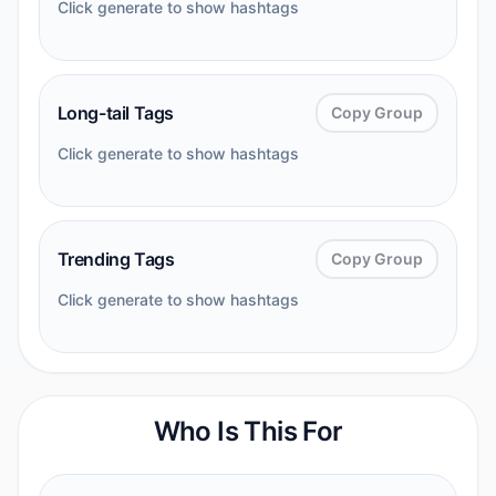
Click generate to show hashtags
Long-tail Tags
Copy Group
Click generate to show hashtags
Trending Tags
Copy Group
Click generate to show hashtags
Who Is This For