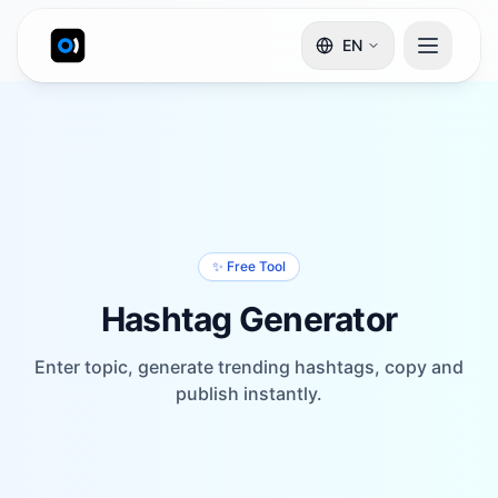
EN
✨ Free Tool
Hashtag Generator
Enter topic, generate trending hashtags, copy and
publish instantly.