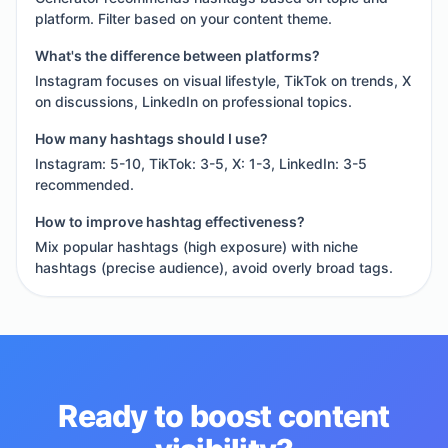
platform. Filter based on your content theme.
What's the difference between platforms?
Instagram focuses on visual lifestyle, TikTok on trends, X
on discussions, LinkedIn on professional topics.
How many hashtags should I use?
Instagram: 5-10, TikTok: 3-5, X: 1-3, LinkedIn: 3-5
recommended.
How to improve hashtag effectiveness?
Mix popular hashtags (high exposure) with niche
hashtags (precise audience), avoid overly broad tags.
Ready to boost content