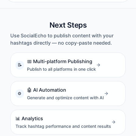
Next Steps
Use SocialEcho to publish content with your
hashtags directly — no copy-paste needed.
📅
Multi-platform Publishing
Publish to all platforms in one click
🤖
AI Automation
Generate and optimize content with AI
📊
Analytics
Track hashtag performance and content results