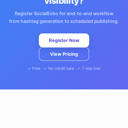
visibility?
Register SocialEcho for end-to-end workflow
from hashtag generation to scheduled publishing.
Register Now
View Pricing
✓ Free · ✓ No credit card · ✓ 7-day trial