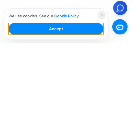
We use cookies. See our
Cookie Policy
.
Accept
Your Social Media AI Workspace for multiple
accounts. Simplify your workflow, engage smarter,
and grow faster.