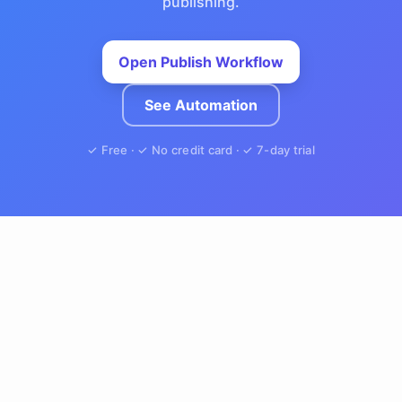
publishing.
Open Publish Workflow
See Automation
✓ Free · ✓ No credit card · ✓ 7-day trial