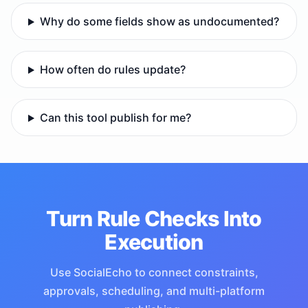
Why do some fields show as undocumented?
How often do rules update?
Can this tool publish for me?
Turn Rule Checks Into
Execution
Use SocialEcho to connect constraints,
approvals, scheduling, and multi-platform