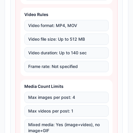
Video Rules
Video format
:
MP4, MOV
Video file size
:
Up to 512 MB
Video duration
:
Up to 140 sec
Frame rate
:
Not specified
Media Count Limits
Max images per post
:
4
Max videos per post
:
1
Mixed media
:
Yes (image+video), no
image+GIF