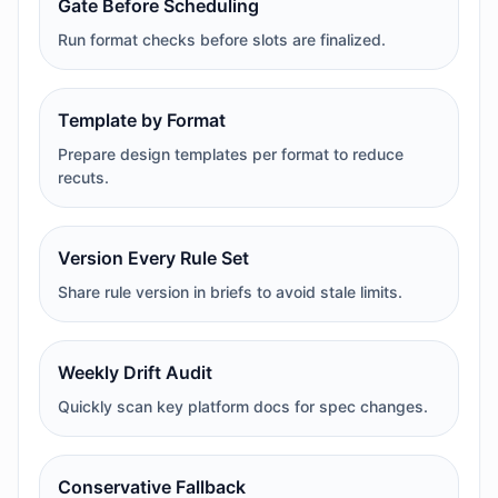
Gate Before Scheduling
Run format checks before slots are finalized.
Template by Format
Prepare design templates per format to reduce
recuts.
Version Every Rule Set
Share rule version in briefs to avoid stale limits.
Weekly Drift Audit
Quickly scan key platform docs for spec changes.
Conservative Fallback