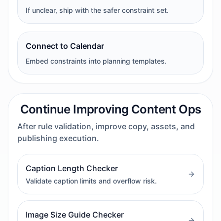
If unclear, ship with the safer constraint set.
Connect to Calendar
Embed constraints into planning templates.
Continue Improving Content Ops
After rule validation, improve copy, assets, and
publishing execution.
Caption Length Checker
Validate caption limits and overflow risk.
Image Size Guide Checker