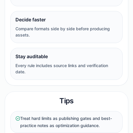
Decide faster
Compare formats side by side before producing
assets.
Stay auditable
Every rule includes source links and verification
date.
Tips
Treat hard limits as publishing gates and best-
practice notes as optimization guidance.