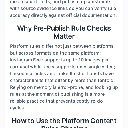
media count limits, and publishing constraints,
with source evidence links so you can verify rule
accuracy directly against official documentation.
Why Pre-Publish Rule Checks
Matter
Platform rules differ not just between platforms
but across formats on the same platform:
Instagram Feed supports up to 10 images per
carousel while Reels supports only single video;
LinkedIn articles and LinkedIn short posts have
character limits that differ by more than tenfold.
Relying on memory is error-prone, and looking up
rules at the moment of publishing is a more
reliable practice that prevents costly re-do
cycles.
How to Use the Platform Content