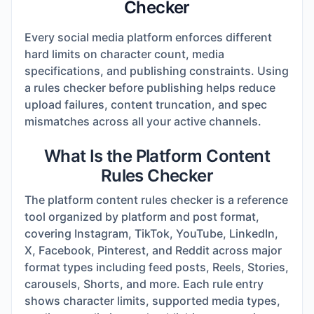
Checker
Every social media platform enforces different
hard limits on character count, media
specifications, and publishing constraints. Using
a rules checker before publishing helps reduce
upload failures, content truncation, and spec
mismatches across all your active channels.
What Is the Platform Content
Rules Checker
The platform content rules checker is a reference
tool organized by platform and post format,
covering Instagram, TikTok, YouTube, LinkedIn,
X, Facebook, Pinterest, and Reddit across major
format types including feed posts, Reels, Stories,
carousels, Shorts, and more. Each rule entry
shows character limits, supported media types,