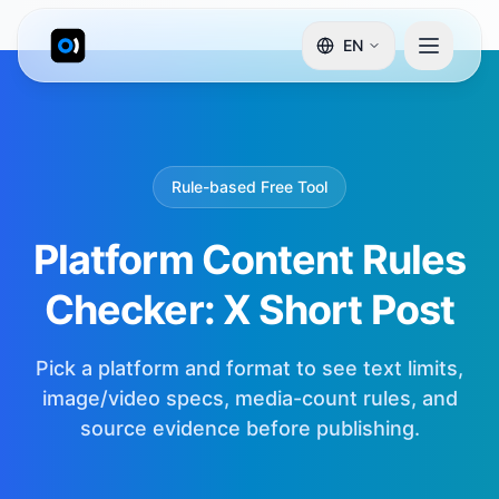
EN
Rule-based Free Tool
Platform Content Rules
Checker: X Short Post
Pick a platform and format to see text limits,
image/video specs, media-count rules, and
source evidence before publishing.