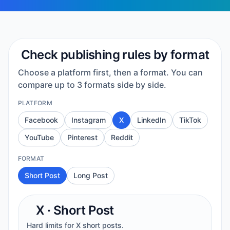
Check publishing rules by format
Choose a platform first, then a format. You can
compare up to 3 formats side by side.
PLATFORM
Facebook
Instagram
X
LinkedIn
TikTok
YouTube
Pinterest
Reddit
FORMAT
Short Post
Long Post
X
·
Short Post
Hard limits for X short posts.