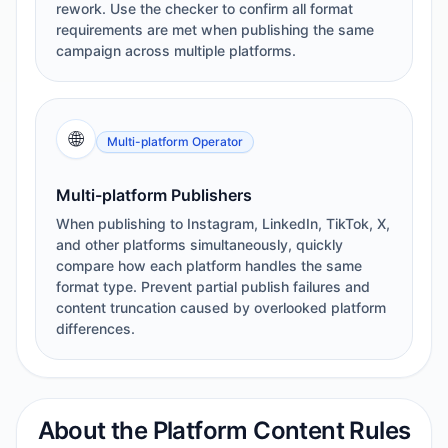
rework. Use the checker to confirm all format
requirements are met when publishing the same
campaign across multiple platforms.
🌐
Multi-platform Operator
Multi-platform Publishers
When publishing to Instagram, LinkedIn, TikTok, X,
and other platforms simultaneously, quickly
compare how each platform handles the same
format type. Prevent partial publish failures and
content truncation caused by overlooked platform
differences.
About the Platform Content Rules