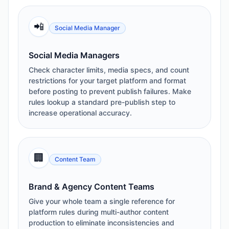
📲
Social Media Manager
Social Media Managers
Check character limits, media specs, and count
restrictions for your target platform and format
before posting to prevent publish failures. Make
rules lookup a standard pre-publish step to
increase operational accuracy.
🏢
Content Team
Brand & Agency Content Teams
Give your whole team a single reference for
platform rules during multi-author content
production to eliminate inconsistencies and