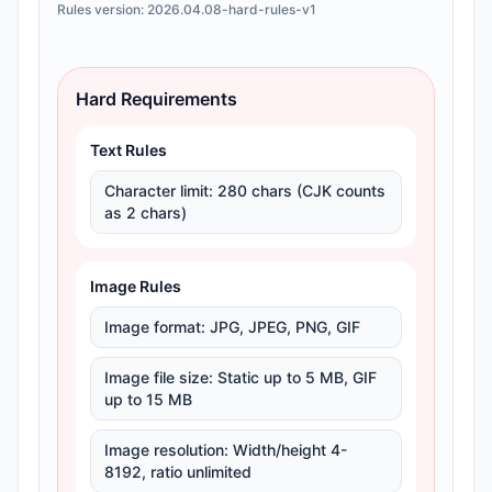
Rules version:
2026.04.08-hard-rules-v1
Hard Requirements
Text Rules
Character limit
:
280 chars (CJK counts
as 2 chars)
Image Rules
Image format
:
JPG, JPEG, PNG, GIF
Image file size
:
Static up to 5 MB, GIF
up to 15 MB
Image resolution
:
Width/height 4-
8192, ratio unlimited