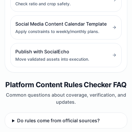
Check ratio and crop safety.
Social Media Content Calendar Template
Apply constraints to weekly/monthly plans.
Publish with SocialEcho
Move validated assets into execution.
Platform Content Rules Checker FAQ
Common questions about coverage, verification, and
updates.
Do rules come from official sources?