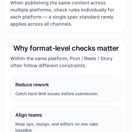
When publishing the same content across
multiple platforms, check rules individually for
each platform — a single spec standard rarely
applies across all channels.
Why format-level checks matter
Within the same platform, Post / Reels / Story
often follow different constraints.
Reduce rework
Catch hard-limit issues before submission.
Align teams
Keep ops, design, and editors on one rules
baseline.