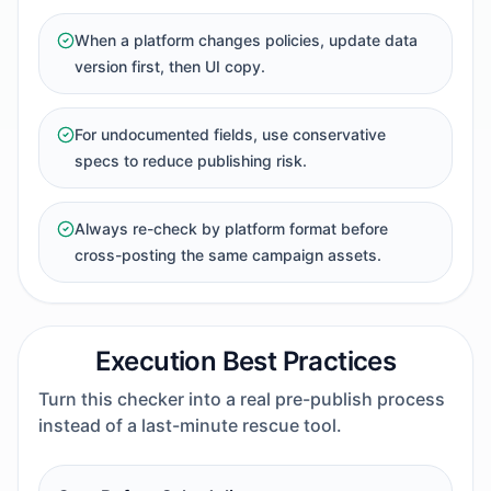
When a platform changes policies, update data
version first, then UI copy.
For undocumented fields, use conservative
specs to reduce publishing risk.
Always re-check by platform format before
cross-posting the same campaign assets.
Execution Best Practices
Turn this checker into a real pre-publish process
instead of a last-minute rescue tool.