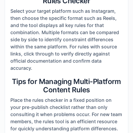
Rules Checker
Select your target platform such as Instagram,
then choose the specific format such as Reels,
and the tool displays all key rules for that
combination. Multiple formats can be compared
side by side to identify constraint differences
within the same platform. For rules with source
links, click through to verify directly against
official documentation and confirm data
accuracy.
Tips for Managing Multi-Platform
Content Rules
Place the rules checker in a fixed position on
your pre-publish checklist rather than only
consulting it when problems occur. For new team
members, the rules tool is an efficient resource
for quickly understanding platform differences.