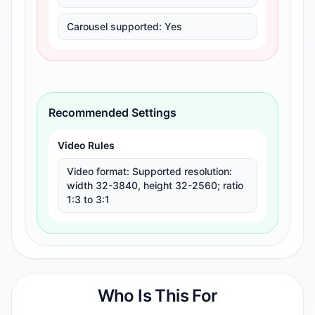
Carousel supported
:
Yes
Recommended Settings
Video Rules
Video format
:
Supported resolution:
width 32-3840, height 32-2560; ratio
1:3 to 3:1
Who Is This For