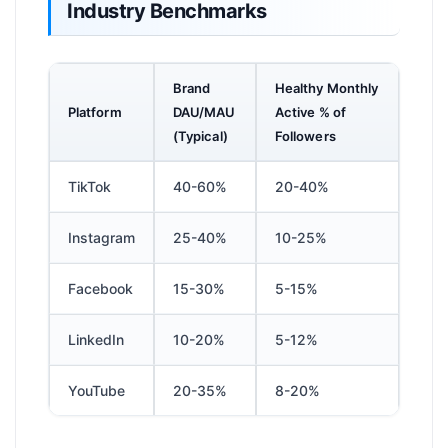
Industry Benchmarks
Brand
Healthy Monthly
Platform
DAU/MAU
Active % of
(Typical)
Followers
TikTok
40-60%
20-40%
Instagram
25-40%
10-25%
Facebook
15-30%
5-15%
LinkedIn
10-20%
5-12%
YouTube
20-35%
8-20%