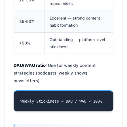
repeat visits
Excellent — strong content
35-50%
habit formation
Outstanding — platform-level
>50%
stickiness
DAU/WAU ratio
: Use for weekly content
strategies (podcasts, weekly shows,
newsletters)