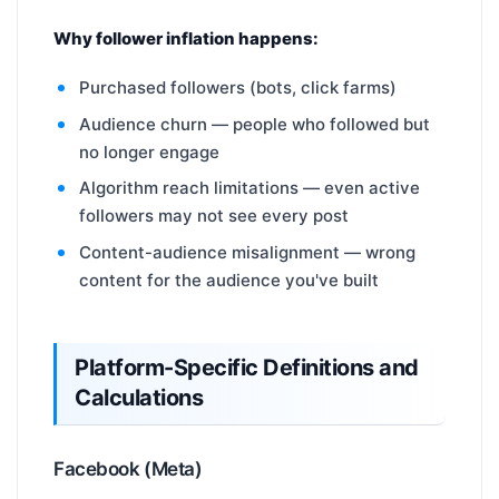
Why follower inflation happens:
Purchased followers (bots, click farms)
Audience churn — people who followed but
no longer engage
Algorithm reach limitations — even active
followers may not see every post
Content-audience misalignment — wrong
content for the audience you've built
Platform-Specific Definitions and
Calculations
Facebook (Meta)