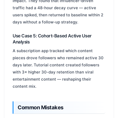
impact. They found that influencer-driven
traffic had a 48-hour decay curve — active
users spiked, then returned to baseline within 2
days without a follow-up strategy.
Use Case 5: Cohort-Based Active User
Analysis
A subscription app tracked which content
pieces drove followers who remained active 30
days later. Tutorial content created followers
with 3× higher 30-day retention than viral
entertainment content — reshaping their
content mix.
Common Mistakes