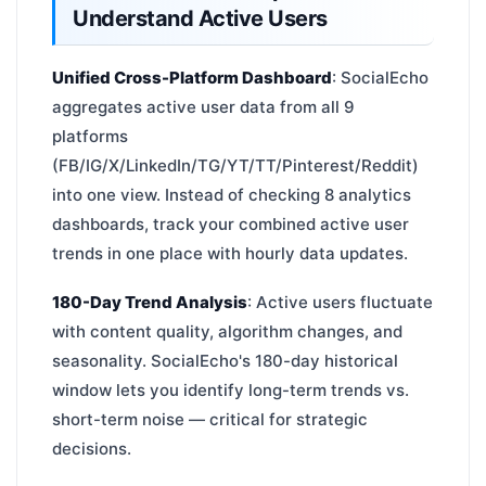
Understand Active Users
Unified Cross-Platform Dashboard
: SocialEcho
aggregates active user data from all 9
platforms
(FB/IG/X/LinkedIn/TG/YT/TT/Pinterest/Reddit)
into one view. Instead of checking 8 analytics
dashboards, track your combined active user
trends in one place with hourly data updates.
180-Day Trend Analysis
: Active users fluctuate
with content quality, algorithm changes, and
seasonality. SocialEcho's 180-day historical
window lets you identify long-term trends vs.
short-term noise — critical for strategic
decisions.