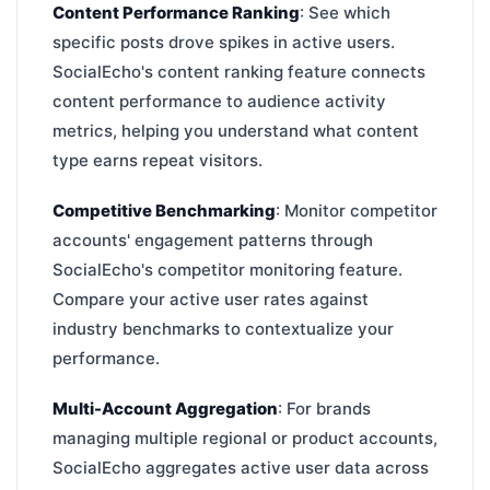
Content Performance Ranking
: See which
specific posts drove spikes in active users.
SocialEcho's content ranking feature connects
content performance to audience activity
metrics, helping you understand what content
type earns repeat visitors.
Competitive Benchmarking
: Monitor competitor
accounts' engagement patterns through
SocialEcho's competitor monitoring feature.
Compare your active user rates against
industry benchmarks to contextualize your
performance.
Multi-Account Aggregation
: For brands
managing multiple regional or product accounts,
SocialEcho aggregates active user data across