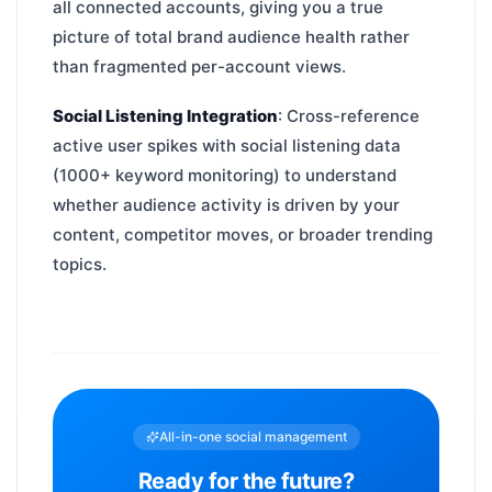
all connected accounts, giving you a true
picture of total brand audience health rather
than fragmented per-account views.
Social Listening Integration
: Cross-reference
active user spikes with social listening data
(1000+ keyword monitoring) to understand
whether audience activity is driven by your
content, competitor moves, or broader trending
topics.
All-in-one social management
Ready for the future?