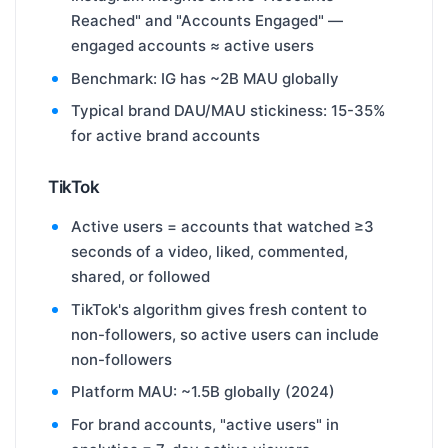
Reached" and "Accounts Engaged" —
engaged accounts ≈ active users
Benchmark: IG has ~2B MAU globally
Typical brand DAU/MAU stickiness: 15-35%
for active brand accounts
TikTok
Active users = accounts that watched ≥3
seconds of a video, liked, commented,
shared, or followed
TikTok's algorithm gives fresh content to
non-followers, so active users can include
non-followers
Platform MAU: ~1.5B globally (2024)
For brand accounts, "active users" in