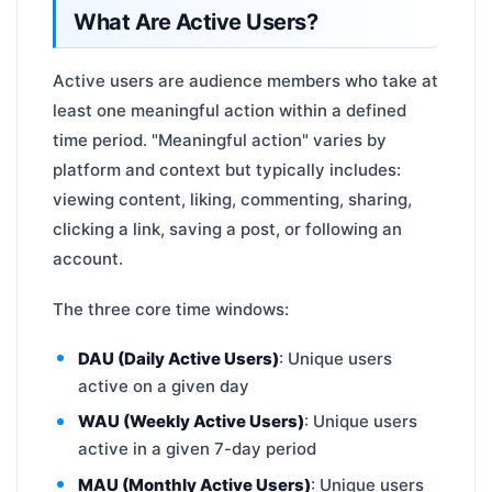
What Are Active Users?
Active users are audience members who take at
least one meaningful action within a defined
time period. "Meaningful action" varies by
platform and context but typically includes:
viewing content, liking, commenting, sharing,
clicking a link, saving a post, or following an
account.
The three core time windows:
DAU (Daily Active Users)
: Unique users
active on a given day
WAU (Weekly Active Users)
: Unique users
active in a given 7-day period
MAU (Monthly Active Users)
: Unique users