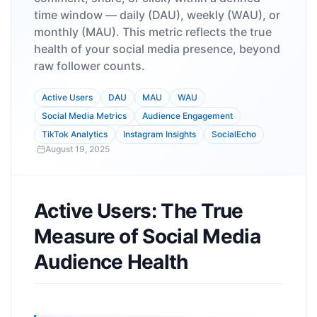
time window — daily (DAU), weekly (WAU), or
monthly (MAU). This metric reflects the true
health of your social media presence, beyond
raw follower counts.
Active Users
DAU
MAU
WAU
Social Media Metrics
Audience Engagement
TikTok Analytics
Instagram Insights
SocialEcho
August 19, 2025
Active Users: The True
Measure of Social Media
Audience Health