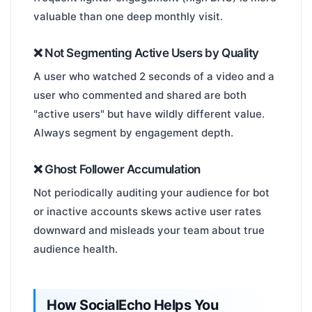
valuable than one deep monthly visit.
❌ Not Segmenting Active Users by Quality
A user who watched 2 seconds of a video and a
user who commented and shared are both
"active users" but have wildly different value.
Always segment by engagement depth.
❌ Ghost Follower Accumulation
Not periodically auditing your audience for bot
or inactive accounts skews active user rates
downward and misleads your team about true
audience health.
How SocialEcho Helps You