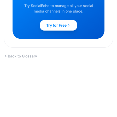
Try SocialEcho to manage all your social
media channels in one place.
Try for Free
Back to Glossary