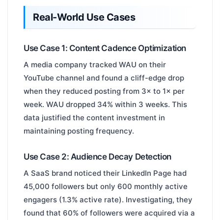
Real-World Use Cases
Use Case 1: Content Cadence Optimization
A media company tracked WAU on their
YouTube channel and found a cliff-edge drop
when they reduced posting from 3× to 1× per
week. WAU dropped 34% within 3 weeks. This
data justified the content investment in
maintaining posting frequency.
Use Case 2: Audience Decay Detection
A SaaS brand noticed their LinkedIn Page had
45,000 followers but only 600 monthly active
engagers (1.3% active rate). Investigating, they
found that 60% of followers were acquired via a