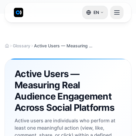
EN
Glossary
Active Users — Measuring Real Audience Engagement Across Social Platforms
Active Users —
Measuring Real
Audience Engagement
Across Social Platforms
Active users are individuals who perform at
least one meaningful action (view, like,
comment, share, or click) within a defined