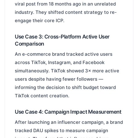
viral post from 18 months ago in an unrelated
industry. They shifted content strategy to re-
engage their core ICP.
Use Case 3: Cross-Platform Active User
Comparison
An e-commerce brand tracked active users
across TikTok, Instagram, and Facebook
simultaneously. TikTok showed 3× more active
users despite having fewer followers —
informing the decision to shift budget toward
TikTok content creation.
Use Case 4: Campaign Impact Measurement
After launching an influencer campaign, a brand
tracked DAU spikes to measure campaign