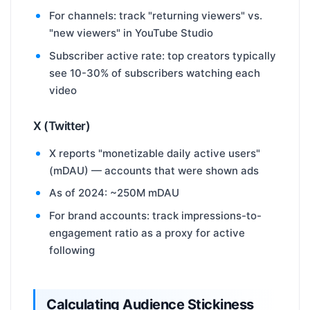
For channels: track "returning viewers" vs.
"new viewers" in YouTube Studio
Subscriber active rate: top creators typically
see 10-30% of subscribers watching each
video
X (Twitter)
X reports "monetizable daily active users"
(mDAU) — accounts that were shown ads
As of 2024: ~250M mDAU
For brand accounts: track impressions-to-
engagement ratio as a proxy for active
following
Calculating Audience Stickiness