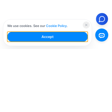
We use cookies. See our
Cookie Policy
.
Accept
Your Social Media AI Workspace for multiple
accounts. Simplify your workflow, engage smarter,
and grow faster.