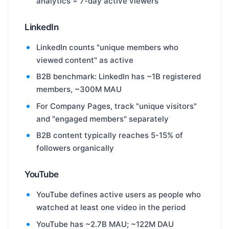
analytics = 7-day active viewers
LinkedIn
LinkedIn counts "unique members who
viewed content" as active
B2B benchmark: LinkedIn has ~1B registered
members, ~300M MAU
For Company Pages, track "unique visitors"
and "engaged members" separately
B2B content typically reaches 5-15% of
followers organically
YouTube
YouTube defines active users as people who
watched at least one video in the period
YouTube has ~2.7B MAU; ~122M DAU