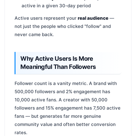
active in a given 30-day period
Active users represent your
real audience
—
not just the people who clicked "follow" and
never came back.
Why Active Users Is More
Meaningful Than Followers
Follower count is a vanity metric. A brand with
500,000 followers and 2% engagement has
10,000 active fans. A creator with 50,000
followers and 15% engagement has 7,500 active
fans — but generates far more genuine
community value and often better conversion
rates.