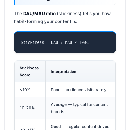
The
DAU/MAU ratio
(stickiness) tells you how
habit-forming your content is:
Stickiness
Interpretation
Score
<10%
Poor — audience visits rarely
Average — typical for content
10-20%
brands
Good — regular content drives
20-35%