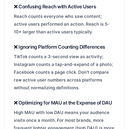
❌ Confusing Reach with Active Users
Reach counts everyone who saw content;
active users performed an action. Reach is 5-
10× larger than active users typically.
❌ Ignoring Platform Counting Differences
TikTok counts a 3-second view as activity;
Instagram counts a tap-and-expand of a photo;
Facebook counts a page click. Don't compare
raw active user numbers across platforms
without normalizing definitions.
❌ Optimizing for MAU at the Expense of DAU
High MAU with low DAU means your audience
visits once a month. For most brands, more
frequent lighter engagement (high DAU) is more