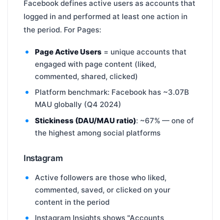
Facebook defines active users as accounts that
logged in and performed at least one action in
the period. For Pages:
Page Active Users
= unique accounts that
engaged with page content (liked,
commented, shared, clicked)
Platform benchmark: Facebook has ~3.07B
MAU globally (Q4 2024)
Stickiness (DAU/MAU ratio)
: ~67% — one of
the highest among social platforms
Instagram
Active followers are those who liked,
commented, saved, or clicked on your
content in the period
Instagram Insights shows "Accounts