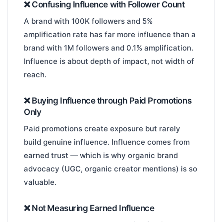
❌ Confusing Influence with Follower Count
A brand with 100K followers and 5%
amplification rate has far more influence than a
brand with 1M followers and 0.1% amplification.
Influence is about depth of impact, not width of
reach.
❌ Buying Influence through Paid Promotions
Only
Paid promotions create exposure but rarely
build genuine influence. Influence comes from
earned trust — which is why organic brand
advocacy (UGC, organic creator mentions) is so
valuable.
❌ Not Measuring Earned Influence