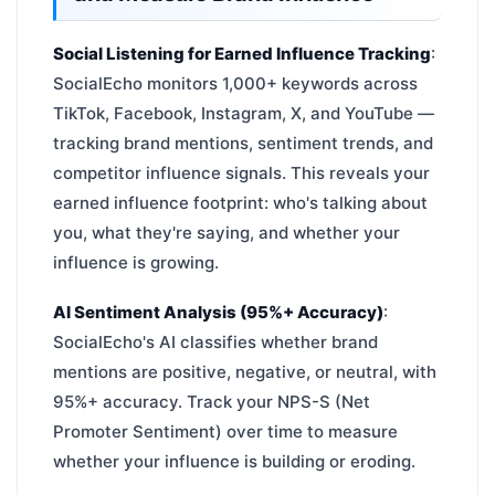
Social Listening for Earned Influence Tracking
:
SocialEcho monitors 1,000+ keywords across
TikTok, Facebook, Instagram, X, and YouTube —
tracking brand mentions, sentiment trends, and
competitor influence signals. This reveals your
earned influence footprint: who's talking about
you, what they're saying, and whether your
influence is growing.
AI Sentiment Analysis (95%+ Accuracy)
:
SocialEcho's AI classifies whether brand
mentions are positive, negative, or neutral, with
95%+ accuracy. Track your NPS-S (Net
Promoter Sentiment) over time to measure
whether your influence is building or eroding.