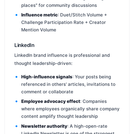
places" for community discussions
Influence metric
: Duet/Stitch Volume +
Challenge Participation Rate + Creator
Mention Volume
LinkedIn
LinkedIn brand influence is professional and
thought leadership-driven:
High-influence signals
: Your posts being
referenced in others' articles, invitations to
comment or collaborate
Employee advocacy effect
: Companies
where employees organically share company
content amplify thought leadership
Newsletter authority
: A high-open-rate
LinkedIn Newsletter is one of the strongest