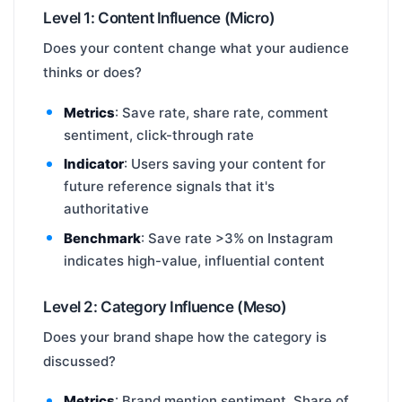
Level 1: Content Influence (Micro)
Does your content change what your audience
thinks or does?
Metrics
: Save rate, share rate, comment
sentiment, click-through rate
Indicator
: Users saving your content for
future reference signals that it's
authoritative
Benchmark
: Save rate >3% on Instagram
indicates high-value, influential content
Level 2: Category Influence (Meso)
Does your brand shape how the category is
discussed?
Metrics
: Brand mention sentiment, Share of