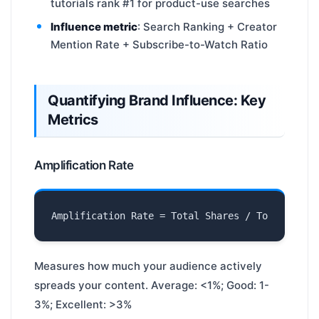
tutorials rank #1 for product-use searches
Influence metric
: Search Ranking + Creator
Mention Rate + Subscribe-to-Watch Ratio
Quantifying Brand Influence: Key
Metrics
Amplification Rate
Measures how much your audience actively
spreads your content. Average: <1%; Good: 1-
3%; Excellent: >3%