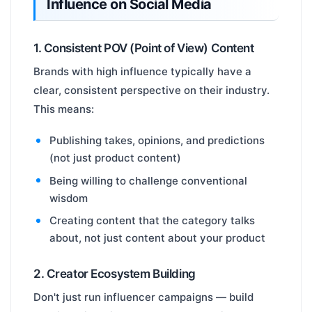
Influence on Social Media
1. Consistent POV (Point of View) Content
Brands with high influence typically have a
clear, consistent perspective on their industry.
This means:
Publishing takes, opinions, and predictions
(not just product content)
Being willing to challenge conventional
wisdom
Creating content that the category talks
about, not just content about your product
2. Creator Ecosystem Building
Don't just run influencer campaigns — build