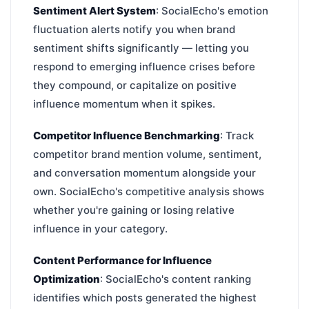
Sentiment Alert System
: SocialEcho's emotion
fluctuation alerts notify you when brand
sentiment shifts significantly — letting you
respond to emerging influence crises before
they compound, or capitalize on positive
influence momentum when it spikes.
Competitor Influence Benchmarking
: Track
competitor brand mention volume, sentiment,
and conversation momentum alongside your
own. SocialEcho's competitive analysis shows
whether you're gaining or losing relative
influence in your category.
Content Performance for Influence
Optimization
: SocialEcho's content ranking
identifies which posts generated the highest