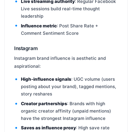
Live streaming authority
: Regular Facebook
Live sessions build real-time thought
leadership
Influence metric
: Post Share Rate +
Comment Sentiment Score
Instagram
Instagram brand influence is aesthetic and
aspirational:
High-influence signals
: UGC volume (users
posting about your brand), tagged mentions,
story reshares
Creator partnerships
: Brands with high
organic creator affinity (unpaid mentions)
have the strongest Instagram influence
Saves as influence proxy
: High save rate