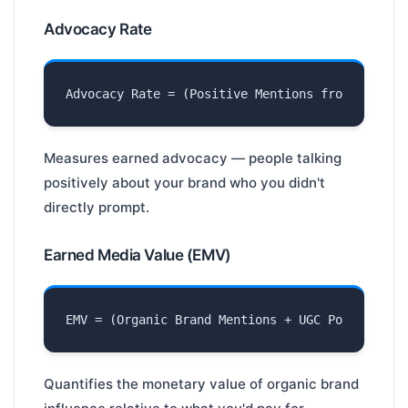
Advocacy Rate
Measures earned advocacy — people talking
positively about your brand who you didn't
directly prompt.
Earned Media Value (EMV)
Quantifies the monetary value of organic brand