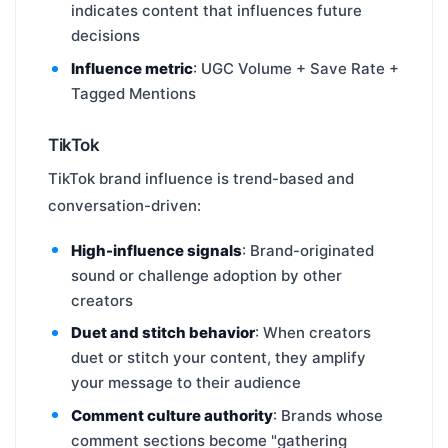
indicates content that influences future
decisions
Influence metric
: UGC Volume + Save Rate +
Tagged Mentions
TikTok
TikTok brand influence is trend-based and
conversation-driven:
High-influence signals
: Brand-originated
sound or challenge adoption by other
creators
Duet and stitch behavior
: When creators
duet or stitch your content, they amplify
your message to their audience
Comment culture authority
: Brands whose
comment sections become "gathering