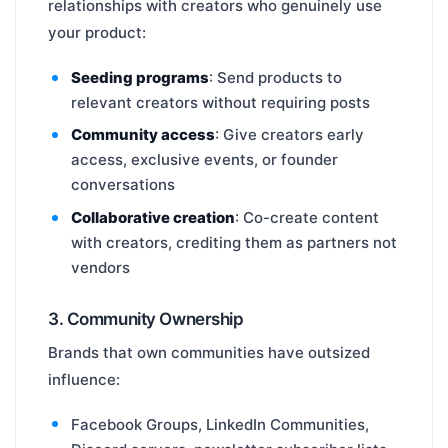
relationships with creators who genuinely use
your product:
Seeding programs
: Send products to
relevant creators without requiring posts
Community access
: Give creators early
access, exclusive events, or founder
conversations
Collaborative creation
: Co-create content
with creators, crediting them as partners not
vendors
3. Community Ownership
Brands that own communities have outsized
influence:
Facebook Groups, LinkedIn Communities,