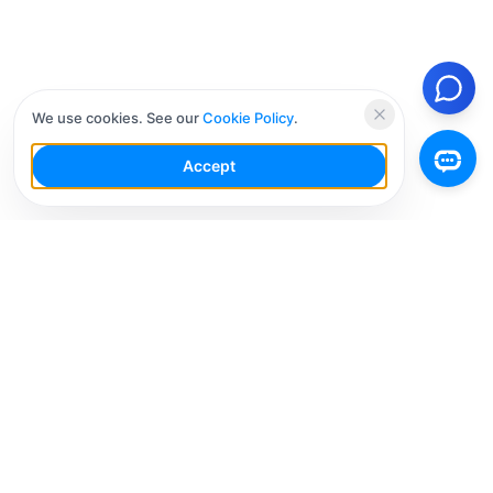
We use cookies. See our
Cookie Policy
.
Accept
Your Social Media AI Workspace for multiple
accounts. Simplify your workflow, engage smarter,
and grow faster.