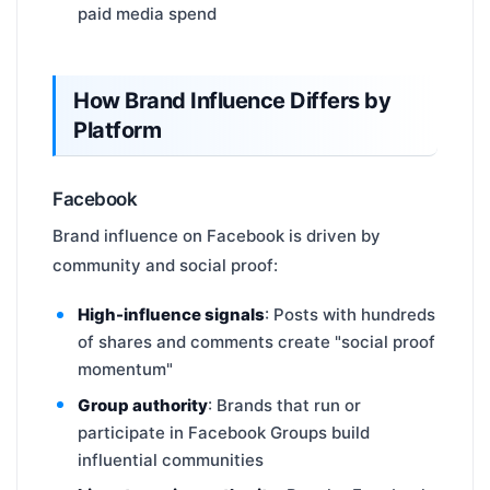
paid media spend
How Brand Influence Differs by
Platform
Facebook
Brand influence on Facebook is driven by
community and social proof:
High-influence signals
: Posts with hundreds
of shares and comments create "social proof
momentum"
Group authority
: Brands that run or
participate in Facebook Groups build
influential communities