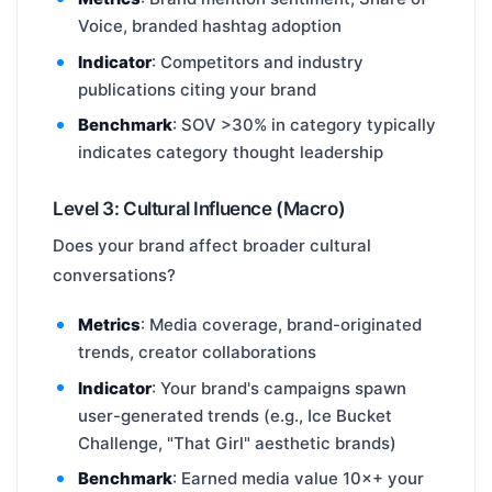
Voice, branded hashtag adoption
Indicator
: Competitors and industry
publications citing your brand
Benchmark
: SOV >30% in category typically
indicates category thought leadership
Level 3: Cultural Influence (Macro)
Does your brand affect broader cultural
conversations?
Metrics
: Media coverage, brand-originated
trends, creator collaborations
Indicator
: Your brand's campaigns spawn
user-generated trends (e.g., Ice Bucket
Challenge, "That Girl" aesthetic brands)
Benchmark
: Earned media value 10×+ your