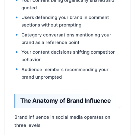
Your content being organically shared and
quoted
Users defending your brand in comment
sections without prompting
Category conversations mentioning your
brand as a reference point
Your content decisions shifting competitor
behavior
Audience members recommending your
brand unprompted
The Anatomy of Brand Influence
Brand influence in social media operates on
three levels: