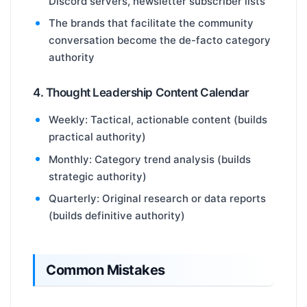
Discord servers, newsletter subscriber lists
The brands that facilitate the community
conversation become the de-facto category
authority
4. Thought Leadership Content Calendar
Weekly: Tactical, actionable content (builds
practical authority)
Monthly: Category trend analysis (builds
strategic authority)
Quarterly: Original research or data reports
(builds definitive authority)
Common Mistakes