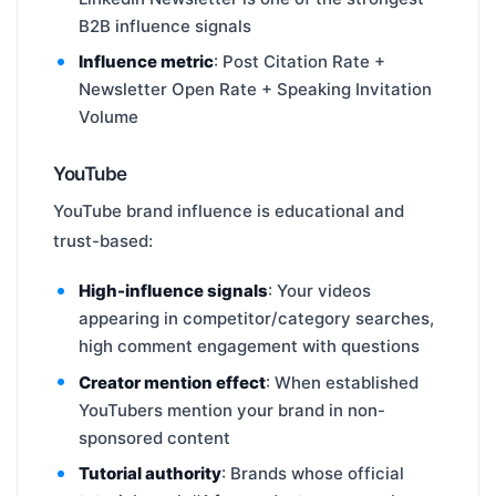
B2B influence signals
Influence metric
: Post Citation Rate +
Newsletter Open Rate + Speaking Invitation
Volume
YouTube
YouTube brand influence is educational and
trust-based:
High-influence signals
: Your videos
appearing in competitor/category searches,
high comment engagement with questions
Creator mention effect
: When established
YouTubers mention your brand in non-
sponsored content
Tutorial authority
: Brands whose official