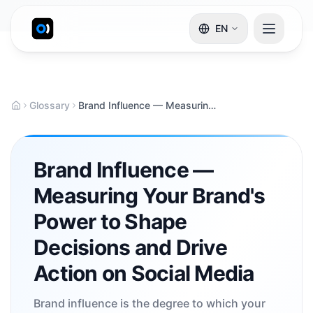
EN
Glossary
Brand Influence — Measuring Your Brand's Power to Shape Decisions and Drive Action on Social Media
Brand Influence —
Measuring Your Brand's
Power to Shape
Decisions and Drive
Action on Social Media
Brand influence is the degree to which your