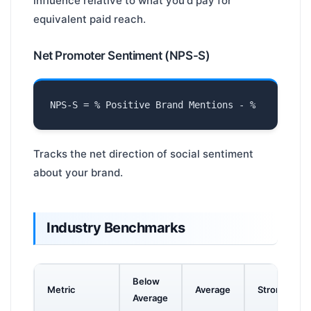
influence relative to what you'd pay for
equivalent paid reach.
Net Promoter Sentiment (NPS-S)
Tracks the net direction of social sentiment
about your brand.
Industry Benchmarks
Below
Metric
Average
Strong
Average