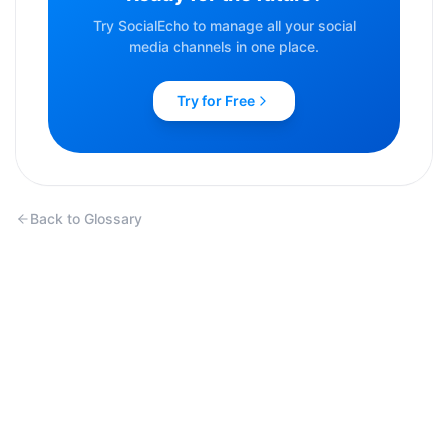
Try SocialEcho to manage all your social
media channels in one place.
Try for Free
Back to Glossary