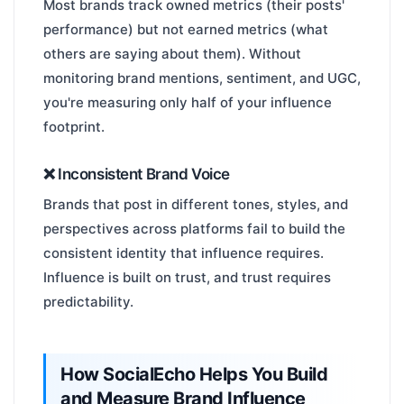
Most brands track owned metrics (their posts'
performance) but not earned metrics (what
others are saying about them). Without
monitoring brand mentions, sentiment, and UGC,
you're measuring only half of your influence
footprint.
❌ Inconsistent Brand Voice
Brands that post in different tones, styles, and
perspectives across platforms fail to build the
consistent identity that influence requires.
Influence is built on trust, and trust requires
predictability.
How SocialEcho Helps You Build
and Measure Brand Influence