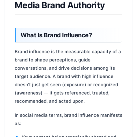
Media Brand Authority
What Is Brand Influence?
Brand influence is the measurable capacity of a
brand to shape perceptions, guide
conversations, and drive decisions among its
target audience. A brand with high influence
doesn't just get seen (exposure) or recognized
(awareness) — it gets referenced, trusted,
recommended, and acted upon.
In social media terms, brand influence manifests
as: