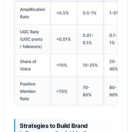
Amplification
<0.5%
0.5-1%
1-3%
Rate
UGC Rate
0.01-
0.1-
(UGC posts
<0.01%
0.1%
1%
/ followers)
Share of
25-
<10%
10-25%
Voice
40%
Positive
70-
80-
Mention
<70%
80%
90%
Rate
Strategies to Build Brand