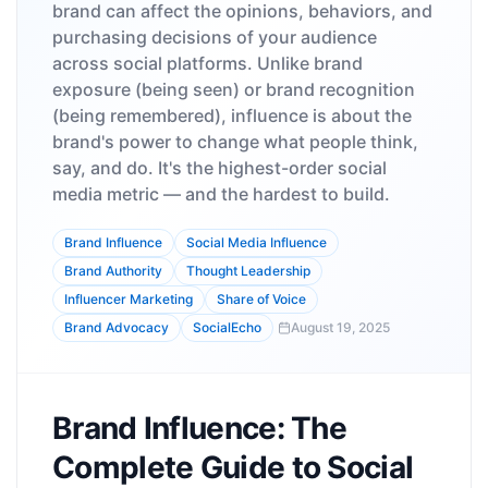
brand can affect the opinions, behaviors, and
purchasing decisions of your audience
across social platforms. Unlike brand
exposure (being seen) or brand recognition
(being remembered), influence is about the
brand's power to change what people think,
say, and do. It's the highest-order social
media metric — and the hardest to build.
Brand Influence
Social Media Influence
Brand Authority
Thought Leadership
Influencer Marketing
Share of Voice
Brand Advocacy
SocialEcho
August 19, 2025
Brand Influence: The
Complete Guide to Social