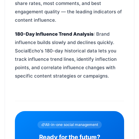
share rates, most comments, and best
engagement quality — the leading indicators of
content influence.
180-Day Influence Trend Analysis
: Brand
influence builds slowly and declines quickly.
SocialEcho's 180-day historical data lets you
track influence trend lines, identify inflection
points, and correlate influence changes with
specific content strategies or campaigns.
All-in-one social management
Ready for the future?