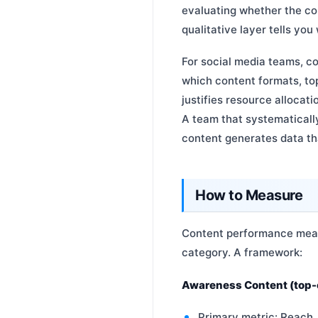
evaluating whether the co
qualitative layer tells you
For social media teams, c
which content formats, top
justifies resource allocat
A team that systematical
content generates data th
How to Measure
Content performance measu
category. A framework:
Awareness Content (top-o
Primary metric: Reach,