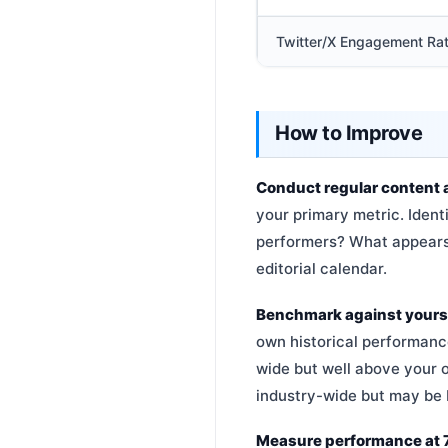
Twitter/X Engagement Ra
How to Improve
Conduct regular content 
your primary metric. Ident
performers? What appears 
editorial calendar.
Benchmark against yoursel
own historical performanc
wide but well above your 
industry-wide but may be 
Measure performance at 7