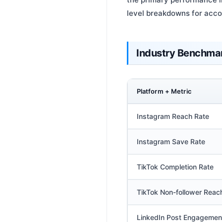
level breakdowns for acc
Industry Benchma
Platform + Metric
Instagram Reach Rate
Instagram Save Rate
TikTok Completion Rate
TikTok Non-follower Reac
LinkedIn Post Engagemen