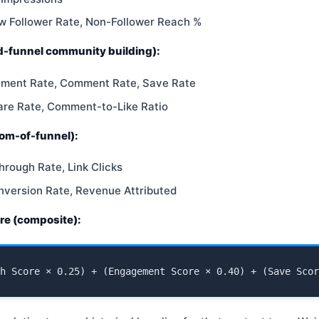
w Follower Rate, Non-Follower Reach %
-funnel community building):
ement Rate, Comment Rate, Save Rate
are Rate, Comment-to-Like Ratio
om-of-funnel):
hrough Rate, Link Clicks
nversion Rate, Revenue Attributed
re (composite):