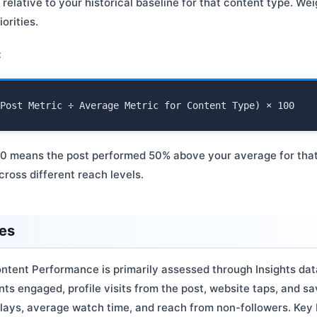
elative to your historical baseline for that content type. We
orities.
:
50 means the post performed 50% above your average for that
ross different reach levels.
ces
ntent Performance is primarily assessed through Insights data
ts engaged, profile visits from the post, website taps, and s
 plays, average watch time, and reach from non-followers. Ke