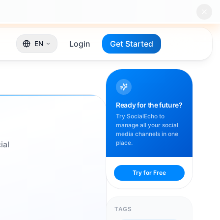
Login
Get Started
EN
Ready for the future?
Try SocialEcho to
manage all your social
media channels in one
place.
ial
Try for Free
TAGS