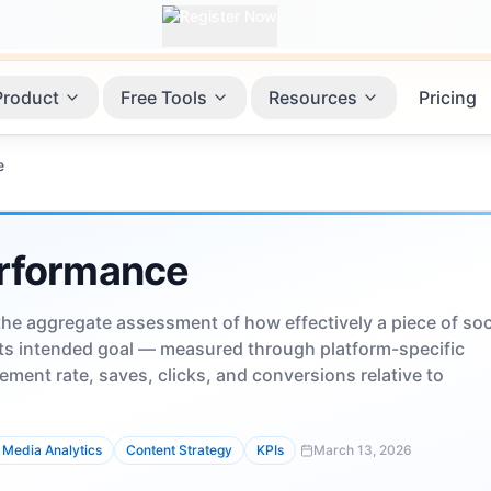
Product
Free Tools
Resources
Pricing
e
rformance
he aggregate assessment of how effectively a piece of soc
ts intended goal — measured through platform-specific
ement rate, saves, clicks, and conversions relative to
 Media Analytics
Content Strategy
KPIs
March 13, 2026