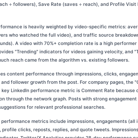
ch ÷ followers), Save Rate (saves ÷ reach), and Profile Visit R
formance is heavily weighted by video-specific metrics: ave
wers who watched the full video), and traffic source breakdow
ounds). A video with 70%+ completion rate is a high performer
ovides "Trending" indicators for videos gaining velocity, and "
h reach came from the algorithm vs. existing followers.
es content performance through impressions, clicks, engage
and follower growth from the post. For company pages, the "C
 key LinkedIn performance metric is Comment Rate because
tion through the network graph. Posts with strong engagement 
suggestions for relevant professional searches.
 performance metrics include impressions, engagements (all i
s, profile clicks, reposts, replies, and quote tweets. Impressi
ndicator. Twitter/X Analytics provides 28-day performance 