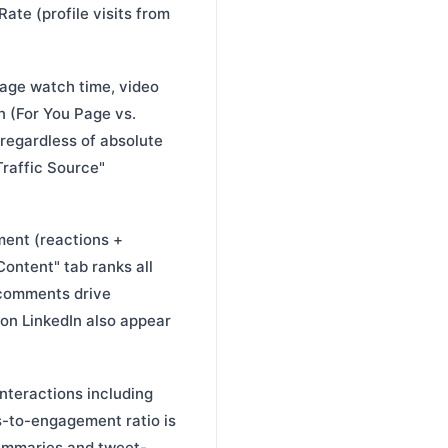
ate (profile visits from
rage watch time, video
n (For You Page vs.
 regardless of absolute
Traffic Source"
ment (reactions +
ontent" tab ranks all
 comments drive
on LinkedIn also appear
nteractions including
ons-to-engagement ratio is
summaries and tweet-