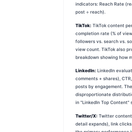
indicators: Reach Rate (rea
post ÷ reach).
TikTok:
TikTok content per
completion rate (% of vie
followers vs. search vs. s
view count. TikTok also pr
breakdown showing how muc
LinkedIn:
LinkedIn evaluat
comments + shares), CTR, 
posts by engagement. The
disproportionate distribu
in "LinkedIn Top Content" 
Twitter/X:
Twitter content
detail expands), link click
the primary performance i