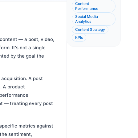
Content
Performance
Social Media
Analytics
Content Strategy
KPIs
content — a post, video,
orm. It's not a single
hted by the goal the
acquisition. A post
. A product
 performance
nt — treating every post
pecific metrics against
the sentiment,