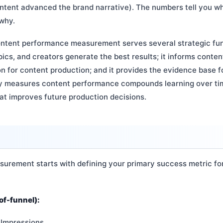
ntent advanced the brand narrative). The numbers tell you w
 why.
ontent performance measurement serves several strategic funct
ics, and creators generate the best results; it informs content
ion for content production; and it provides the evidence base f
ly measures content performance compounds learning over ti
at improves future production decisions.
rement starts with defining your primary success metric fo
f-funnel):
 Impressions