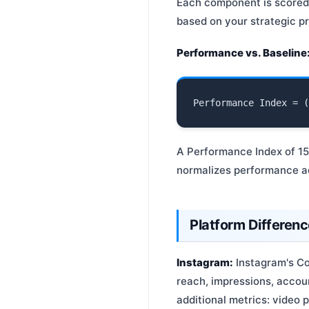
Each component is scored r
based on your strategic pri
Performance vs. Baseline
A Performance Index of 1
normalizes performance ac
Platform Differen
Instagram:
Instagram's Co
reach, impressions, accoun
additional metrics: video