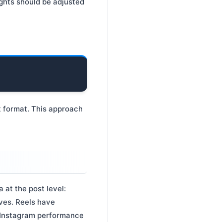
ights should be adjusted
 format. This approach
 at the post level:
aves. Reels have
y Instagram performance