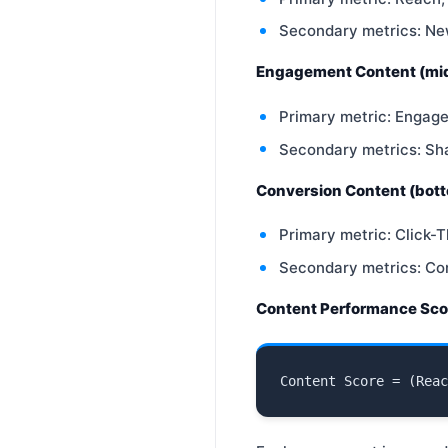
Secondary metrics: Ne
Engagement Content (mid
Primary metric: Engag
Secondary metrics: Sh
Conversion Content (bott
Primary metric: Click-T
Secondary metrics: Co
Content Performance Sco