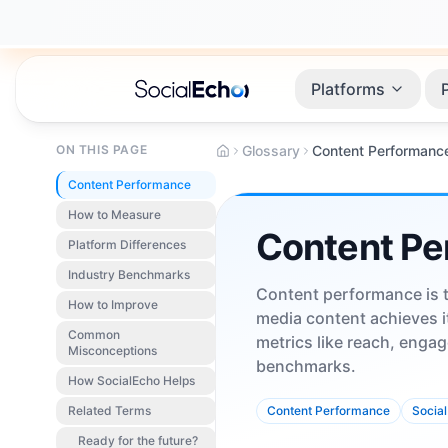
Platforms
ON THIS PAGE
Glossary
Content Performanc
Content Performance
How to Measure
Content Pe
Platform Differences
Industry Benchmarks
Content performance is t
How to Improve
media content achieves i
Common
metrics like reach, engag
Misconceptions
benchmarks.
How SocialEcho Helps
Related Terms
Content Performance
Social
Ready for the future?