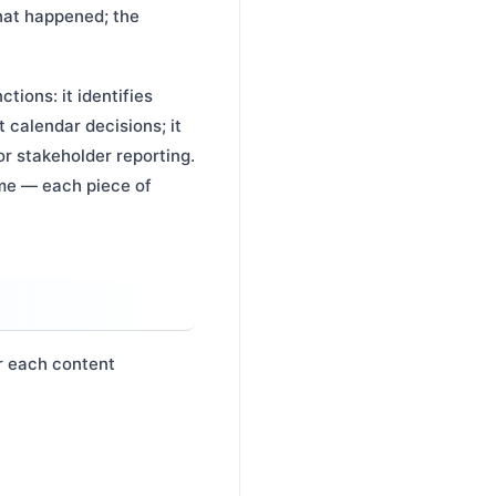
hat happened; the
ions: it identifies
 calendar decisions; it
or stakeholder reporting.
me — each piece of
r each content