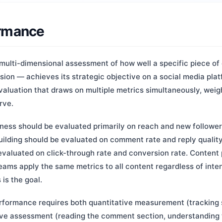
ormance
multi-dimensional assessment of how well a specific piece of 
ssion — achieves its strategic objective on a social media platf
aluation that draws on multiple metrics simultaneously, weig
rve.
ness should be evaluated primarily on reach and new follower 
ilding should be evaluated on comment rate and reply quality
valuated on click-through rate and conversion rate. Content
ams apply the same metrics to all content regardless of inte
is the goal.
formance requires both quantitative measurement (tracking s
ve assessment (reading the comment section, understanding 