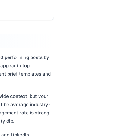
10 performing posts by
 appear in top
ent brief templates and
ide context, but your
t be average industry-
agement rate is strong
ty dip.
 and LinkedIn —