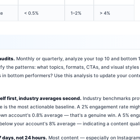
te
< 0.5%
1–2%
> 4%
audits.
Monthly or quarterly, analyze your top 10 and bottom 
ify the patterns: what topics, formats, CTAs, and visual styles
in bottom performers? Use this analysis to update your cont
f first, industry averages second.
Industry benchmarks prov
e is the most actionable baseline. A 2% engagement rate migh
own account's 0.8% average — that's a genuine win. A 5% eng
below your account's 8% average — indicating a content quali
 days, not 24 hours.
Most content — especially on Instagram