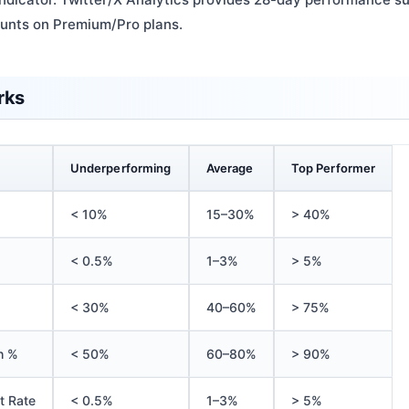
ounts on Premium/Pro plans.
rks
Underperforming
Average
Top Performer
< 10%
15–30%
> 40%
< 0.5%
1–3%
> 5%
< 30%
40–60%
> 75%
h %
< 50%
60–80%
> 90%
t Rate
< 0.5%
1–3%
> 5%