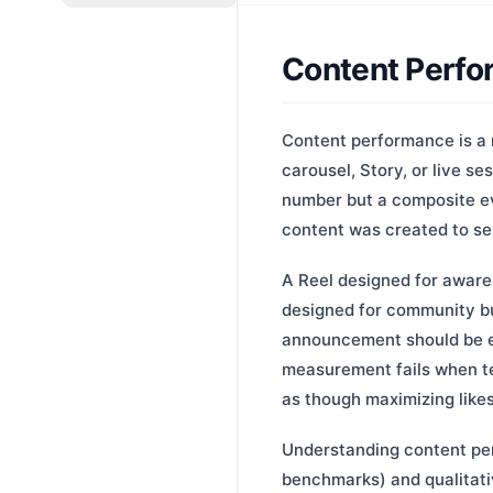
Content Perf
Content performance is a 
carousel, Story, or live se
number but a composite ev
content was created to se
A Reel designed for aware
designed for community bu
announcement should be e
measurement fails when te
as though maximizing likes 
Understanding content per
benchmarks) and qualitati