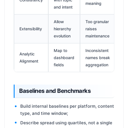
meaning
and intent
Allow
Too granular
Extensibility
hierarchy
raises
evolution
maintenance
Map to
Inconsistent
Analytic
dashboard
names break
Alignment
fields
aggregation
Baselines and Benchmarks
Build internal baselines per platform, content
type, and time window;
Describe spread using quartiles, not a single