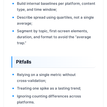
Build internal baselines per platform, content
type, and time window;
Describe spread using quartiles, not a single
average;
Segment by topic, first‑screen elements,
duration, and format to avoid the “average
trap.”
Pitfalls
Relying on a single metric without
cross‑validation;
Treating one spike as a lasting trend;
Ignoring counting differences across
platforms.