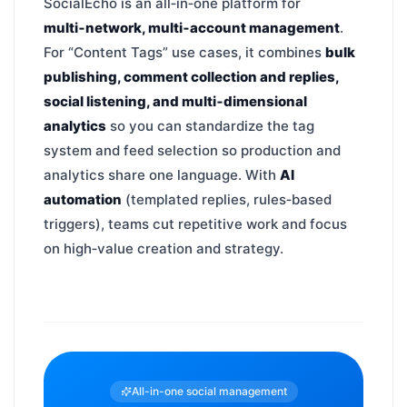
SocialEcho is an all‑in‑one platform for
multi‑network, multi‑account management
.
For “Content Tags” use cases, it combines
bulk
publishing, comment collection and replies,
social listening, and multi‑dimensional
analytics
so you can standardize the tag
system and feed selection so production and
analytics share one language. With
AI
automation
(templated replies, rules‑based
triggers), teams cut repetitive work and focus
on high‑value creation and strategy.
All-in-one social management