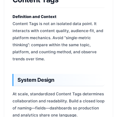
Definition and Context
Content Tags is not an isolated data point. It
interacts with content quality, audience‑fit, and
platform mechanics. Avoid “single‑metric
thinking”: compare within the same topic,
platform, and counting method, and observe
trends over time.
System Design
At scale, standardized Content Tags determines
collaboration and readability. Build a closed loop
of naming—fields—dashboards so production
and analytics share one language.