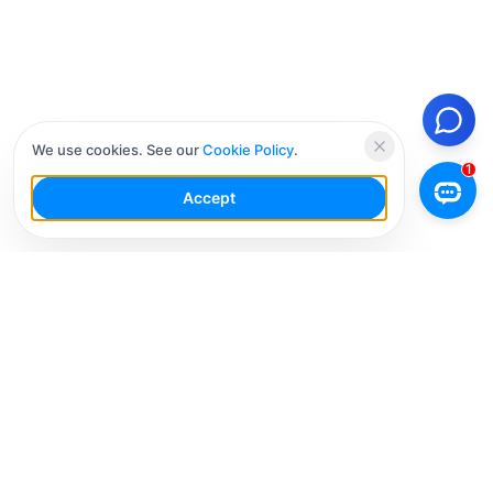
We use cookies. See our
Cookie Policy
.
Accept
Your Social Media AI Workspace for multiple
accounts. Simplify your workflow, engage smarter,
and grow faster.