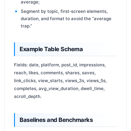
average;
Segment by topic, first‑screen elements,
duration, and format to avoid the “average
trap.”
Example Table Schema
Fields: date, platform, post_id, impressions,
reach, likes, comments, shares, saves,
link_clicks, view_starts, views_3s, views_5s,
completes, avg_view_duration, dwell_time,
scroll_depth.
Baselines and Benchmarks