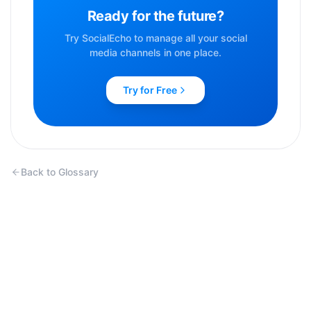
Ready for the future?
Try SocialEcho to manage all your social
media channels in one place.
Try for Free
Back to Glossary