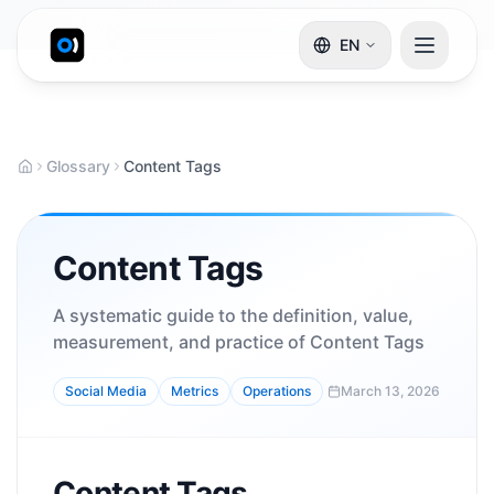
EN
Glossary
Content Tags
Content Tags
A systematic guide to the definition, value,
measurement, and practice of Content Tags
Social Media
Metrics
Operations
March 13, 2026
Content Tags