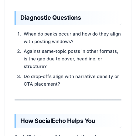
Diagnostic Questions
When do peaks occur and how do they align
with posting windows?
Against same‑topic posts in other formats,
is the gap due to cover, headline, or
structure?
Do drop‑offs align with narrative density or
CTA placement?
How SocialEcho Helps You