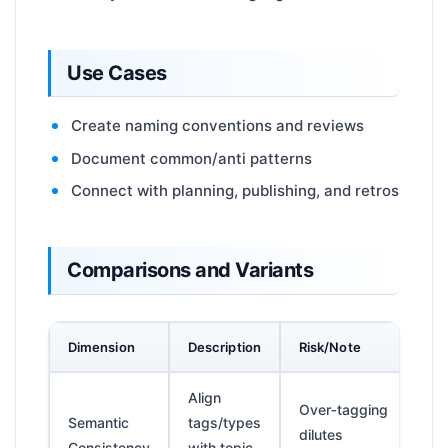
Use Cases
Create naming conventions and reviews
Document common/anti patterns
Connect with planning, publishing, and retros
Comparisons and Variants
Dimension
Description
Risk/Note
Align
Over‑tagging
Semantic
tags/types
dilutes
Consistency
with topic