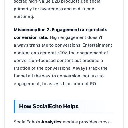
social; high-value B2B products use social
primarily for awareness and mid-funnel
nurturing.
Misconception 2: Engagement rate predicts
conversion rate.
High engagement doesn't
always translate to conversions. Entertainment
content can generate 10× the engagement of
conversion-focused content but produce a
fraction of the conversions. Always track the
funnel all the way to conversion, not just to
engagement, to assess true content ROI.
How SocialEcho Helps
SocialEcho's
Analytics
module provides cross-