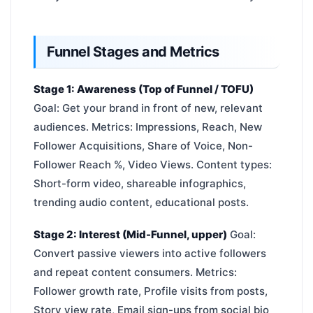
Funnel Stages and Metrics
Stage 1: Awareness (Top of Funnel / TOFU)
Goal: Get your brand in front of new, relevant
audiences. Metrics: Impressions, Reach, New
Follower Acquisitions, Share of Voice, Non-
Follower Reach %, Video Views. Content types:
Short-form video, shareable infographics,
trending audio content, educational posts.
Stage 2: Interest (Mid-Funnel, upper)
Goal:
Convert passive viewers into active followers
and repeat content consumers. Metrics:
Follower growth rate, Profile visits from posts,
Story view rate, Email sign-ups from social bio