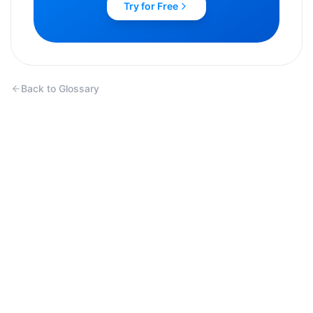
Try for Free
Back to Glossary