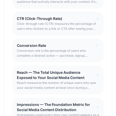
audience that actively interacts with your content. It's
the single most important social media KPI because it
measures quality over quantity — how much of your
audience actually cares about what you post, rather
CTR (Click-Through Rate)
than just how many people follow you.
Click-through rate (CTR) measures the percentage of
users who clicked on a link or CTA after seeing your
content or ad — the key metric connecting content
exposure to actual user action.
Conversion Rate
Conversion rate is the percentage of users who
complete a desired action — purchase, signup,
download — after clicking through from your social
content or ad. It connects traffic to business outcomes.
Reach — The Total Unique Audience
Exposed to Your Social Media Content
Reach measures the number of unique users who saw
your social media content at least once during a
specified period — the most fundamental measure of
content distribution effectiveness. Unlike impressions
(which count multiple views by the same user), reach
Impressions — The Foundation Metric for
counts each unique person once, making it the true
Social Media Content Distribution
measure of how many distinct individuals your content
Impressions count every time your content appears on a