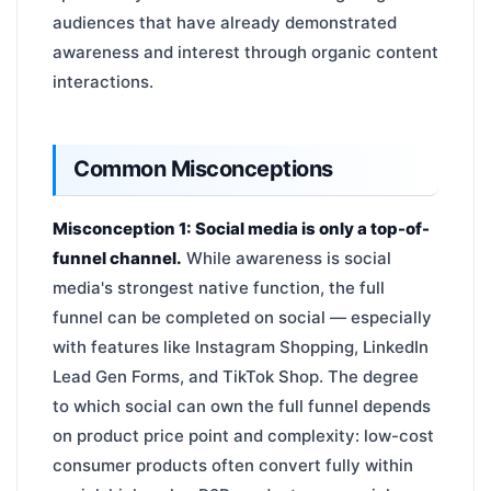
audiences that have already demonstrated
awareness and interest through organic content
interactions.
Common Misconceptions
Misconception 1: Social media is only a top-of-
funnel channel.
While awareness is social
media's strongest native function, the full
funnel can be completed on social — especially
with features like Instagram Shopping, LinkedIn
Lead Gen Forms, and TikTok Shop. The degree
to which social can own the full funnel depends
on product price point and complexity: low-cost
consumer products often convert fully within