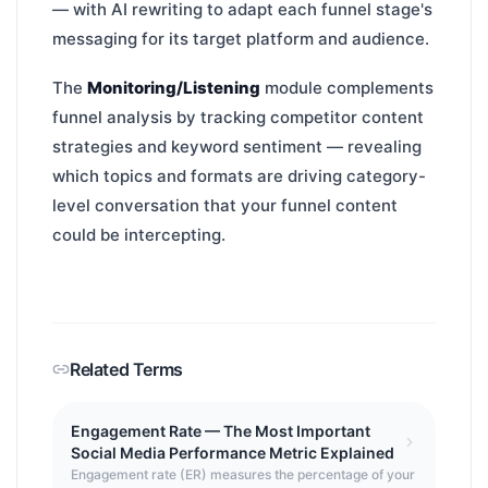
— with AI rewriting to adapt each funnel stage's
messaging for its target platform and audience.
The
Monitoring/Listening
module complements
funnel analysis by tracking competitor content
strategies and keyword sentiment — revealing
which topics and formats are driving category-
level conversation that your funnel content
could be intercepting.
Related Terms
Engagement Rate — The Most Important
Social Media Performance Metric Explained
Engagement rate (ER) measures the percentage of your