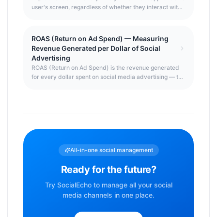
touched.
user's screen, regardless of whether they interact with
it or even notice it. It's the starting point of the social
media marketing funnel — you can't get engagement
without first getting impressions. Understanding how
ROAS (Return on Ad Spend) — Measuring
impressions are counted, what drives them, and how
Revenue Generated per Dollar of Social
they relate to reach is essential for any social media
Advertising
strategy.
ROAS (Return on Ad Spend) is the revenue generated
for every dollar spent on social media advertising — the
primary efficiency metric for paid social campaigns.
While ROI measures overall profitability, ROAS focuses
specifically on the ad spend variable, enabling
platform-by-platform and campaign-by-campaign
comparison of advertising efficiency.
All-in-one social management
Ready for the future?
Try SocialEcho to manage all your social
media channels in one place.