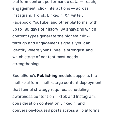
platform content performance data — reach,
engagement, click interactions — across
Instagram, TikTok, LinkedIn, X/Twitter,
Facebook, YouTube, and other platforms, with
up to 180 days of history. By analyzing which
content types generate the highest click-
through and engagement signals, you can
identify where your funnel is strongest and
which stage of content most needs
strengthening.
SocialEcho's
Publishing
module supports the
multi-platform, multi-stage content deployment
that funnel strategy requires: scheduling
awareness content on TikTok and Instagram,
consideration content on LinkedIn, and
conversion-focused posts across all platforms