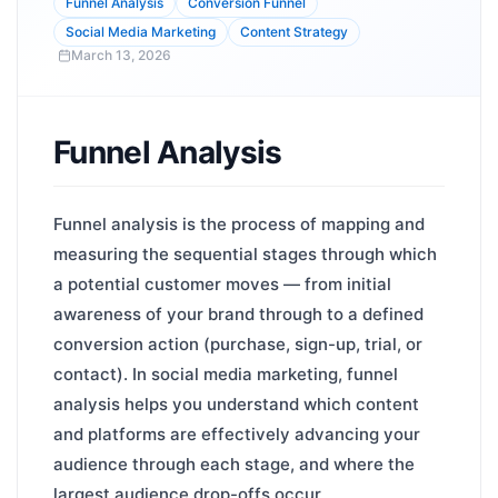
Funnel Analysis
Conversion Funnel
Social Media Marketing
Content Strategy
March 13, 2026
Funnel Analysis
Funnel analysis is the process of mapping and
measuring the sequential stages through which
a potential customer moves — from initial
awareness of your brand through to a defined
conversion action (purchase, sign-up, trial, or
contact). In social media marketing, funnel
analysis helps you understand which content
and platforms are effectively advancing your
audience through each stage, and where the
largest audience drop-offs occur.