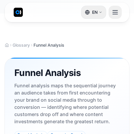
EN
Glossary
Funnel Analysis
Funnel Analysis
Funnel analysis maps the sequential journey
an audience takes from first encountering
your brand on social media through to
conversion — identifying where potential
customers drop off and where content
investments generate the greatest return.