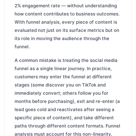
2% engagement rate — without understanding
how content contributes to business outcomes.
With funnel analysis, every piece of content is
evaluated not just on its surface metrics but on
its role in moving the audience through the
funnel.
A common mistake is treating the social media
funnel as a single linear journey. In practice,
customers may enter the funnel at different
stages (some discover you on TikTok and
immediately convert; others follow you for
months before purchasing), exit and re-enter (a
lead goes cold and reactivates after seeing a
specific piece of content), and take different
paths through different content formats. Funnel
analysis must account for this non-linearity.