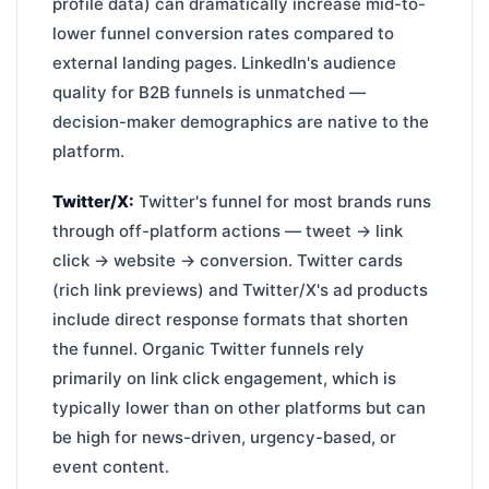
profile data) can dramatically increase mid-to-
lower funnel conversion rates compared to
external landing pages. LinkedIn's audience
quality for B2B funnels is unmatched —
decision-maker demographics are native to the
platform.
Twitter/X:
Twitter's funnel for most brands runs
through off-platform actions — tweet → link
click → website → conversion. Twitter cards
(rich link previews) and Twitter/X's ad products
include direct response formats that shorten
the funnel. Organic Twitter funnels rely
primarily on link click engagement, which is
typically lower than on other platforms but can
be high for news-driven, urgency-based, or
event content.