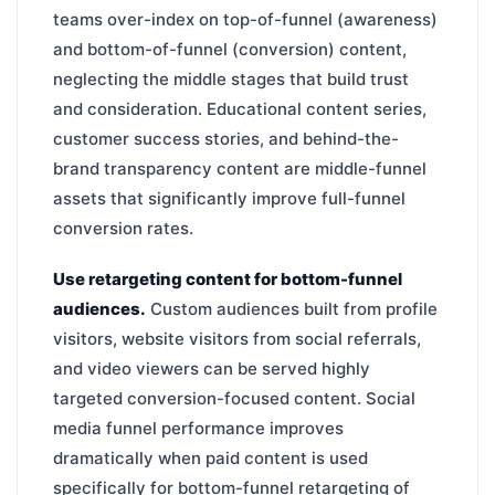
teams over-index on top-of-funnel (awareness)
and bottom-of-funnel (conversion) content,
neglecting the middle stages that build trust
and consideration. Educational content series,
customer success stories, and behind-the-
brand transparency content are middle-funnel
assets that significantly improve full-funnel
conversion rates.
Use retargeting content for bottom-funnel
audiences.
Custom audiences built from profile
visitors, website visitors from social referrals,
and video viewers can be served highly
targeted conversion-focused content. Social
media funnel performance improves
dramatically when paid content is used
specifically for bottom-funnel retargeting of