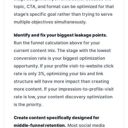
topic, CTA, and format can be optimized for that
stage's specific goal rather than trying to serve
multiple objectives simultaneously.
Identify and fix your biggest leakage points.
Run the funnel calculation above for your
current content mix. The stage with the lowest
conversion rate is your biggest optimization
opportunity. If your profile visit-to-website click
rate is only 3%, optimizing your bio and link
structure will have more impact than creating
more content. If your impression-to-profile-visit
rate is low, your content discovery optimization
is the priority.
Create content specifically designed for
middle-funnel retention.
Most social media