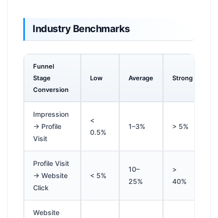
Industry Benchmarks
Funnel
Stage
Low
Average
Strong
Conversion
Impression
<
→ Profile
1–3%
> 5%
0.5%
Visit
Profile Visit
10–
>
→ Website
< 5%
25%
40%
Click
Website