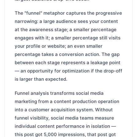
The "funnel" metaphor captures the progressive
narrowing: a large audience sees your content
at the awareness stage; a smaller percentage
engages with it; a smaller percentage still visits
your profile or website; an even smaller
percentage takes a conversion action. The gap
between each stage represents a leakage point
— an opportunity for optimization if the drop-off
is larger than expected.
Funnel analysis transforms social media
marketing from a content production operation
into a customer acquisition system. Without
funnel visibility, social media teams measure
individual content performance in isolation —
this post got 5,000 impressions, that post got