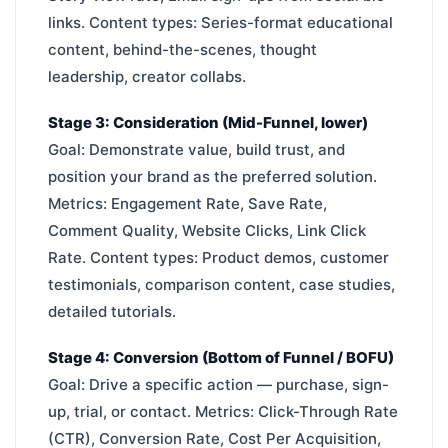
links. Content types: Series-format educational
content, behind-the-scenes, thought
leadership, creator collabs.
Stage 3: Consideration (Mid-Funnel, lower)
Goal: Demonstrate value, build trust, and
position your brand as the preferred solution.
Metrics: Engagement Rate, Save Rate,
Comment Quality, Website Clicks, Link Click
Rate. Content types: Product demos, customer
testimonials, comparison content, case studies,
detailed tutorials.
Stage 4: Conversion (Bottom of Funnel / BOFU)
Goal: Drive a specific action — purchase, sign-
up, trial, or contact. Metrics: Click-Through Rate
(CTR), Conversion Rate, Cost Per Acquisition,