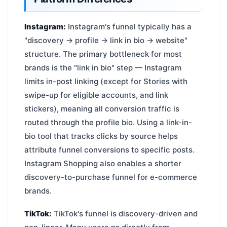
Instagram:
Instagram's funnel typically has a
"discovery → profile → link in bio → website"
structure. The primary bottleneck for most
brands is the "link in bio" step — Instagram
limits in-post linking (except for Stories with
swipe-up for eligible accounts, and link
stickers), meaning all conversion traffic is
routed through the profile bio. Using a link-in-
bio tool that tracks clicks by source helps
attribute funnel conversions to specific posts.
Instagram Shopping also enables a shorter
discovery-to-purchase funnel for e-commerce
brands.
TikTok:
TikTok's funnel is discovery-driven and