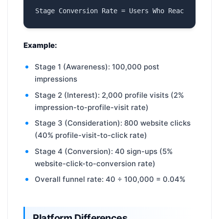
Example:
Stage 1 (Awareness): 100,000 post
impressions
Stage 2 (Interest): 2,000 profile visits (2%
impression-to-profile-visit rate)
Stage 3 (Consideration): 800 website clicks
(40% profile-visit-to-click rate)
Stage 4 (Conversion): 40 sign-ups (5%
website-click-to-conversion rate)
Overall funnel rate: 40 ÷ 100,000 = 0.04%
Platform Differences