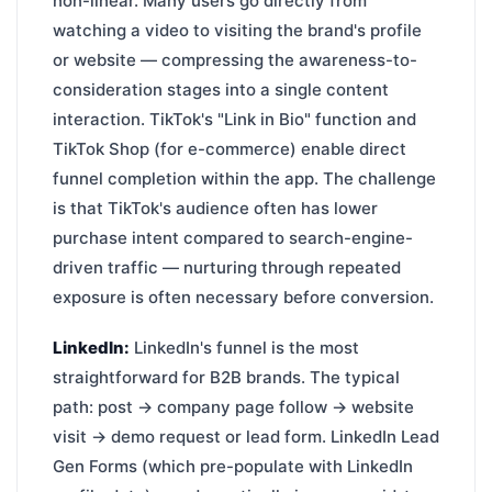
non-linear. Many users go directly from
watching a video to visiting the brand's profile
or website — compressing the awareness-to-
consideration stages into a single content
interaction. TikTok's "Link in Bio" function and
TikTok Shop (for e-commerce) enable direct
funnel completion within the app. The challenge
is that TikTok's audience often has lower
purchase intent compared to search-engine-
driven traffic — nurturing through repeated
exposure is often necessary before conversion.
LinkedIn:
LinkedIn's funnel is the most
straightforward for B2B brands. The typical
path: post → company page follow → website
visit → demo request or lead form. LinkedIn Lead
Gen Forms (which pre-populate with LinkedIn