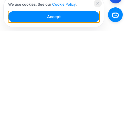
We use cookies. See our
Cookie Policy
.
Accept
Your Social Media AI Workspace for multiple
accounts. Simplify your workflow, engage smarter,
and grow faster.