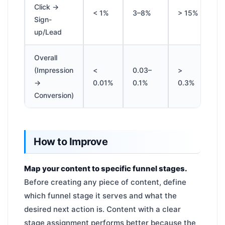
Click →
< 1%
3–8%
> 15%
Sign-
up/Lead
Overall
(Impression
<
0.03–
>
→
0.01%
0.1%
0.3%
Conversion)
How to Improve
Map your content to specific funnel stages.
Before creating any piece of content, define
which funnel stage it serves and what the
desired next action is. Content with a clear
stage assignment performs better because the