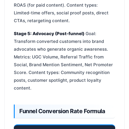
ROAS (for paid content). Content types:
Limited-time offers, social proof posts, direct
CTAs, retargeting content.
Stage 5: Advocacy (Post-funnel)
Goal:
Transform converted customers into brand
advocates who generate organic awareness.
Metrics: UGC Volume, Referral Traffic from
Social, Brand Mention Sentiment, Net Promoter
Score. Content types: Community recognition
posts, customer spotlight, product loyalty
content.
Funnel Conversion Rate Formula