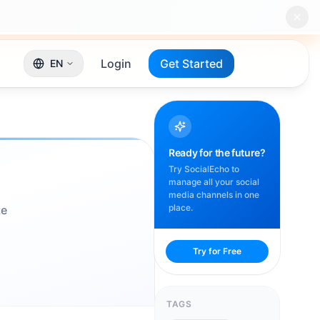
Login
Get Started
EN
Ready for the future?
Try SocialEcho to
manage all your social
media channels in one
place.
te
Try for Free
TAGS