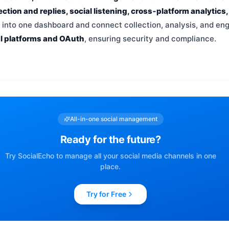
ction and replies, social listening, cross‑platform analytics
a into one dashboard and connect collection, analysis, and en
al platforms and OAuth
, ensuring security and compliance.
All-in-one social management
Ready for the future?
Try SocialEcho to manage all your social media channels in one
place.
Try for Free