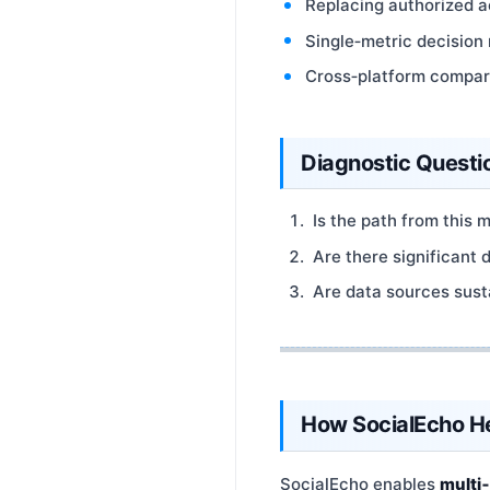
Replacing authorized ac
Single‑metric decision
Cross‑platform compari
Diagnostic Questi
Is the path from this 
Are there significant 
Are data sources sust
How SocialEcho H
SocialEcho enables
multi