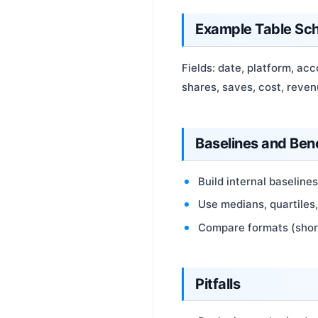
Example Table Sc
Fields: date, platform, acc
shares, saves, cost, reven
Baselines and Be
Build internal baseline
Use medians, quartiles
Compare formats (short
Pitfalls