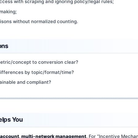
cess with scraping and ignoring policy/legal rules;
 making;
sons without normalized counting.
ons
metric/concept to conversion clear?
differences by topic/format/time?
ainable and compliant?
elps You
‑account, multi‑network management
. For “Incentive Mechan