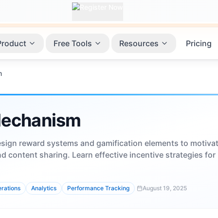
Product
Free Tools
Resources
Pricing
m
Mechanism
sign reward systems and gamification elements to motiva
d content sharing. Learn effective incentive strategies for
rations
Analytics
Performance Tracking
August 19, 2025