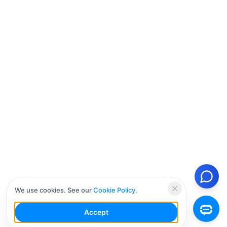
We use cookies. See our
Cookie Policy
.
Accept