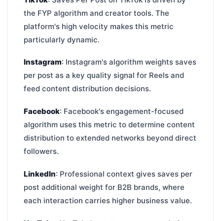
the FYP algorithm and creator tools. The
platform's high velocity makes this metric
particularly dynamic.
Instagram
: Instagram's algorithm weights saves
per post as a key quality signal for Reels and
feed content distribution decisions.
Facebook
: Facebook's engagement-focused
algorithm uses this metric to determine content
distribution to extended networks beyond direct
followers.
LinkedIn
: Professional context gives saves per
post additional weight for B2B brands, where
each interaction carries higher business value.