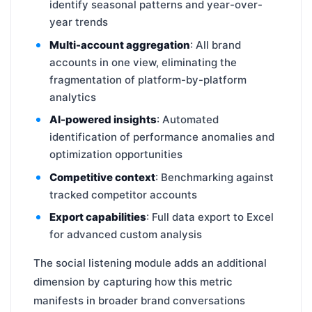
identify seasonal patterns and year-over-
year trends
Multi-account aggregation
: All brand
accounts in one view, eliminating the
fragmentation of platform-by-platform
analytics
AI-powered insights
: Automated
identification of performance anomalies and
optimization opportunities
Competitive context
: Benchmarking against
tracked competitor accounts
Export capabilities
: Full data export to Excel
for advanced custom analysis
The social listening module adds an additional
dimension by capturing how this metric
manifests in broader brand conversations