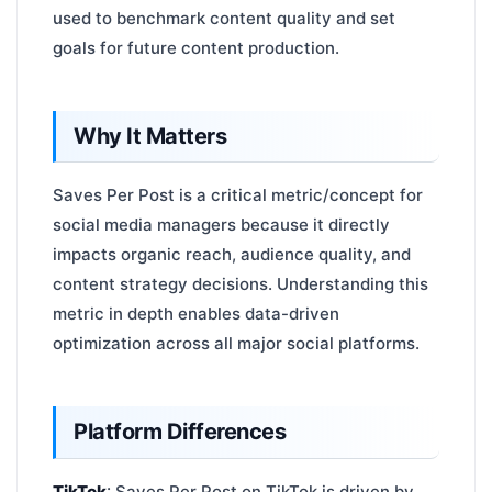
used to benchmark content quality and set
goals for future content production.
Why It Matters
Saves Per Post is a critical metric/concept for
social media managers because it directly
impacts organic reach, audience quality, and
content strategy decisions. Understanding this
metric in depth enables data-driven
optimization across all major social platforms.
Platform Differences
TikTok
: Saves Per Post on TikTok is driven by