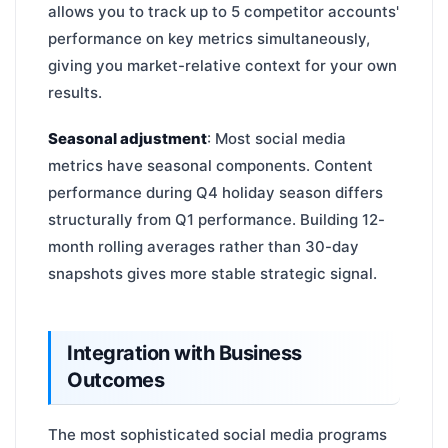
allows you to track up to 5 competitor accounts'
performance on key metrics simultaneously,
giving you market-relative context for your own
results.
Seasonal adjustment
: Most social media
metrics have seasonal components. Content
performance during Q4 holiday season differs
structurally from Q1 performance. Building 12-
month rolling averages rather than 30-day
snapshots gives more stable strategic signal.
Integration with Business
Outcomes
The most sophisticated social media programs