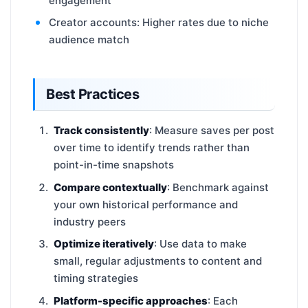
engagement
Creator accounts: Higher rates due to niche
audience match
Best Practices
Track consistently
: Measure saves per post
over time to identify trends rather than
point-in-time snapshots
Compare contextually
: Benchmark against
your own historical performance and
industry peers
Optimize iteratively
: Use data to make
small, regular adjustments to content and
timing strategies
Platform-specific approaches
: Each