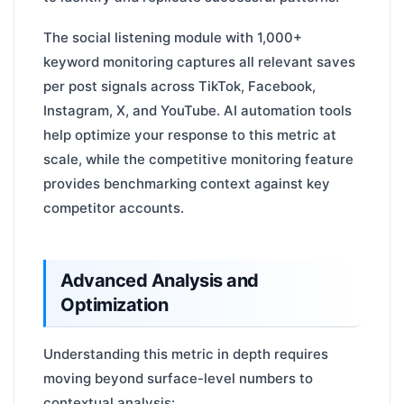
The social listening module with 1,000+
keyword monitoring captures all relevant saves
per post signals across TikTok, Facebook,
Instagram, X, and YouTube. AI automation tools
help optimize your response to this metric at
scale, while the competitive monitoring feature
provides benchmarking context against key
competitor accounts.
Advanced Analysis and
Optimization
Understanding this metric in depth requires
moving beyond surface-level numbers to
contextual analysis: