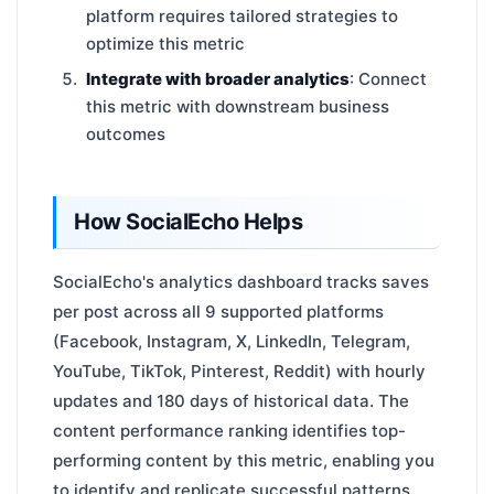
platform requires tailored strategies to
optimize this metric
Integrate with broader analytics
: Connect
this metric with downstream business
outcomes
How SocialEcho Helps
SocialEcho's analytics dashboard tracks saves
per post across all 9 supported platforms
(Facebook, Instagram, X, LinkedIn, Telegram,
YouTube, TikTok, Pinterest, Reddit) with hourly
updates and 180 days of historical data. The
content performance ranking identifies top-
performing content by this metric, enabling you
to identify and replicate successful patterns.