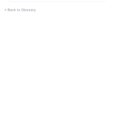
Back to Glossary