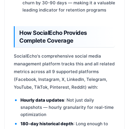
churn by 30-90 days — making it a valuable
leading indicator for retention programs
How SocialEcho Provides
Complete Coverage
SocialEcho's comprehensive social media
management platform tracks this and all related
metrics across all 9 supported platforms
(Facebook, Instagram, X, LinkedIn, Telegram,
YouTube, TikTok, Pinterest, Reddit) with:
Hourly data updates
: Not just daily
snapshots — hourly granularity for real-time
optimization
180-day historical depth
: Long enough to