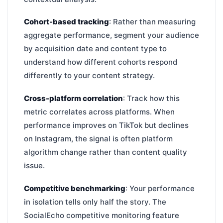
Cohort-based tracking
: Rather than measuring
aggregate performance, segment your audience
by acquisition date and content type to
understand how different cohorts respond
differently to your content strategy.
Cross-platform correlation
: Track how this
metric correlates across platforms. When
performance improves on TikTok but declines
on Instagram, the signal is often platform
algorithm change rather than content quality
issue.
Competitive benchmarking
: Your performance
in isolation tells only half the story. The
SocialEcho competitive monitoring feature