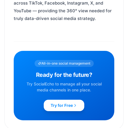
across TikTok, Facebook, Instagram, X, and
YouTube — providing the 360° view needed for
truly data-driven social media strategy.
All-in-one social management
Ready for the future?
Try SocialEcho to manage all your social
media channels in one place.
Try for Free