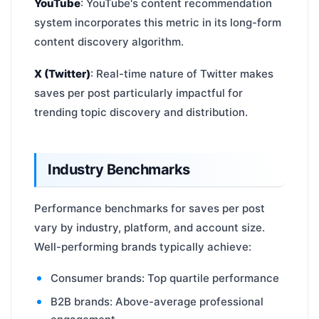
YouTube
: YouTube's content recommendation
system incorporates this metric in its long-form
content discovery algorithm.
X (Twitter)
: Real-time nature of Twitter makes
saves per post particularly impactful for
trending topic discovery and distribution.
Industry Benchmarks
Performance benchmarks for saves per post
vary by industry, platform, and account size.
Well-performing brands typically achieve:
Consumer brands: Top quartile performance
B2B brands: Above-average professional