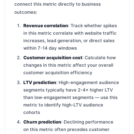
connect this metric directly to business
outcomes:
Revenue correlation
: Track whether spikes
in this metric correlate with website traffic
increases, lead generation, or direct sales
within 7-14 day windows
Customer acquisition cost
: Calculate how
changes in this metric affect your overall
customer acquisition efficiency
LTV prediction
: High-engagement audience
segments typically have 2-4× higher LTV
than low-engagement segments — use this
metric to identify high-LTV audience
cohorts
Churn prediction
: Declining performance
on this metric often precedes customer