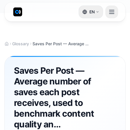
EN
Glossary
Saves Per Post — Average number of saves each post receives, used to benchmark content quality an...
Saves Per Post —
Average number of
saves each post
receives, used to
benchmark content
quality an...