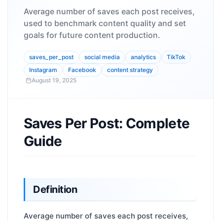
Average number of saves each post receives,
used to benchmark content quality and set
goals for future content production.
saves_per_post
social media
analytics
TikTok
Instagram
Facebook
content strategy
August 19, 2025
Saves Per Post: Complete
Guide
Definition
Average number of saves each post receives,