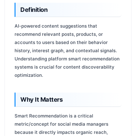
Definition
AI-powered content suggestions that
recommend relevant posts, products, or
accounts to users based on their behavior
history, interest graph, and contextual signals.
Understanding platform smart recommendation
systems is crucial for content discoverability
optimization.
Why It Matters
Smart Recommendation is a critical
metric/concept for social media managers
because it directly impacts organic reach,