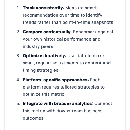
Track consistently
: Measure smart
recommendation over time to identify
trends rather than point-in-time snapshots
Compare contextually
: Benchmark against
your own historical performance and
industry peers
Optimize iteratively
: Use data to make
small, regular adjustments to content and
timing strategies
Platform-specific approaches
: Each
platform requires tailored strategies to
optimize this metric
Integrate with broader analytics
: Connect
this metric with downstream business
outcomes