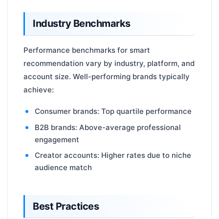
Industry Benchmarks
Performance benchmarks for smart
recommendation vary by industry, platform, and
account size. Well-performing brands typically
achieve:
Consumer brands: Top quartile performance
B2B brands: Above-average professional
engagement
Creator accounts: Higher rates due to niche
audience match
Best Practices