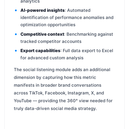
analytics
AI-powered insights
: Automated
identification of performance anomalies and
optimization opportunities
Competitive context
: Benchmarking against
tracked competitor accounts
Export capabilities
: Full data export to Excel
for advanced custom analysis
The social listening module adds an additional
dimension by capturing how this metric
manifests in broader brand conversations
across TikTok, Facebook, Instagram, X, and
YouTube — providing the 360° view needed for
truly data-driven social media strategy.