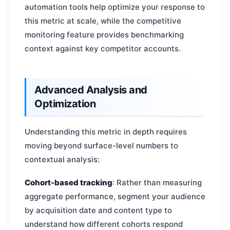
automation tools help optimize your response to
this metric at scale, while the competitive
monitoring feature provides benchmarking
context against key competitor accounts.
Advanced Analysis and
Optimization
Understanding this metric in depth requires
moving beyond surface-level numbers to
contextual analysis:
Cohort-based tracking
: Rather than measuring
aggregate performance, segment your audience
by acquisition date and content type to
understand how different cohorts respond