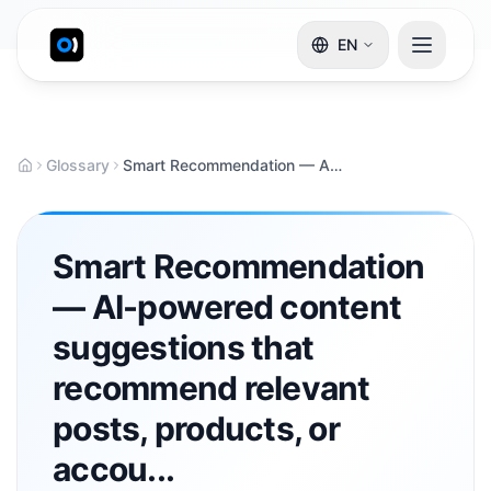
EN
Glossary
Smart Recommendation — AI-powered content suggestions that recommend relevant posts, products, or accou...
Smart Recommendation
— AI-powered content
suggestions that
recommend relevant
posts, products, or
accou...