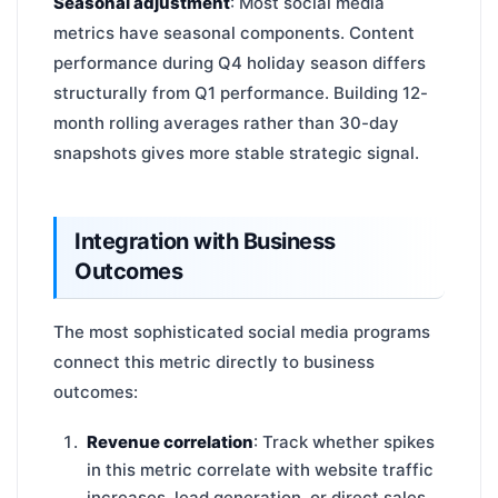
Seasonal adjustment
: Most social media
metrics have seasonal components. Content
performance during Q4 holiday season differs
structurally from Q1 performance. Building 12-
month rolling averages rather than 30-day
snapshots gives more stable strategic signal.
Integration with Business
Outcomes
The most sophisticated social media programs
connect this metric directly to business
outcomes:
Revenue correlation
: Track whether spikes
in this metric correlate with website traffic
increases, lead generation, or direct sales