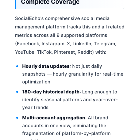
Complete Coverage
SocialEcho's comprehensive social media
management platform tracks this and all related
metrics across all 9 supported platforms
(Facebook, Instagram, X, LinkedIn, Telegram,
YouTube, TikTok, Pinterest, Reddit) with:
Hourly data updates
: Not just daily
snapshots — hourly granularity for real-time
optimization
180-day historical depth
: Long enough to
identify seasonal patterns and year-over-
year trends
Multi-account aggregation
: All brand
accounts in one view, eliminating the
fragmentation of platform-by-platform