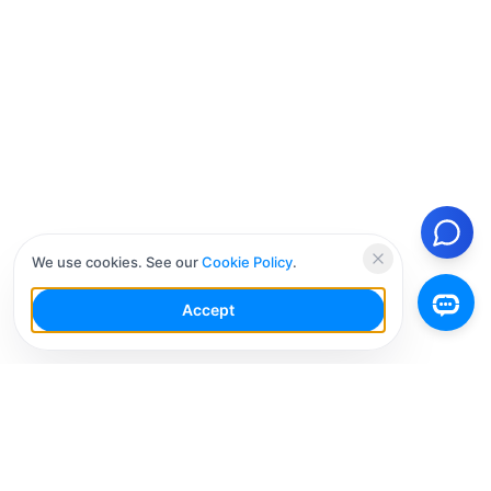
We use cookies. See our
Cookie Policy
.
Accept