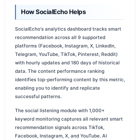
How SocialEcho Helps
SocialEcho's analytics dashboard tracks smart
recommendation across all 9 supported
platforms (Facebook, Instagram, X, LinkedIn,
Telegram, YouTube, TikTok, Pinterest, Reddit)
with hourly updates and 180 days of historical
data. The content performance ranking
identifies top-performing content by this metric,
enabling you to identify and replicate
successful patterns.
The social listening module with 1,000+
keyword monitoring captures all relevant smart
recommendation signals across TikTok,
Facebook, Instagram, X, and YouTube. AI