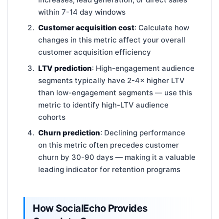
within 7-14 day windows
Customer acquisition cost
: Calculate how
changes in this metric affect your overall
customer acquisition efficiency
LTV prediction
: High-engagement audience
segments typically have 2-4× higher LTV
than low-engagement segments — use this
metric to identify high-LTV audience
cohorts
Churn prediction
: Declining performance
on this metric often precedes customer
churn by 30-90 days — making it a valuable
leading indicator for retention programs
How SocialEcho Provides