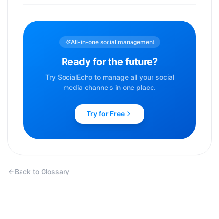
All-in-one social management
Ready for the future?
Try SocialEcho to manage all your social
media channels in one place.
Try for Free
Back to Glossary