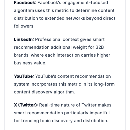
Facebook
: Facebook's engagement-focused
algorithm uses this metric to determine content
distribution to extended networks beyond direct
followers.
LinkedIn
: Professional context gives smart
recommendation additional weight for B2B
brands, where each interaction carries higher
business value.
YouTube
: YouTube's content recommendation
system incorporates this metric in its long-form
content discovery algorithm.
X (Twitter)
: Real-time nature of Twitter makes
smart recommendation particularly impactful
for trending topic discovery and distribution.