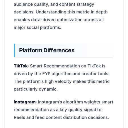
audience quality, and content strategy
decisions. Understanding this metric in depth
enables data-driven optimization across all
major social platforms.
Platform Differences
TikTok
: Smart Recommendation on TikTok is
driven by the FYP algorithm and creator tools.
The platform's high velocity makes this metric
particularly dynamic.
Instagram
: Instagram's algorithm weights smart
recommendation as a key quality signal for
Reels and feed content distribution decisions.