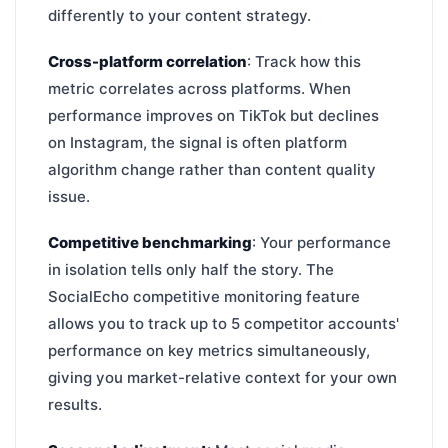
differently to your content strategy.
Cross-platform correlation
: Track how this
metric correlates across platforms. When
performance improves on TikTok but declines
on Instagram, the signal is often platform
algorithm change rather than content quality
issue.
Competitive benchmarking
: Your performance
in isolation tells only half the story. The
SocialEcho competitive monitoring feature
allows you to track up to 5 competitor accounts'
performance on key metrics simultaneously,
giving you market-relative context for your own
results.