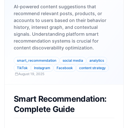
AI-powered content suggestions that
recommend relevant posts, products, or
accounts to users based on their behavior
history, interest graph, and contextual
signals. Understanding platform smart
recommendation systems is crucial for
content discoverability optimization.
smart_recommendation
social media
analytics
TikTok
Instagram
Facebook
content strategy
August 19, 2025
Smart Recommendation:
Complete Guide