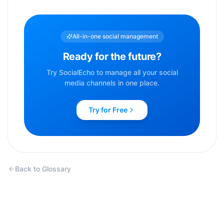
All-in-one social management
Ready for the future?
Try SocialEcho to manage all your social
media channels in one place.
Try for Free
Back to Glossary