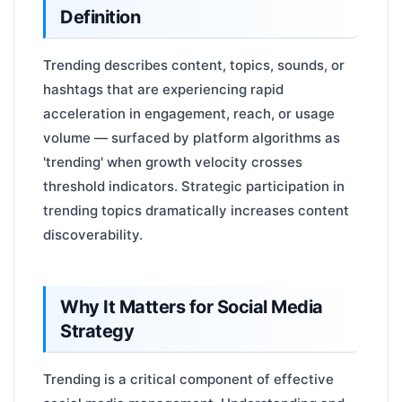
Definition
Trending describes content, topics, sounds, or
hashtags that are experiencing rapid
acceleration in engagement, reach, or usage
volume — surfaced by platform algorithms as
'trending' when growth velocity crosses
threshold indicators. Strategic participation in
trending topics dramatically increases content
discoverability.
Why It Matters for Social Media
Strategy
Trending is a critical component of effective