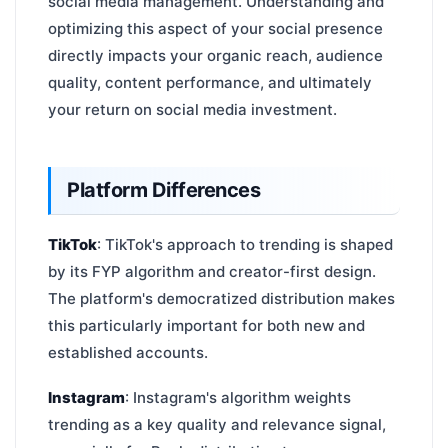
social media management. Understanding and
optimizing this aspect of your social presence
directly impacts your organic reach, audience
quality, content performance, and ultimately
your return on social media investment.
Platform Differences
TikTok
: TikTok's approach to trending is shaped
by its FYP algorithm and creator-first design.
The platform's democratized distribution makes
this particularly important for both new and
established accounts.
Instagram
: Instagram's algorithm weights
trending as a key quality and relevance signal,