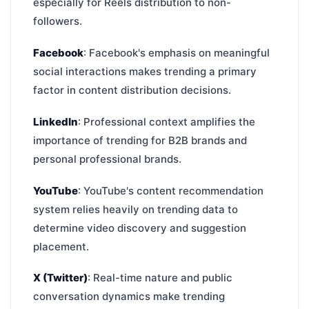
especially for Reels distribution to non-
followers.
Facebook
: Facebook's emphasis on meaningful
social interactions makes trending a primary
factor in content distribution decisions.
LinkedIn
: Professional context amplifies the
importance of trending for B2B brands and
personal professional brands.
YouTube
: YouTube's content recommendation
system relies heavily on trending data to
determine video discovery and suggestion
placement.
X (Twitter)
: Real-time nature and public
conversation dynamics make trending