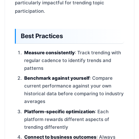
particularly impactful for trending topic
participation.
Best Practices
Measure consistently
: Track trending with
regular cadence to identify trends and
patterns
Benchmark against yourself
: Compare
current performance against your own
historical data before comparing to industry
averages
Platform-specific optimization
: Each
platform rewards different aspects of
trending differently
Connect to business outcomes
: Always