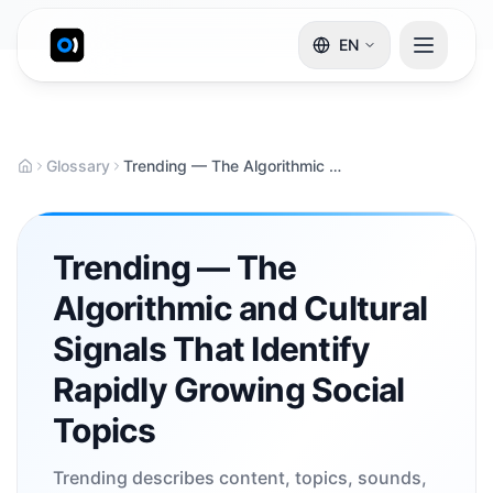
EN
Glossary
Trending — The Algorithmic and Cultural Signals That Identify Rapidly Growing Social Topics
Trending — The
Algorithmic and Cultural
Signals That Identify
Rapidly Growing Social
Topics
Trending describes content, topics, sounds,