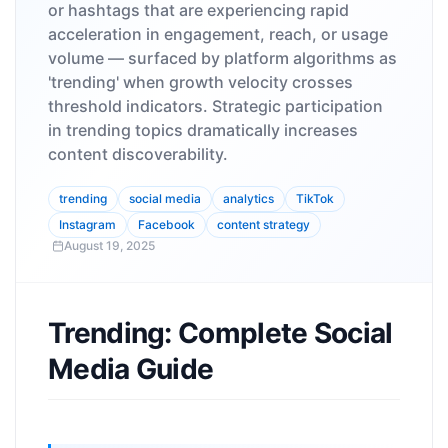
or hashtags that are experiencing rapid
acceleration in engagement, reach, or usage
volume — surfaced by platform algorithms as
'trending' when growth velocity crosses
threshold indicators. Strategic participation
in trending topics dramatically increases
content discoverability.
trending
social media
analytics
TikTok
Instagram
Facebook
content strategy
August 19, 2025
Trending: Complete Social
Media Guide