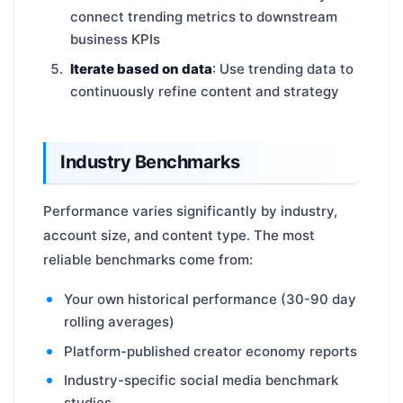
connect trending metrics to downstream
business KPIs
Iterate based on data
: Use trending data to
continuously refine content and strategy
Industry Benchmarks
Performance varies significantly by industry,
account size, and content type. The most
reliable benchmarks come from:
Your own historical performance (30-90 day
rolling averages)
Platform-published creator economy reports
Industry-specific social media benchmark
studies