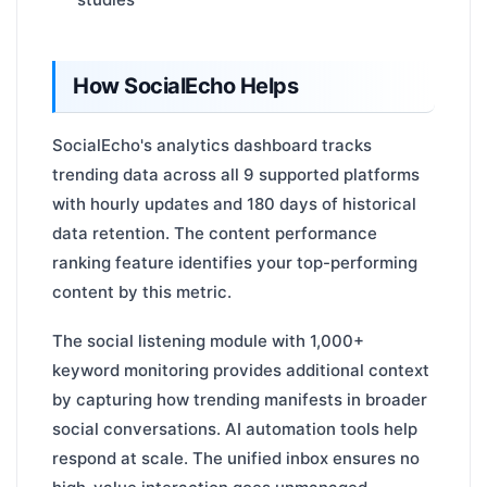
How SocialEcho Helps
SocialEcho's analytics dashboard tracks
trending data across all 9 supported platforms
with hourly updates and 180 days of historical
data retention. The content performance
ranking feature identifies your top-performing
content by this metric.
The social listening module with 1,000+
keyword monitoring provides additional context
by capturing how trending manifests in broader
social conversations. AI automation tools help
respond at scale. The unified inbox ensures no