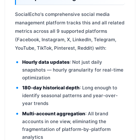
SocialEcho's comprehensive social media
management platform tracks this and all related
metrics across all 9 supported platforms
(Facebook, Instagram, X, LinkedIn, Telegram,
YouTube, TikTok, Pinterest, Reddit) with:
Hourly data updates
: Not just daily
snapshots — hourly granularity for real-time
optimization
180-day historical depth
: Long enough to
identify seasonal patterns and year-over-
year trends
Multi-account aggregation
: All brand
accounts in one view, eliminating the
fragmentation of platform-by-platform
analytics