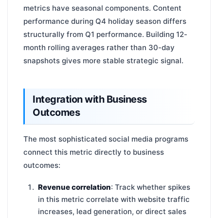
metrics have seasonal components. Content
performance during Q4 holiday season differs
structurally from Q1 performance. Building 12-
month rolling averages rather than 30-day
snapshots gives more stable strategic signal.
Integration with Business
Outcomes
The most sophisticated social media programs
connect this metric directly to business
outcomes:
Revenue correlation
: Track whether spikes
in this metric correlate with website traffic
increases, lead generation, or direct sales