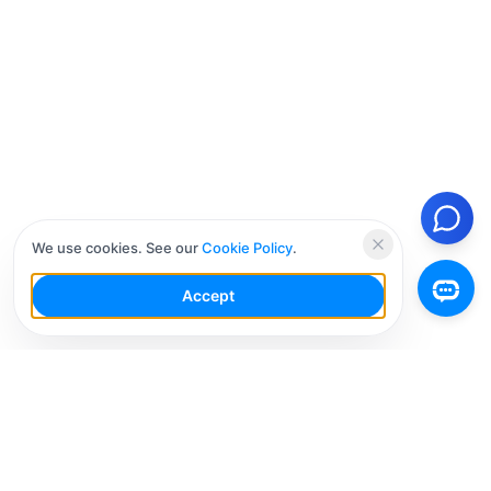
We use cookies. See our
Cookie Policy
.
Accept