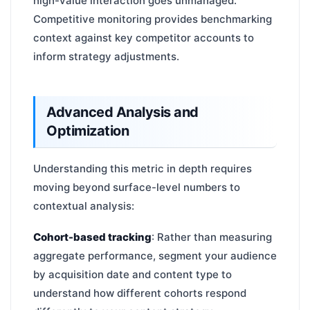
high-value interaction goes unmanaged.
Competitive monitoring provides benchmarking
context against key competitor accounts to
inform strategy adjustments.
Advanced Analysis and
Optimization
Understanding this metric in depth requires
moving beyond surface-level numbers to
contextual analysis:
Cohort-based tracking
: Rather than measuring
aggregate performance, segment your audience
by acquisition date and content type to
understand how different cohorts respond