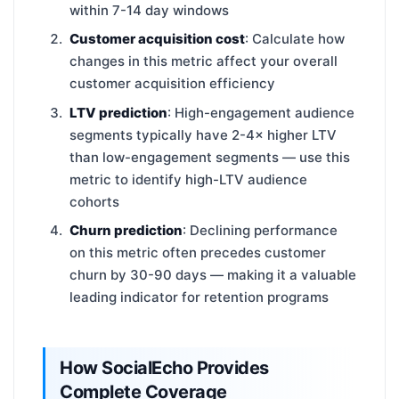
within 7-14 day windows
Customer acquisition cost
: Calculate how
changes in this metric affect your overall
customer acquisition efficiency
LTV prediction
: High-engagement audience
segments typically have 2-4× higher LTV
than low-engagement segments — use this
metric to identify high-LTV audience
cohorts
Churn prediction
: Declining performance
on this metric often precedes customer
churn by 30-90 days — making it a valuable
leading indicator for retention programs
How SocialEcho Provides
Complete Coverage