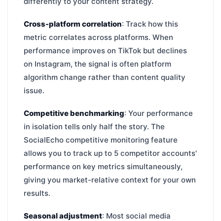
differently to your content strategy.
Cross-platform correlation
: Track how this
metric correlates across platforms. When
performance improves on TikTok but declines
on Instagram, the signal is often platform
algorithm change rather than content quality
issue.
Competitive benchmarking
: Your performance
in isolation tells only half the story. The
SocialEcho competitive monitoring feature
allows you to track up to 5 competitor accounts'
performance on key metrics simultaneously,
giving you market-relative context for your own
results.
Seasonal adjustment
: Most social media