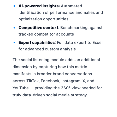
AI-powered insights
: Automated
identification of performance anomalies and
optimization opportunities
Competitive context
: Benchmarking against
tracked competitor accounts
Export capabilities
: Full data export to Excel
for advanced custom analysis
The social listening module adds an additional
dimension by capturing how this metric
manifests in broader brand conversations
across TikTok, Facebook, Instagram, X, and
YouTube — providing the 360° view needed for
truly data-driven social media strategy.