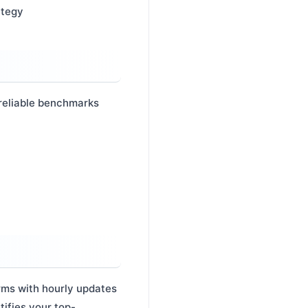
ategy
 reliable benchmarks
orms with hourly updates
tifies your top-