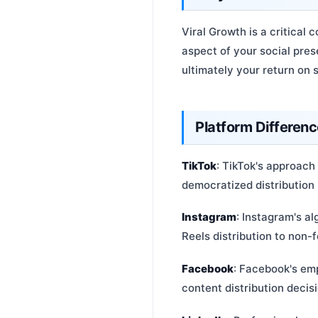
Viral Growth is a critica
aspect of your social pre
ultimately your return on 
Platform Differen
TikTok
: TikTok's approach 
democratized distribution 
Instagram
: Instagram's al
Reels distribution to non-f
Facebook
: Facebook's emp
content distribution decis