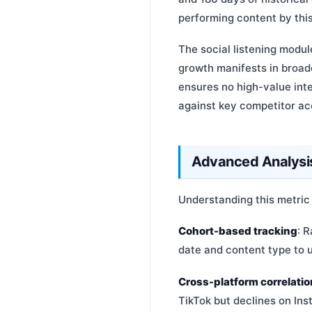
performing content by this
The social listening modul
growth manifests in broade
ensures no high-value in
against key competitor ac
Advanced Analysis
Understanding this metric
Cohort-based tracking
: 
date and content type to u
Cross-platform correlatio
TikTok but declines on Ins