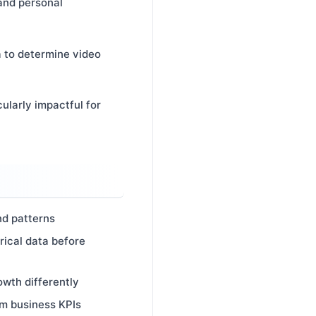
 and personal
a to determine video
ularly impactful for
nd patterns
rical data before
owth differently
am business KPIs