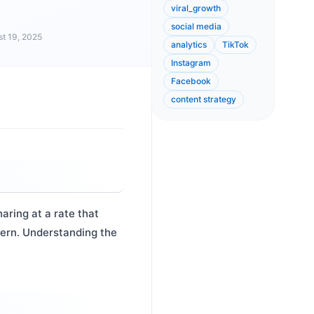
viral_growth
social media
t 19, 2025
analytics
TikTok
Instagram
Facebook
content strategy
ring at a rate that
tern. Understanding the