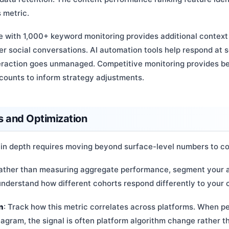
 metric.
e with 1,000+ keyword monitoring provides additional context
r social conversations. AI automation tools help respond at s
teraction goes unmanaged. Competitive monitoring provides 
counts to inform strategy adjustments.
 and Optimization
 in depth requires moving beyond surface-level numbers to co
Rather than measuring aggregate performance, segment your a
nderstand how different cohorts respond differently to your 
n
: Track how this metric correlates across platforms. When 
tagram, the signal is often platform algorithm change rather t