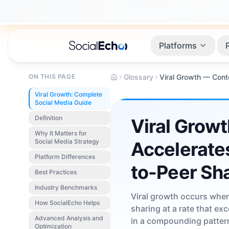
Platforms
ON THIS PAGE
Glossary
Viral Growth: Complete
Social Media Guide
Definition
Viral Growt
Why It Matters for
Social Media Strategy
Accelerate
Platform Differences
to-Peer Sh
Best Practices
Industry Benchmarks
Viral growth occurs when
How SocialEcho Helps
sharing at a rate that ex
Advanced Analysis and
in a compounding pattern
Optimization