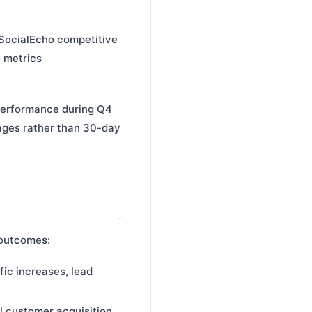
e SocialEcho competitive
y metrics
performance during Q4
rages rather than 30-day
 outcomes:
fic increases, lead
ll customer acquisition