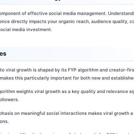
l component of effective social media management. Understandi
sence directly impacts your organic reach, audience quality, 
social media investment.
ces
to viral growth is shaped by its FYP algorithm and creator-fir
makes this particularly important for both new and establish
gorithm weights viral growth as a key quality and relevance sig
ollowers.
hasis on meaningful social interactions makes viral growth a 
ions.