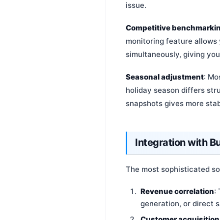
issue.
Competitive benchmarki
monitoring feature allows
simultaneously, giving you
Seasonal adjustment
: Mo
holiday season differs st
snapshots gives more stabl
Integration with 
The most sophisticated so
Revenue correlation
:
generation, or direct 
Customer acquisition