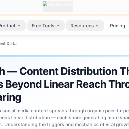
Product
Free Tools
Resources
Pricing
Viral Growth — Content Distribution That Accelerates Beyond Linear Reach Through Peer-to-Peer Sharing
h — Content Distribution T
s Beyond Linear Reach Thr
aring
 social media content spreads through organic peer-to-pe
ceeds linear distribution — each share generating more sha
. Understanding the triggers and mechanics of viral grow