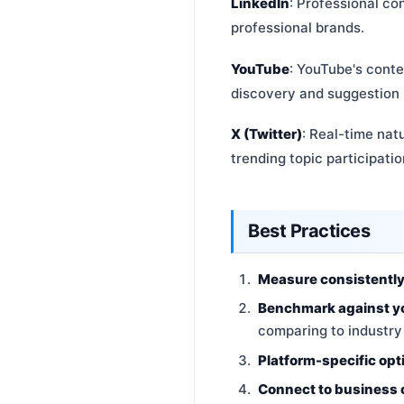
LinkedIn
: Professional co
professional brands.
YouTube
: YouTube's cont
discovery and suggestion
X (Twitter)
: Real-time nat
trending topic participatio
Best Practices
Measure consistentl
Benchmark against y
comparing to industr
Platform-specific opt
Connect to business