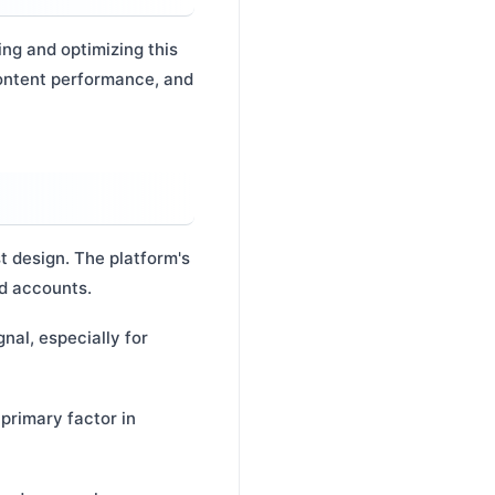
ng and optimizing this
content performance, and
st design. The platform's
ed accounts.
nal, especially for
primary factor in