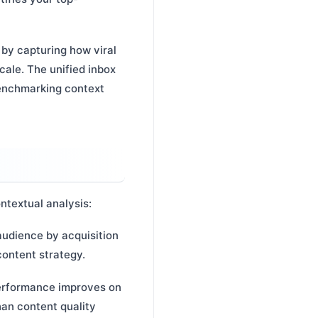
 by capturing how viral
cale. The unified inbox
benchmarking context
ntextual analysis:
udience by acquisition
content strategy.
performance improves on
han content quality