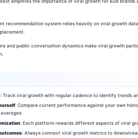
ntext amplifies the importance of viral growth for B2B brands
ent recommendation system relies heavily on viral growth dat
 placement.
ure and public conversation dynamics make viral growth partic
n.
y
: Track viral growth with regular cadence to identify trends a
ourself
: Compare current performance against your own histo
y averages
imization
: Each platform rewards different aspects of viral gr
 outcomes
: Always connect viral growth metrics to downstre