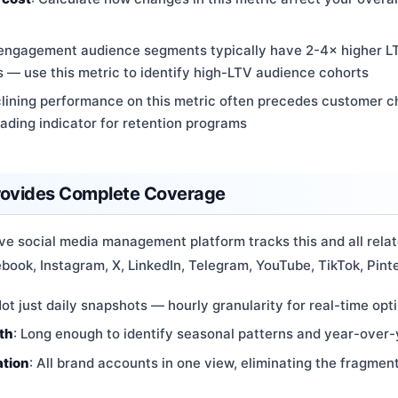
-engagement audience segments typically have 2-4× higher L
 use this metric to identify high-LTV audience cohorts
clining performance on this metric often precedes customer 
eading indicator for retention programs
rovides Complete Coverage
e social media management platform tracks this and all relat
ook, Instagram, X, LinkedIn, Telegram, YouTube, TikTok, Pinte
Not just daily snapshots — hourly granularity for real-time opt
th
: Long enough to identify seasonal patterns and year-over-
ation
: All brand accounts in one view, eliminating the fragmen