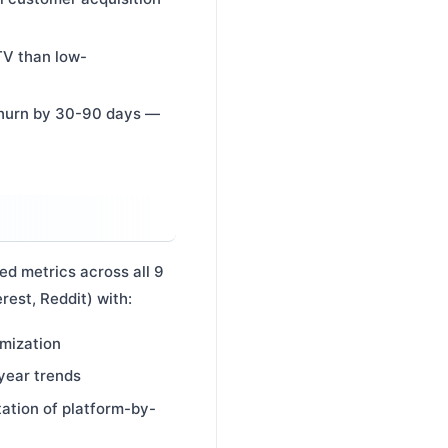
TV than low-
churn by 30-90 days —
ed metrics across all 9
rest, Reddit) with:
imization
year trends
tation of platform-by-