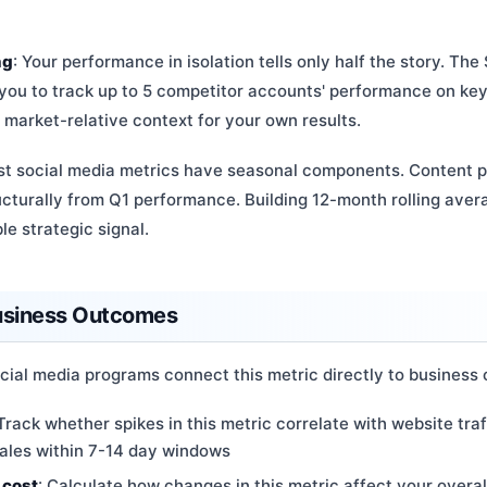
ng
: Your performance in isolation tells only half the story. Th
 you to track up to 5 competitor accounts' performance on ke
 market-relative context for your own results.
st social media metrics have seasonal components. Content 
ructurally from Q1 performance. Building 12-month rolling ave
e strategic signal.
Business Outcomes
cial media programs connect this metric directly to business
 Track whether spikes in this metric correlate with website traf
sales within 7-14 day windows
 cost
: Calculate how changes in this metric affect your overa