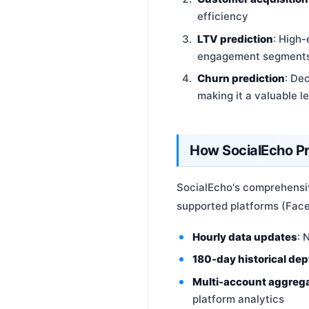
efficiency
LTV prediction
: High
engagement segments —
Churn prediction
: De
making it a valuable l
How SocialEcho P
SocialEcho's comprehensiv
supported platforms (Faceb
Hourly data updates
: 
180-day historical dep
Multi-account aggreg
platform analytics