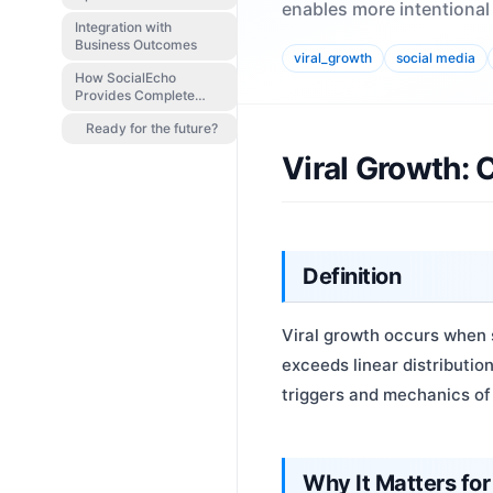
enables more intentional
Integration with
Business Outcomes
viral_growth
social media
How SocialEcho
Provides Complete
Coverage
Ready for the future?
Viral Growth:
Definition
Viral growth occurs when 
exceeds linear distributi
triggers and mechanics of 
Why It Matters for