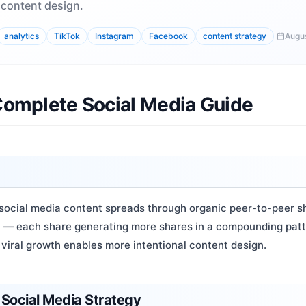
 content design.
analytics
TikTok
Instagram
Facebook
content strategy
Augus
 Complete Social Media Guide
social media content spreads through organic peer-to-peer sha
on — each share generating more shares in a compounding pat
viral growth enables more intentional content design.
 Social Media Strategy