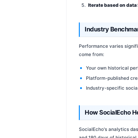
Iterate based on data
Industry Benchma
Performance varies signif
come from:
Your own historical pe
Platform-published cr
Industry-specific soci
How SocialEcho H
SocialEcho's analytics das
and 180 days of historical