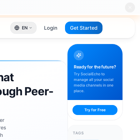
Login
Get Started
EN
Ready for the future?
hat
Try SocialEcho to
manage all your social
media channels in one
ough Peer-
place.
Try for Free
er
res
TAGS
th