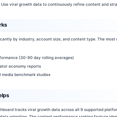
: Use viral growth data to continuously refine content and str
rks
icantly by industry, account size, and content type. The most
rformance (30-90 day rolling averages)
eator economy reports
al media benchmark studies
elps
hboard tracks viral growth data across all 9 supported platf
 data retention. The content performance ranking feature iden