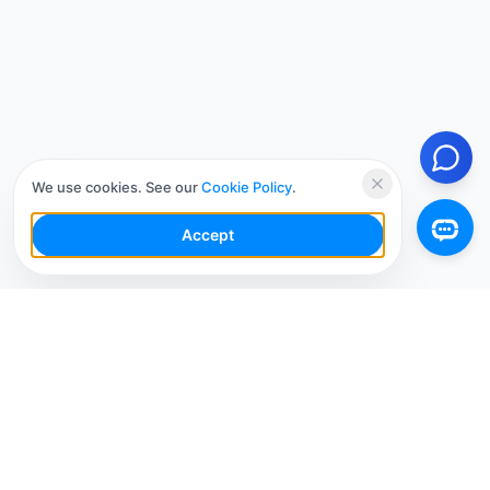
We use cookies. See our
Cookie Policy
.
Accept
Your Social Media AI Workspace for multiple
accounts. Simplify your workflow, engage smarter,