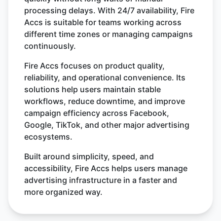
processing delays. With 24/7 availability, Fire
Accs is suitable for teams working across
different time zones or managing campaigns
continuously.
Fire Accs focuses on product quality,
reliability, and operational convenience. Its
solutions help users maintain stable
workflows, reduce downtime, and improve
campaign efficiency across Facebook,
Google, TikTok, and other major advertising
ecosystems.
Built around simplicity, speed, and
accessibility, Fire Accs helps users manage
advertising infrastructure in a faster and
more organized way.