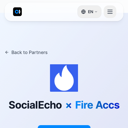
EN
Back to Partners
SocialEcho
×
Fire Accs