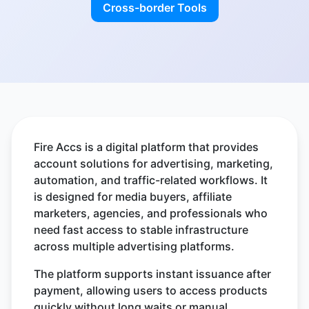
Cross-border Tools
Fire Accs is a digital platform that provides
account solutions for advertising, marketing,
automation, and traffic-related workflows. It
is designed for media buyers, affiliate
marketers, agencies, and professionals who
need fast access to stable infrastructure
across multiple advertising platforms.
The platform supports instant issuance after
payment, allowing users to access products
quickly without long waits or manual