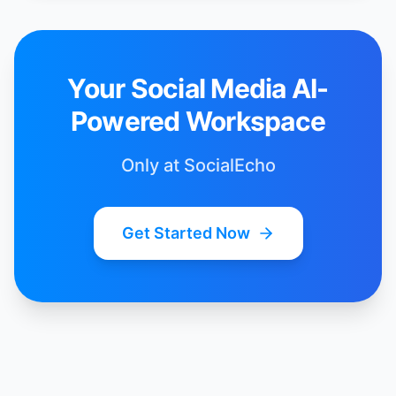
Your Social Media AI-
Powered Workspace
Only at SocialEcho
Get Started Now