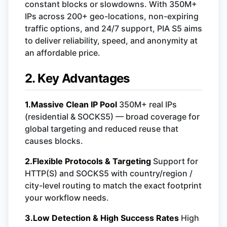
constant blocks or slowdowns. With 350M+
IPs across 200+ geo-locations, non-expiring
traffic options, and 24/7 support, PIA S5 aims
to deliver reliability, speed, and anonymity at
an affordable price.
2. Key Advantages
1.Massive Clean IP Pool
350M+ real IPs
(residential & SOCKS5) — broad coverage for
global targeting and reduced reuse that
causes blocks.
2.Flexible Protocols & Targeting
Support for
HTTP(S) and SOCKS5 with country/region /
city-level routing to match the exact footprint
your workflow needs.
3.Low Detection & High Success Rates
High