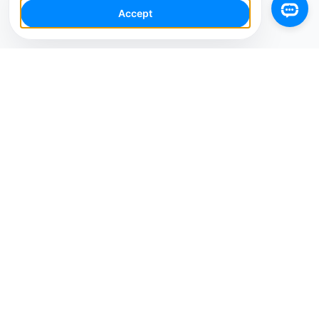
Accept
Your Social Media AI Workspace for multiple
accounts. Simplify your workflow, engage smarter,
and grow faster.