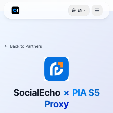
EN
Back to Partners
SocialEcho
×
PIA S5
Proxy