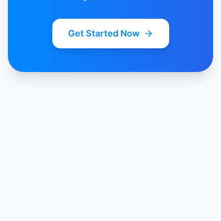
Get Started Now