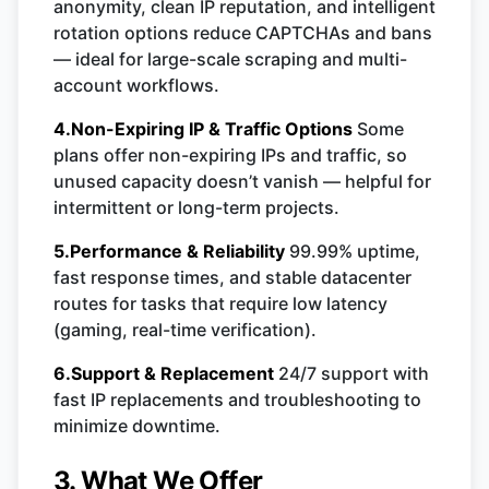
anonymity, clean IP reputation, and intelligent
rotation options reduce CAPTCHAs and bans
— ideal for large-scale scraping and multi-
account workflows.
4.Non-Expiring IP & Traffic Options
Some
plans offer non-expiring IPs and traffic, so
unused capacity doesn’t vanish — helpful for
intermittent or long-term projects.
5.Performance & Reliability
99.99% uptime,
fast response times, and stable datacenter
routes for tasks that require low latency
(gaming, real-time verification).
6.Support & Replacement
24/7 support with
fast IP replacements and troubleshooting to
minimize downtime.
3. What We Offer