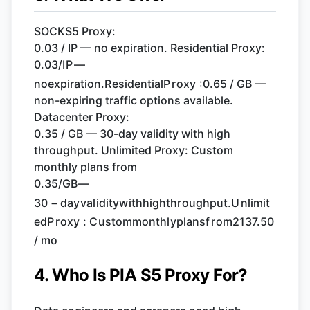
SOCKS5 Proxy:
0.03 / IP — no expiration. Residential Proxy:
0.03/
I
P
—
n
oe
x
p
i
r
a
t
i
o
n
.
R
es
i
d
e
n
t
ia
l
P
r
o
x
y
:
0.65 / GB —
non-expiring traffic options available.
Datacenter Proxy:
0.35 / GB — 30-day validity with high
throughput. Unlimited Proxy: Custom
monthly plans from
0.35/
GB
—
30
−
d
a
y
v
a
l
i
d
i
t
y
w
i
t
hhi
g
h
t
h
r
o
ug
h
p
u
t
.
U
n
l
imi
t
e
d
P
r
o
x
y
:
C
u
s
t
o
mm
o
n
t
h
l
y
pl
an
s
f
r
o
m
2137.50
/ mo
4. Who Is PIA S5 Proxy For?