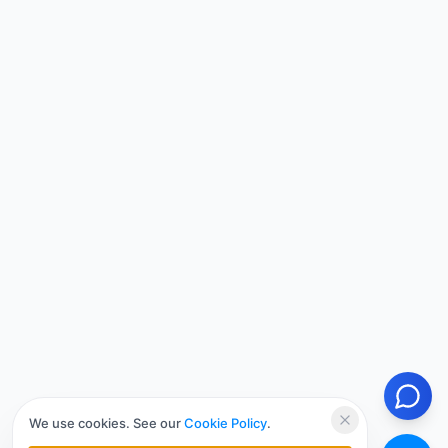
We use cookies. See our
Cookie Policy
.