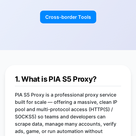
Cross-border Tools
1. What is PIA S5 Proxy?
PIA S5 Proxy is a professional proxy service
built for scale — offering a massive, clean IP
pool and multi-protocol access (HTTP(S) /
SOCKS5) so teams and developers can
scrape data, manage many accounts, verify
ads, game, or run automation without