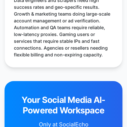
Data engineers and scrapers need high
success rates and geo-specific results.
Growth & marketing teams doing large-scale
account management or ad verification.
Automation and QA teams require reliable,
low-latency proxies. Gaming users or
services that require stable IPs and fast
connections. Agencies or resellers needing
flexible billing and non-expiring capacity.
Your Social Media AI-
Powered Workspace
Only at SocialEcho