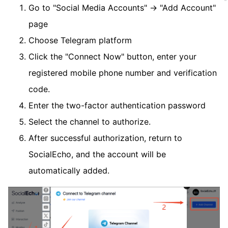
Go to "Social Media Accounts" → "Add Account"
page
Choose Telegram platform
Click the "Connect Now" button, enter your
registered mobile phone number and verification
code.
Enter the two-factor authentication password
Select the channel to authorize.
After successful authorization, return to
SocialEcho, and the account will be
automatically added.