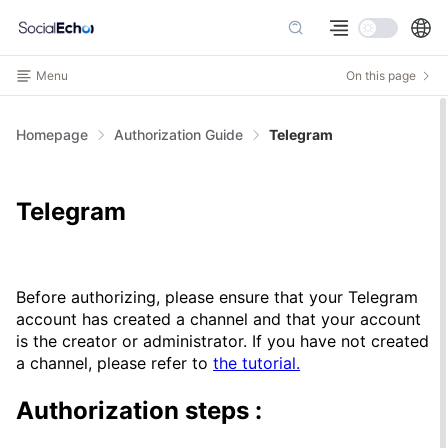
Menu
On this page
Homepage
Authorization Guide
Telegram
Telegram
Before authorizing, please ensure that your Telegram
account has created a channel and that your account
is the creator or administrator. If you have not created
a channel, please refer to
the tutorial.
Authorization steps
: